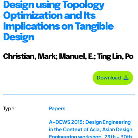
Design using Topology
Optimization and Its
Implications on Tangible
Design
Christian, Mark; Manuel, E.; Ting Lin, Po
Download
Type:
Papers
A-DEWS 2015: Design Engineering
in the Context of Asia, Asian Design
Engineering workshop, 29th - 30th