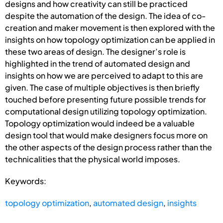
designs and how creativity can still be practiced
despite the automation of the design. The idea of co-
creation and maker movement is then explored with the
insights on how topology optimization can be applied in
these two areas of design. The designer’s role is
highlighted in the trend of automated design and
insights on how we are perceived to adapt to this are
given. The case of multiple objectives is then briefly
touched before presenting future possible trends for
computational design utilizing topology optimization.
Topology optimization would indeed be a valuable
design tool that would make designers focus more on
the other aspects of the design process rather than the
technicalities that the physical world imposes.
Keywords:
topology optimization
,
automated design
,
insights