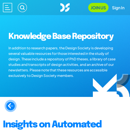
JOIN US
Sign In
Knowledge Base Repository
In addition to research papers, the Design Society is developing
several valuable resources for those interested in the study of
design. These include a repository of PhD theses, a library of case
studies and transcripts of design activities, and an archive of our
newsletters. Please note that these resources are accessible
exclusively to Design Society members.
Insights on Automated