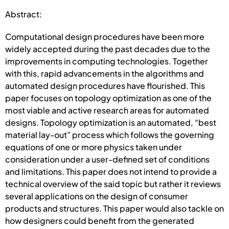
Abstract:
Computational design procedures have been more
widely accepted during the past decades due to the
improvements in computing technologies. Together
with this, rapid advancements in the algorithms and
automated design procedures have flourished. This
paper focuses on topology optimization as one of the
most viable and active research areas for automated
designs. Topology optimization is an automated, “best
material lay-out” process which follows the governing
equations of one or more physics taken under
consideration under a user-defined set of conditions
and limitations. This paper does not intend to provide a
technical overview of the said topic but rather it reviews
several applications on the design of consumer
products and structures. This paper would also tackle on
how designers could benefit from the generated