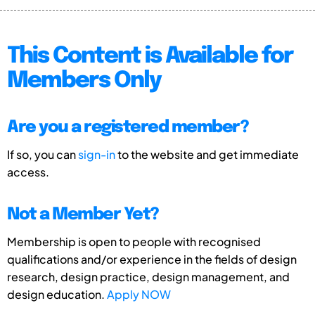
This Content is Available for
Members Only
Are you a registered member?
If so, you can
sign-in
to the website and get immediate
access.
Not a Member Yet?
Membership is open to people with recognised
qualifications and/or experience in the fields of design
research, design practice, design management, and
design education.
Apply NOW