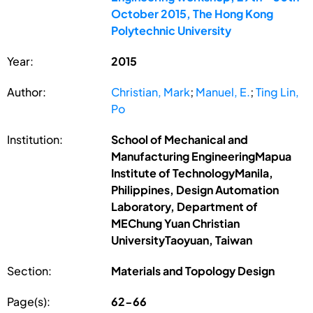
October 2015, The Hong Kong
Polytechnic University
Year:
2015
Author:
Christian, Mark
;
Manuel, E.
;
Ting Lin,
Po
Institution:
School of Mechanical and
Manufacturing EngineeringMapua
Institute of TechnologyManila,
Philippines, Design Automation
Laboratory, Department of
MEChung Yuan Christian
UniversityTaoyuan, Taiwan
Section:
Materials and Topology Design
Page(s):
62-66