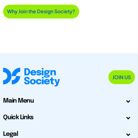
Why Join the Design Society?
JOIN US
Main Menu
Quick Links
Legal