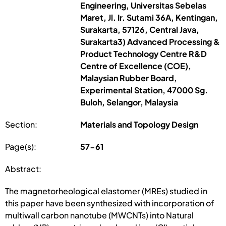
Engineering, Universitas Sebelas
Maret, Jl. Ir. Sutami 36A, Kentingan,
Surakarta, 57126, Central Java,
Surakarta3) Advanced Processing &
Product Technology Centre R&D
Centre of Excellence (COE),
Malaysian Rubber Board,
Experimental Station, 47000 Sg.
Buloh, Selangor, Malaysia
Section:
Materials and Topology Design
Page(s):
57-61
Abstract:
The magnetorheological elastomer (MREs) studied in
this paper have been synthesized with incorporation of
multiwall carbon nanotube (MWCNTs) into Natural