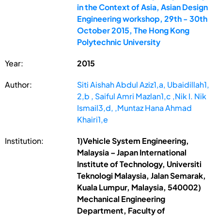
in the Context of Asia, Asian Design
Engineering workshop, 29th - 30th
October 2015, The Hong Kong
Polytechnic University
Year:
2015
Author:
Siti Aishah Abdul Aziz1,a, Ubaidillah1,
2,b , Saiful Amri Mazlan1,c ,Nik I. Nik
Ismail3,d, ,Muntaz Hana Ahmad
Khairi1,e
Institution:
1)Vehicle System Engineering,
Malaysia – Japan International
Institute of Technology, Universiti
Teknologi Malaysia, Jalan Semarak,
Kuala Lumpur, Malaysia, 540002)
Mechanical Engineering
Department, Faculty of