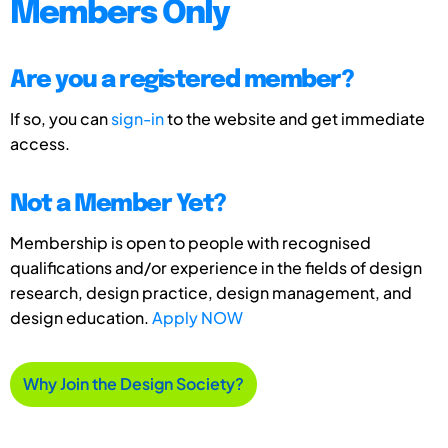
Members Only
Are you a registered member?
If so, you can
sign-in
to the website and get immediate
access.
Not a Member Yet?
Membership is open to people with recognised
qualifications and/or experience in the fields of design
research, design practice, design management, and
design education.
Apply NOW
Why Join the Design Society?