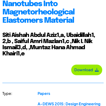
Nanotubes Into
Magnetorheological
Elastomers Material
Siti Aishah Abdul Aziz1,a, Ubaidillah1,
2,b , Saiful Amri Mazlan1,c ,Nik I. Nik
Ismail3,d, ,Muntaz Hana Ahmad
Khairi1,e
Download
Type:
Papers
A-DEWS 2015: Design Engineering