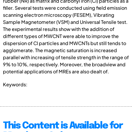
rubber (NR) as matrix and carbonyl iron (CI) particles as a
filler. Several tests were conducted using field emission
scanning electron microscopy (FESEM), Vibrating
Sample Magnetometer (VSM) and Universal Tensile test.
The experimental results show with the addition of
different types of MWCNT were able to improve the
dispersion of CI particles and MWCNTs but still tends to
agglomerate. The magnetic saturation is increased
parallel with increasing of tensile strength in the range of
9% to 10%, respectively. Moreover, the broadview and
potential applications of MREs are also dealt of.
Keywords:
This Content is Available for