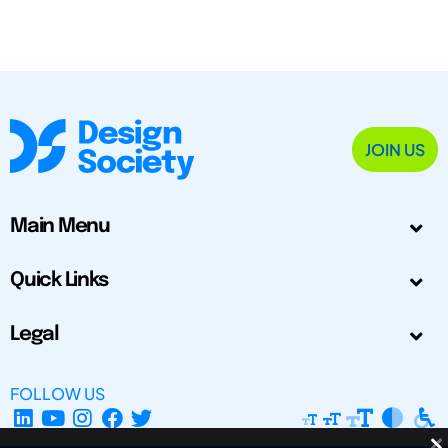
JOIN US
Main Menu
Quick Links
Legal
FOLLOW US