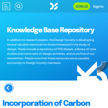
JOIN US
Sign In
Knowledge Base Repository
In addition to research papers, the Design Society is developing
several valuable resources for those interested in the study of
design. These include a repository of PhD theses, a library of case
studies and transcripts of design activities, and an archive of our
newsletters. Please note that these resources are accessible
exclusively to Design Society members.
Incorporation of Carbon