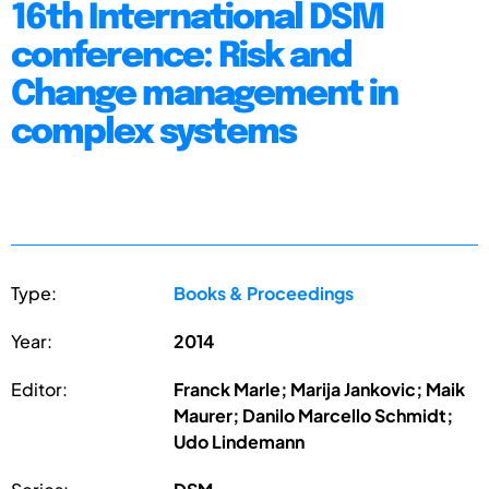
16th International DSM
conference: Risk and
Change management in
complex systems
Type:
Books & Proceedings
Year:
2014
Editor:
Franck Marle; Marija Jankovic; Maik
Maurer; Danilo Marcello Schmidt;
Udo Lindemann