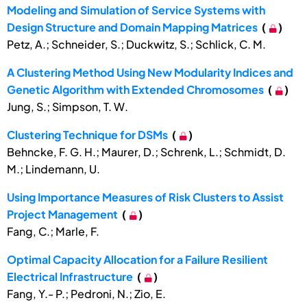
Modeling and Simulation of Service Systems with
Design Structure and Domain Mapping Matrices
(
)
Petz, A.; Schneider, S.; Duckwitz, S.; Schlick, C. M.
A Clustering Method Using New Modularity Indices and
Genetic Algorithm with Extended Chromosomes
(
)
Jung, S.; Simpson, T. W.
Clustering Technique for DSMs
(
)
Behncke, F. G. H.; Maurer, D.; Schrenk, L.; Schmidt, D.
M.; Lindemann, U.
Using Importance Measures of Risk Clusters to Assist
Project Management
(
)
Fang, C.; Marle, F.
Optimal Capacity Allocation for a Failure Resilient
Electrical Infrastructure
(
)
Fang, Y.- P.; Pedroni, N.; Zio, E.