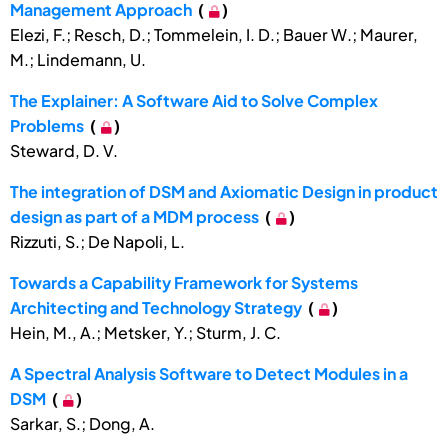
Management Approach
(
)
Elezi, F.; Resch, D.; Tommelein, I. D.; Bauer W.; Maurer,
M.; Lindemann, U.
The Explainer: A Software Aid to Solve Complex
Problems
(
)
Steward, D. V.
The integration of DSM and Axiomatic Design in product
design as part of a MDM process
(
)
Rizzuti, S.; De Napoli, L.
Towards a Capability Framework for Systems
Architecting and Technology Strategy
(
)
Hein, M., A.; Metsker, Y.; Sturm, J. C.
A Spectral Analysis Software to Detect Modules in a
DSM
(
)
Sarkar, S.; Dong, A.