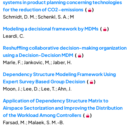
systems in product planning concerning technologies
for the reduction of CO2-emissions
(
)
Schmidt, D. M.; Schenkl, S. A.; M
Modeling a decisional framework by MDMs
(
)
Leardi, C.
Reshuffling collaborative decision-making organization
using a Decision-Decision MDM
(
)
Marle, F.; Jankovic, M,; Jaber, H.
Dependency Structure Modeling Framework Using
Expert Survey Based Group Decision
(
)
Moon, J.; Lee, D.; Lee, T.; Ahn, J.
Application of Dependency Structure Matrix to
Airspace Sectorization and Improving the Distribution
of the Workload Among Controllers
(
)
Farsad, M.; Malaek, S. M.-B.