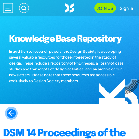
JOIN US
Sign In
Knowledge Base Repository
In addition to research papers, the Design Society is developing
several valuable resources for those interested in the study of
design. These include a repository of PhD theses, a library of case
studies and transcripts of design activities, and an archive of our
newsletters. Please note that these resources are accessible
exclusively to Design Society members.
DSM 14 Proceedings of the