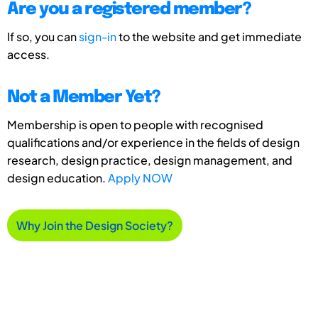
Are you a registered member?
If so, you can
sign-in
to the website and get immediate
access.
Not a Member Yet?
Membership is open to people with recognised
qualifications and/or experience in the fields of design
research, design practice, design management, and
design education.
Apply NOW
Why Join the Design Society?