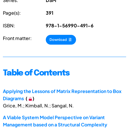
Series:
DSM
Page(s):
391
ISBN:
978-1-56990-491-6
Front matter:
Download
Table of Contents
Applying the Lessons of Matrix Representation to Box
Diagrams
(
)
Grice, M.; Kimball, N.; Sangal, N.
A Viable System Model Perspective on Variant
Management based on a Structural Complexity