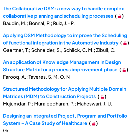
The Collaborative DSM: a new way to handle complex
collaborative planning and scheduling processes
(
)
Baudin, M.; Bonnal, P.; Ruiz, J.- P.
Applying DSM Methodology to improve the Scheduling
of functional integration in the Automotive Industry
(
)
Gaertner, T.; Schneider, S., Schlick, C. M.; Zibull, C.
An application of Knowledge Management in Design
Structure Matrix for a process improvement phase
(
)
Farooq, A.; Taveres, S. M. O. N
Structured Methodology for Applying Multiple Domain
Matrices (MDM) to Construction Projects
(
)
Mujumdar, P.; Muraleedharan, P.; Maheswari, J. U.
Designing an integrated Project, Program and Portfolio
System – A Case Study of Healthcare
(
)
Gr