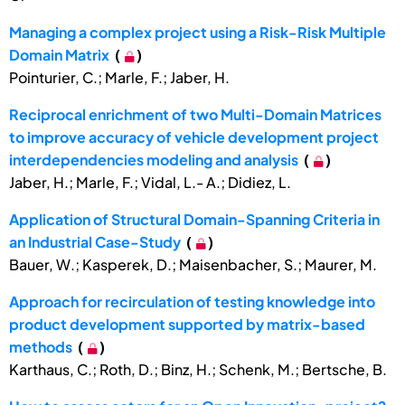
Managing a complex project using a Risk-Risk Multiple
Domain Matrix
(
)
Pointurier, C.; Marle, F.; Jaber, H.
Reciprocal enrichment of two Multi-Domain Matrices
to improve accuracy of vehicle development project
interdependencies modeling and analysis
(
)
Jaber, H.; Marle, F.; Vidal, L.- A.; Didiez, L.
Application of Structural Domain-Spanning Criteria in
an Industrial Case-Study
(
)
Bauer, W.; Kasperek, D.; Maisenbacher, S.; Maurer, M.
Approach for recirculation of testing knowledge into
product development supported by matrix-based
methods
(
)
Karthaus, C.; Roth, D.; Binz, H.; Schenk, M.; Bertsche, B.