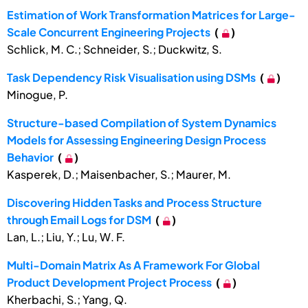
Estimation of Work Transformation Matrices for Large-
Scale Concurrent Engineering Projects
(
)
Schlick, M. C.; Schneider, S.; Duckwitz, S.
Task Dependency Risk Visualisation using DSMs
(
)
Minogue, P.
Structure-based Compilation of System Dynamics
Models for Assessing Engineering Design Process
Behavior
(
)
Kasperek, D.; Maisenbacher, S.; Maurer, M.
Discovering Hidden Tasks and Process Structure
through Email Logs for DSM
(
)
Lan, L.; Liu, Y.; Lu, W. F.
Multi-Domain Matrix As A Framework For Global
Product Development Project Process
(
)
Kherbachi, S.; Yang, Q.