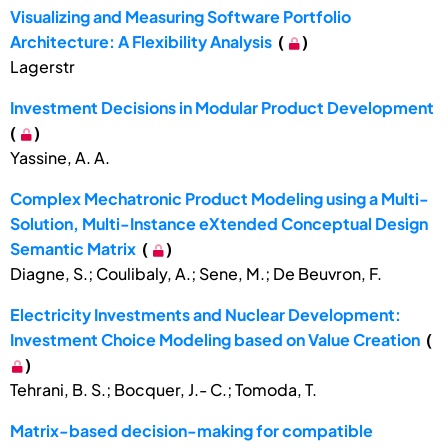
Visualizing and Measuring Software Portfolio
Architecture: A Flexibility Analysis
(
)
Lagerstr
Investment Decisions in Modular Product Development
(
)
Yassine, A. A.
Complex Mechatronic Product Modeling using a Multi-
Solution, Multi-Instance eXtended Conceptual Design
Semantic Matrix
(
)
Diagne, S.; Coulibaly, A.; Sene, M.; De Beuvron, F.
Electricity Investments and Nuclear Development:
Investment Choice Modeling based on Value Creation
(
)
Tehrani, B. S.; Bocquer, J.- C.; Tomoda, T.
Matrix-based decision-making for compatible