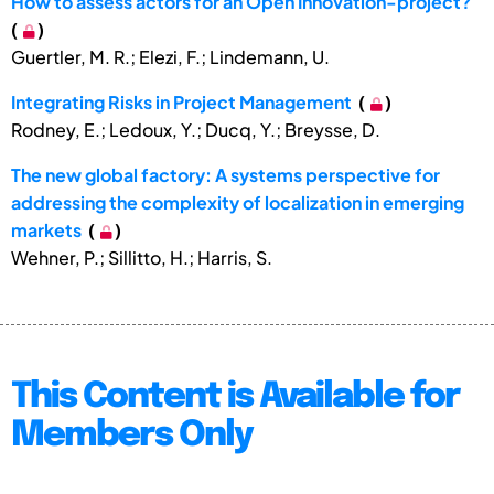
How to assess actors for an Open Innovation-project?
(
)
Guertler, M. R.; Elezi, F.; Lindemann, U.
Integrating Risks in Project Management
(
)
Rodney, E.; Ledoux, Y.; Ducq, Y.; Breysse, D.
The new global factory: A systems perspective for
addressing the complexity of localization in emerging
markets
(
)
Wehner, P.; Sillitto, H.; Harris, S.
This Content is Available for
Members Only