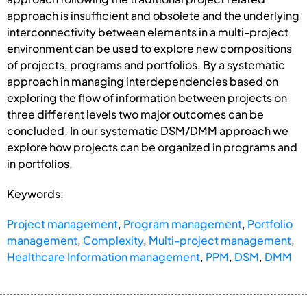
approach is insufficient and obsolete and the underlying
interconnectivity between elements in a multi-project
environment can be used to explore new compositions
of projects, programs and portfolios. By a systematic
approach in managing interdependencies based on
exploring the flow of information between projects on
three different levels two major outcomes can be
concluded. In our systematic DSM/DMM approach we
explore how projects can be organized in programs and
in portfolios.
Keywords:
Project management
,
Program management
,
Portfolio
management
,
Complexity
,
Multi-project management
,
Healthcare Information management
,
PPM
,
DSM
,
DMM