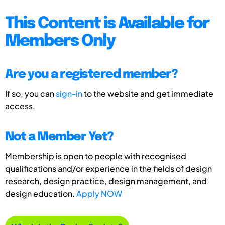
This Content is Available for
Members Only
Are you a registered member?
If so, you can
sign-in
to the website and get immediate
access.
Not a Member Yet?
Membership is open to people with recognised
qualifications and/or experience in the fields of design
research, design practice, design management, and
design education.
Apply NOW