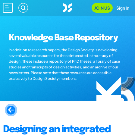
JOIN US
Sign In
Knowledge Base Repository
In addition to research papers, the Design Society is developing
several valuable resources for those interested in the study of
design. These include a repository of PhD theses, a library of case
studies and transcripts of design activities, and an archive of our
newsletters. Please note that these resources are accessible
exclusively to Design Society members.
Designing an integrated