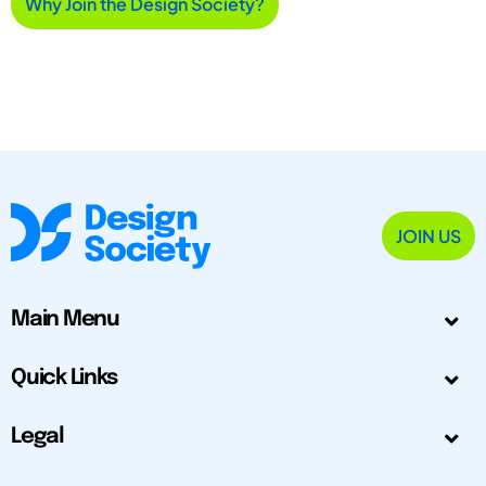
Why Join the Design Society?
JOIN US
Main Menu
Quick Links
Legal