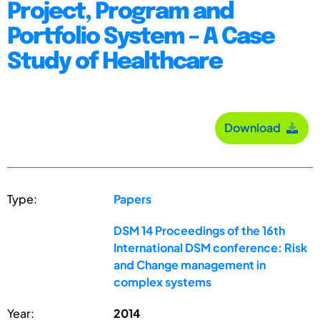
Project, Program and
Portfolio System – A Case
Study of Healthcare
Download
Type:
Papers
DSM 14 Proceedings of the 16th
International DSM conference: Risk
and Change management in
complex systems
Year:
2014