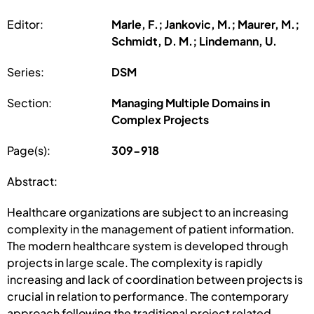
Editor:
Marle, F.; Jankovic, M.; Maurer, M.;
Schmidt, D. M.; Lindemann, U.
Series:
DSM
Section:
Managing Multiple Domains in
Complex Projects
Page(s):
309-918
Abstract:
Healthcare organizations are subject to an increasing
complexity in the management of patient information.
The modern healthcare system is developed through
projects in large scale. The complexity is rapidly
increasing and lack of coordination between projects is
crucial in relation to performance. The contemporary
approach following the traditional project related