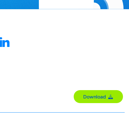
in
Download