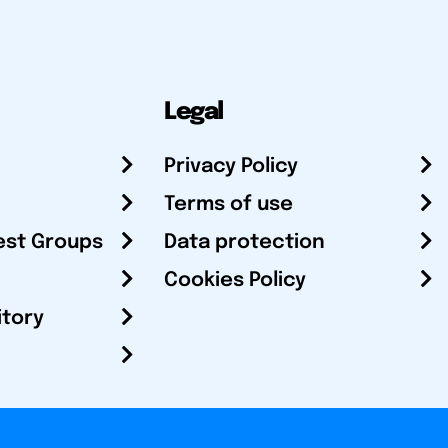
Legal
Privacy Policy
Terms of use
est Groups
Data protection
Cookies Policy
itory