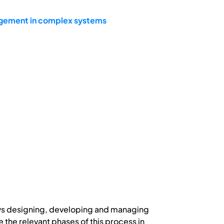
agement in complex systems
lows designing, developing and managing
the relevant phases of this process in