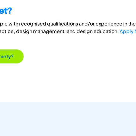
et?
e with recognised qualifications and/or experience in the 
ractice, design management, and design education.
Apply
ciety?