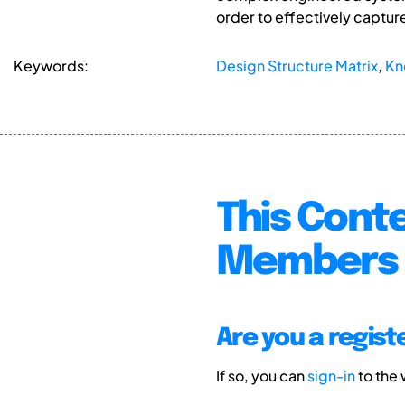
order to effectively captur
Keywords:
Design Structure Matrix
,
Kn
This Conte
Members 
Are you a regis
If so, you can
sign-in
to the