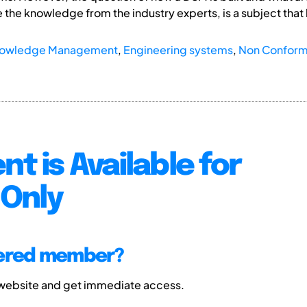
e the knowledge from the industry experts, is a subject that
owledge Management
,
Engineering systems
,
Non Conformi
nt is Available for
Only
tered member?
 website and get immediate access.