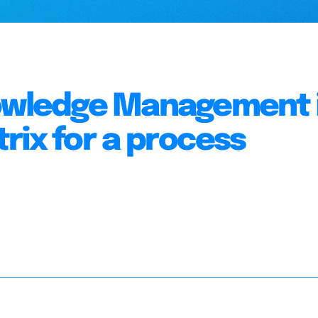
nowledge Management 
rix for a process