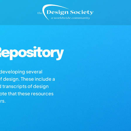
epository
s developing several
of design. These include a
d transcripts of design
note that these resources
rs.