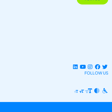
FOLLOW US