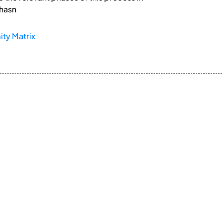
 hasn
ty Matrix