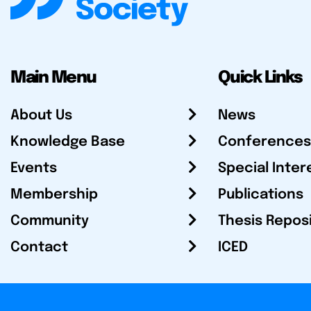
Main Menu
Quick Links
About Us
News
Knowledge Base
Conferences
Events
Special Inter
Membership
Publications
Community
Thesis Repos
Contact
ICED