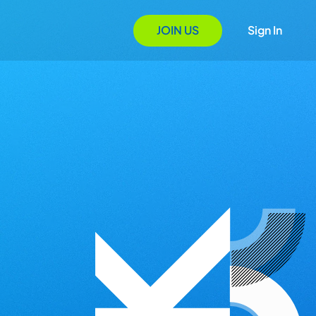
JOIN US
Sign In