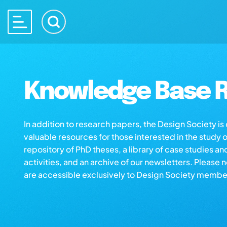
Knowledge Base R
In addition to research papers, the Design Society i
valuable resources for those interested in the study 
repository of PhD theses, a library of case studies an
activities, and an archive of our newsletters. Please 
are accessible exclusively to Design Society membe