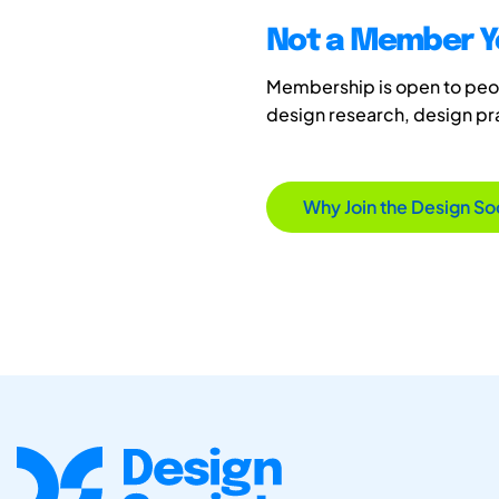
Not a Member Y
Membership is open to peopl
design research, design p
Why Join the Design So