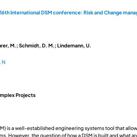
 16th International DSM conference: Risk and Change man
urer, M.; Schmidt, D. M.; Lindemann, U.
. N
mplex Projects
SM) is a well-established engineering systems tool that al
 However, the question of how a DSM is built and what are 