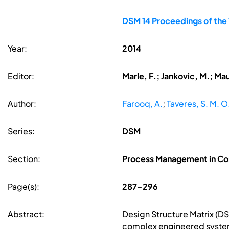
DSM 14 Proceedings of the
Year:
2014
Editor:
Marle, F.; Jankovic, M.; Ma
Author:
Farooq, A.
;
Taveres, S. M. O
Series:
DSM
Section:
Process Management in Co
Page(s):
287-296
Abstract:
Design Structure Matrix (D
complex engineered systems.