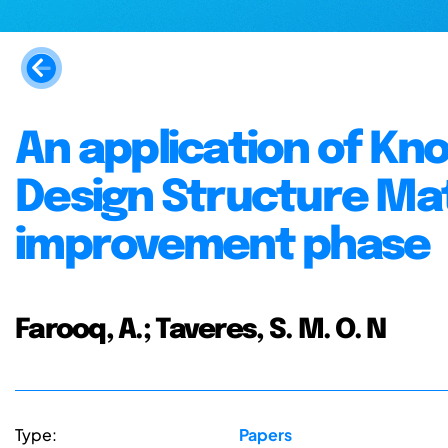
An application of K
Design Structure Mat
improvement phase
Farooq, A.; Taveres, S. M. O. N
Type:
Papers