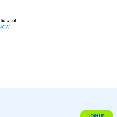
fields of
 NOW
JOIN US