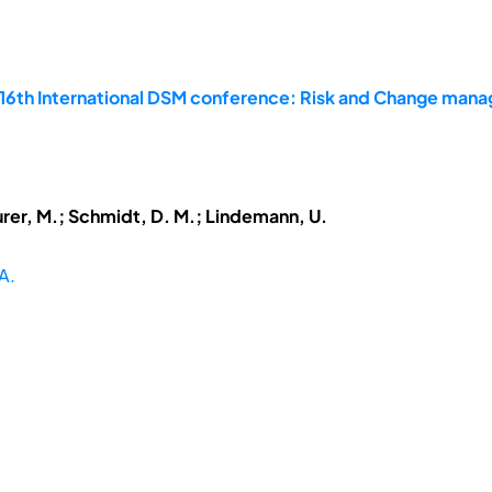
 16th International DSM conference: Risk and Change man
urer, M.; Schmidt, D. M.; Lindemann, U.
A.