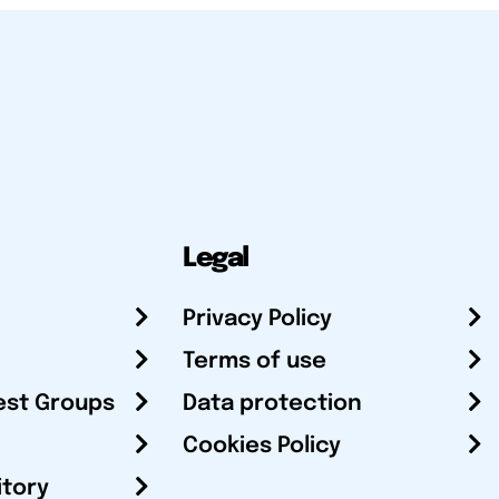
Legal
Privacy Policy
Terms of use
est Groups
Data protection
Cookies Policy
itory