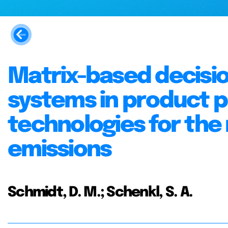
Matrix-based decisi
systems in product 
technologies for the
emissions
Schmidt, D. M.; Schenkl, S. A.