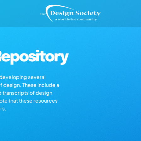
epository
s developing several
of design. These include a
d transcripts of design
note that these resources
rs.