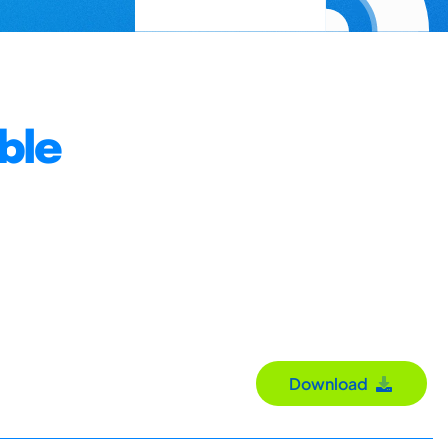
ble
Download