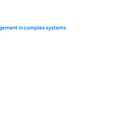
agement in complex systems