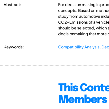
Abstract:
For decision making in prod
concepts. Based on methods
study from automotive indu
CO2-Emissions of a vehicle
should be selected, which 
decisionmaking that more cr
Keywords:
Compatibility Analysis
,
Dec
This Conte
Members 