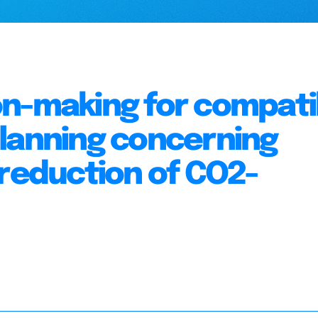
on-making for compati
planning concerning
 reduction of CO2-