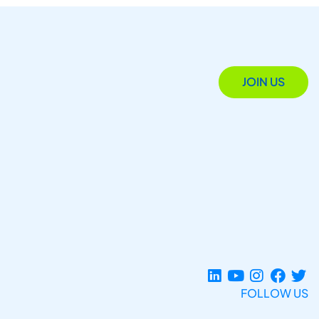
JOIN US
FOLLOW US