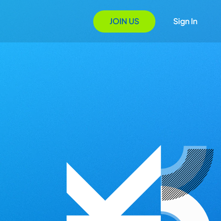
JOIN US
Sign In