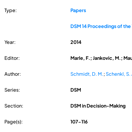
Type:
Papers
DSM 14 Proceedings of the
Year:
2014
Editor:
Marle, F.; Jankovic, M.; Ma
Author:
Schmidt, D. M.
;
Schenkl, S. 
Series:
DSM
Section:
DSM in Decision-Making
Page(s):
107-116