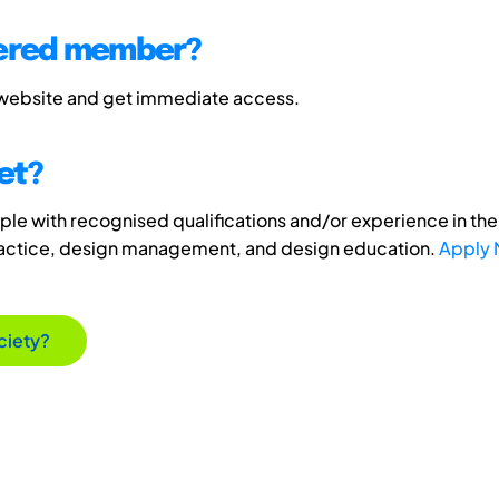
tered member?
 website and get immediate access.
et?
e with recognised qualifications and/or experience in the 
ractice, design management, and design education.
Apply
ciety?