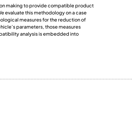
ision making to provide compatible product
e evaluate this methodology on a case
ological measures for the reduction of
ehicle’s parameters, those measures
atibility analysis is embedded into