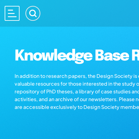
Knowledge Base R
In addition to research papers, the Design Society i
valuable resources for those interested in the study 
repository of PhD theses, a library of case studies an
activities, and an archive of our newsletters. Please 
are accessible exclusively to Design Society membe