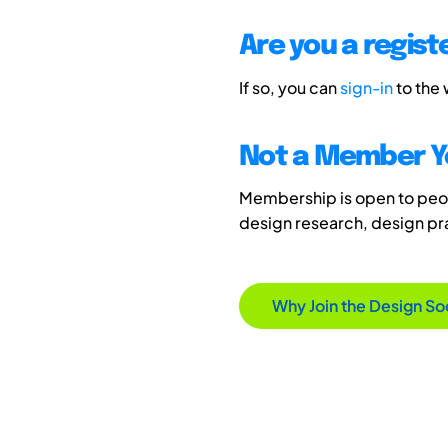
Are you a regis
If so, you can
sign-in
to the
Not a Member Y
Membership is open to peopl
design research, design p
Why Join the Design So