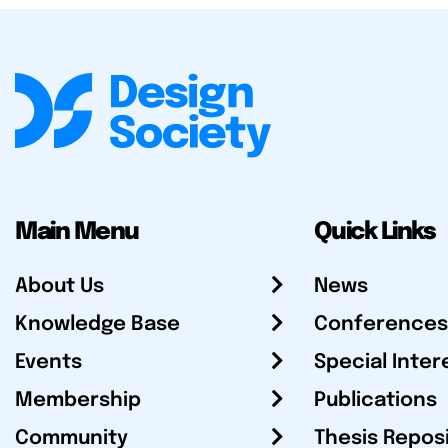
Main Menu
Quick Links
About Us
News
Knowledge Base
Conferences
Events
Special Inter
Membership
Publications
Community
Thesis Repos