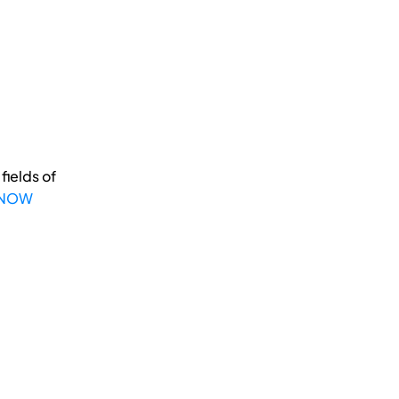
fields of
 NOW