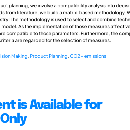
uct planning, we involve a compatibility analysis into dec
 from literature, we build a matrix-based methodology. W
stry: The methodology is used to select and combine techn
 model. As the implementation of those measures affect v
are compatible to those parameters. Furthermore, the comp
iteria are regarded for the selection of measures.
ision Making
,
Product Planning
,
CO2- emissions
nt is Available for
Only