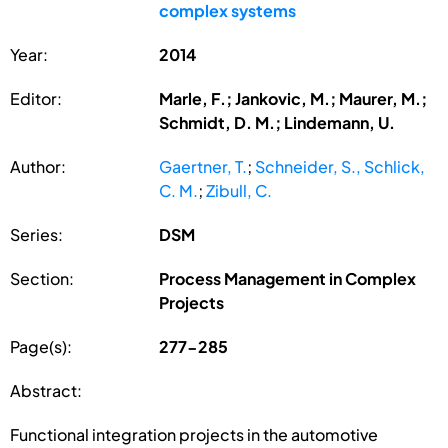
complex systems
Year:
2014
Editor:
Marle, F.; Jankovic, M.; Maurer, M.;
Schmidt, D. M.; Lindemann, U.
Author:
Gaertner, T.
;
Schneider, S., Schlick,
C. M.
;
Zibull, C.
Series:
DSM
Section:
Process Management in Complex
Projects
Page(s):
277-285
Abstract:
Functional integration projects in the automotive