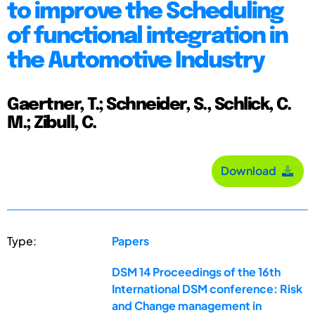
to improve the Scheduling
of functional integration in
the Automotive Industry
Gaertner, T.; Schneider, S., Schlick, C.
M.; Zibull, C.
Download
Type:
Papers
DSM 14 Proceedings of the 16th
International DSM conference: Risk
and Change management in