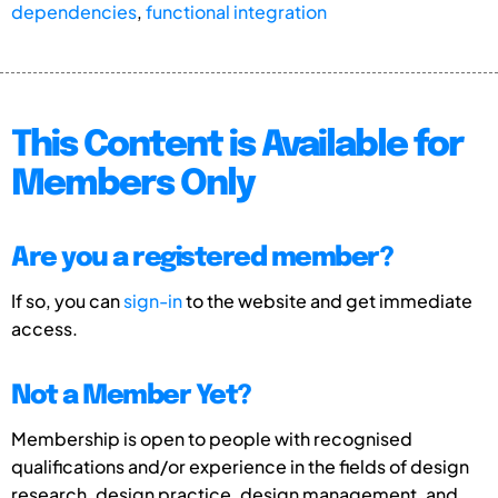
dependencies
,
functional integration
This Content is Available for
Members Only
Are you a registered member?
If so, you can
sign-in
to the website and get immediate
access.
Not a Member Yet?
Membership is open to people with recognised
qualifications and/or experience in the fields of design
research, design practice, design management, and