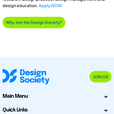
design education.
Apply NOW
Why Join the Design Society?
JOIN US
Main Menu
Quick Links