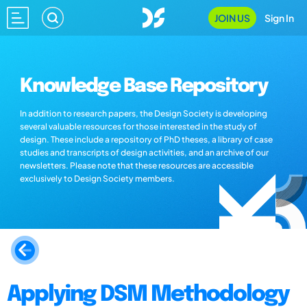
JOIN US
Sign In
Knowledge Base Repository
In addition to research papers, the Design Society is developing
several valuable resources for those interested in the study of
design. These include a repository of PhD theses, a library of case
studies and transcripts of design activities, and an archive of our
newsletters. Please note that these resources are accessible
exclusively to Design Society members.
Applying DSM Methodology