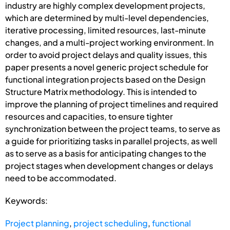
industry are highly complex development projects,
which are determined by multi-level dependencies,
iterative processing, limited resources, last-minute
changes, and a multi-project working environment. In
order to avoid project delays and quality issues, this
paper presents a novel generic project schedule for
functional integration projects based on the Design
Structure Matrix methodology. This is intended to
improve the planning of project timelines and required
resources and capacities, to ensure tighter
synchronization between the project teams, to serve as
a guide for prioritizing tasks in parallel projects, as well
as to serve as a basis for anticipating changes to the
project stages when development changes or delays
need to be accommodated.
Keywords:
Project planning
,
project scheduling
,
functional