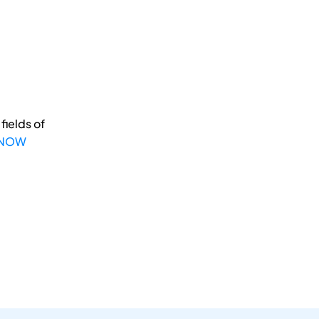
fields of
 NOW