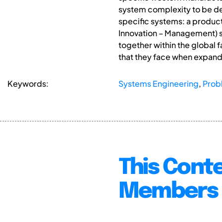
system complexity to be dec
specific systems: a produc
Innovation – Management) s
together within the global 
that they face when expandi
Keywords:
Systems Engineering
,
Prob
This Conte
Members 