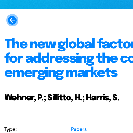
The new global facto
for addressing the co
emerging markets
Wehner, P.; Sillitto, H.; Harris, S.
Type:
Papers