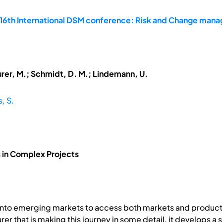
 16th International DSM conference: Risk and Change man
urer, M.; Schmidt, D. M.; Lindemann, U.
s, S.
 in Complex Projects
 into emerging markets to access both markets and product
er that is making this journey in some detail, it develops a