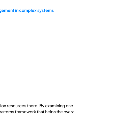
agement in complex systems
ion resources there. By examining one
 systems framework that helps the overall