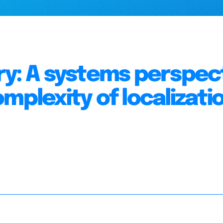
ry: A systems perspec
mplexity of localizatio