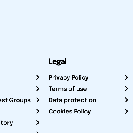
Legal
Privacy Policy
Terms of use
est Groups
Data protection
Cookies Policy
itory