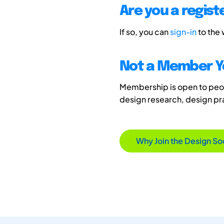
Are you a regis
If so, you can
sign-in
to the
Not a Member Y
Membership is open to peopl
design research, design p
Why Join the Design So