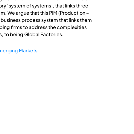
y ‘system of systems’, that links three
. We argue that this PIM (Production –
business process system that links them
lping firms to address the complexities
, to being Global Factories.
merging Markets