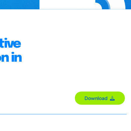
tive
n in
Download