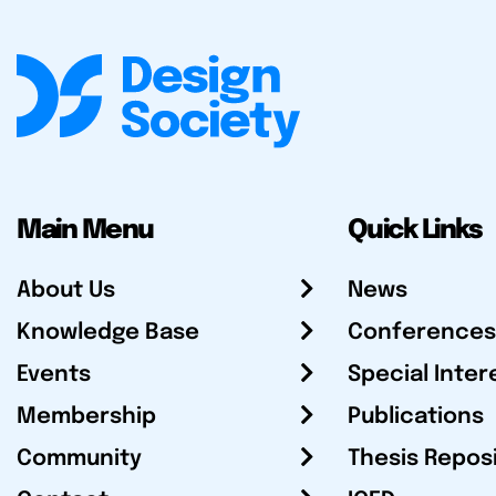
Main Menu
Quick Links
About Us
News
Knowledge Base
Conferences
Events
Special Inter
Membership
Publications
Community
Thesis Repos