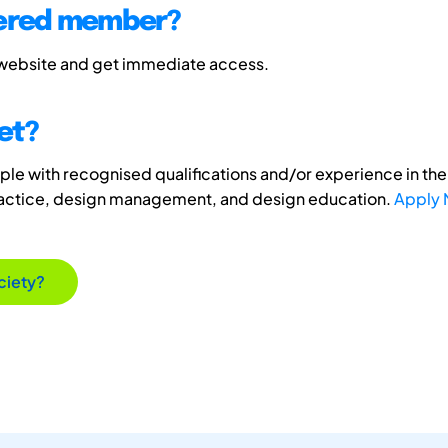
tered member?
 website and get immediate access.
et?
e with recognised qualifications and/or experience in the 
ractice, design management, and design education.
Apply
ciety?