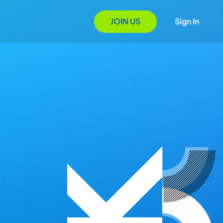
JOIN US
Sign In