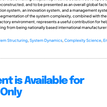
onstructed, and to be presented as an overall global factor
tion system, an innovation system, and a management system
egmentation of the system complexity, combined with the 
factory environment, represents a useful contribution for he
ng from being nationally based international manufacturers
lem Structuring
,
System Dynamics
,
Complexity Science
,
E
nt is Available for
Only