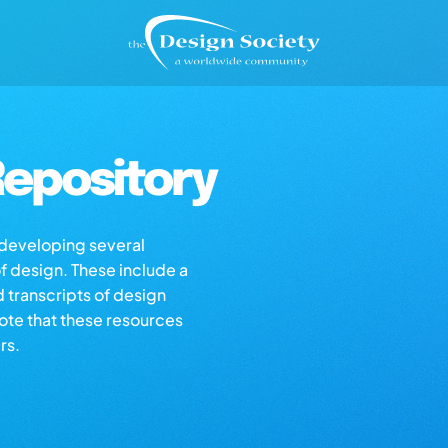
epository
s developing several
of design. These include a
d transcripts of design
note that these resources
rs.