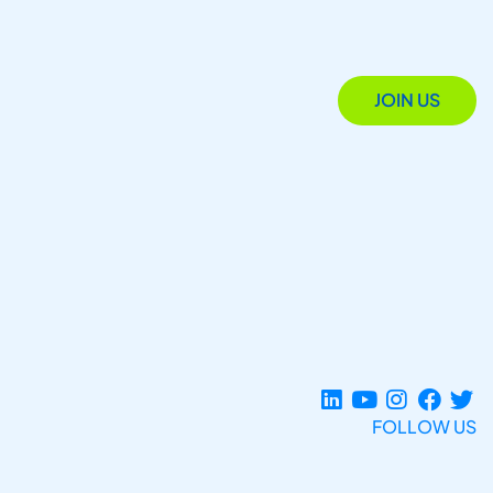
JOIN US
FOLLOW US