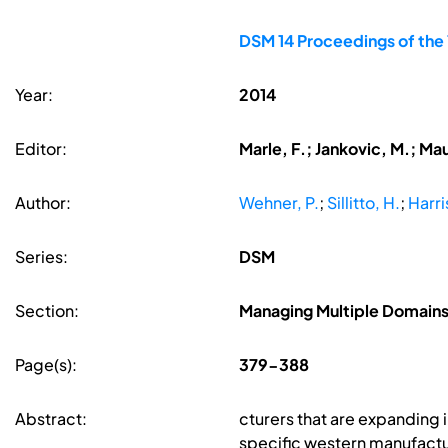
DSM 14 Proceedings of the
Year:
2014
Editor:
Marle, F.; Jankovic, M.; Ma
Author:
Wehner, P.
;
Sillitto, H.
;
Harri
Series:
DSM
Section:
Managing Multiple Domains
Page(s):
379-388
Abstract:
cturers that are expanding
specific western manufactur