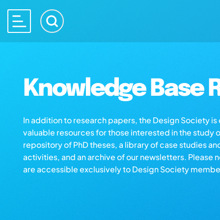
Knowledge Base R
In addition to research papers, the Design Society i
valuable resources for those interested in the study 
repository of PhD theses, a library of case studies an
activities, and an archive of our newsletters. Please 
are accessible exclusively to Design Society membe