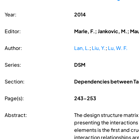
Year:
2014
Editor:
Marle, F.; Jankovic, M.; Ma
Author:
Lan, L.
;
Liu, Y.
;
Lu, W. F.
Series:
DSM
Section:
Dependencies between Tas
Page(s):
243-253
Abstract:
The design structure matrix
presenting the interaction
elements is the first and cr
interaction relationships a