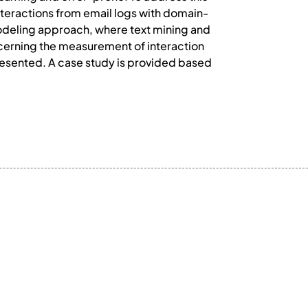
 interactions from email logs with domain-
odeling approach, where text mining and
ncerning the measurement of interaction
resented. A case study is provided based