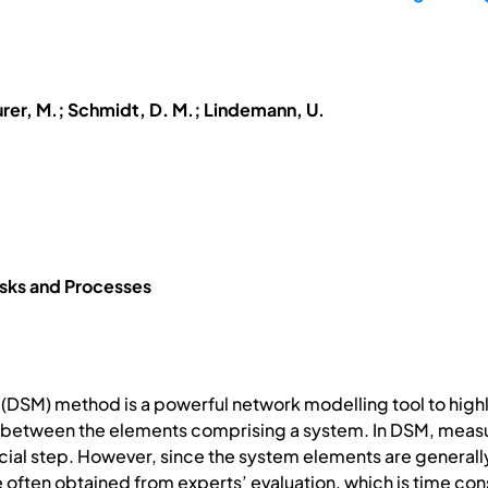
urer, M.; Schmidt, D. M.; Lindemann, U.
ks and Processes
 (DSM) method is a powerful network modelling tool to highl
s between the elements comprising a system. In DSM, measu
ucial step. However, since the system elements are generally
re often obtained from experts’ evaluation, which is time co