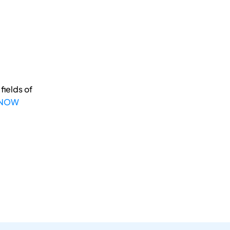
fields of
 NOW