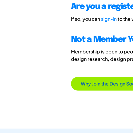
Are you a regis
If so, you can
sign-in
to the
Not a Member Y
Membership is open to peopl
design research, design p
Why Join the Design So