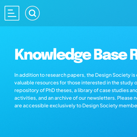
Knowledge Base R
In addition to research papers, the Design Society i
valuable resources for those interested in the study 
repository of PhD theses, a library of case studies an
activities, and an archive of our newsletters. Please 
are accessible exclusively to Design Society membe