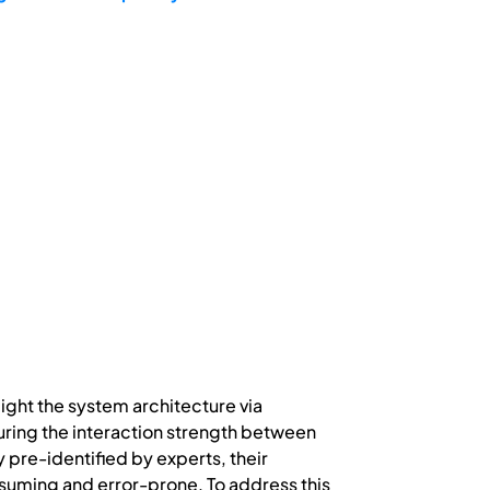
ight the system architecture via
ring the interaction strength between
 pre-identified by experts, their
nsuming and error-prone. To address this