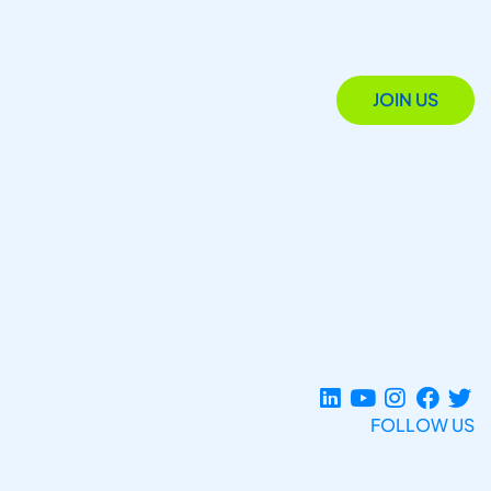
JOIN US
FOLLOW US