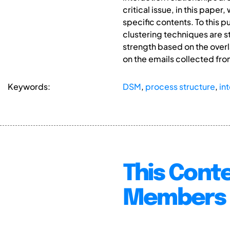
critical issue, in this pape
specific contents. To this
clustering techniques are 
strength based on the over
on the emails collected fro
Keywords:
DSM
,
process structure
,
in
This Conte
Members 