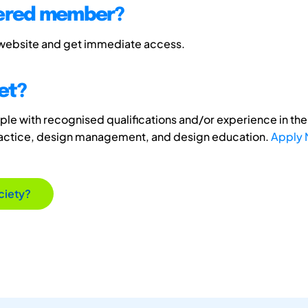
tered member?
 website and get immediate access.
et?
e with recognised qualifications and/or experience in the 
ractice, design management, and design education.
Apply
ciety?