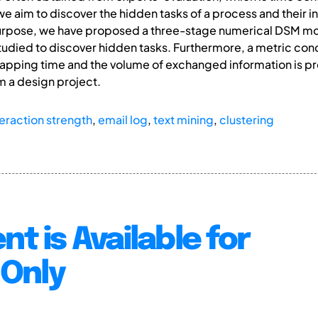
r, we aim to discover the hidden tasks of a process and their
 purpose, we have proposed a three-stage numerical DSM m
studied to discover hidden tasks. Furthermore, a metric co
lapping time and the volume of exchanged information is p
m a design project.
teraction strength
,
email log
,
text mining
,
clustering
nt is Available for
Only