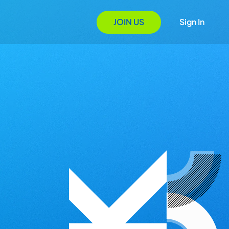
JOIN US
Sign In