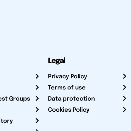
Legal
Privacy Policy
Terms of use
est Groups
Data protection
Cookies Policy
itory