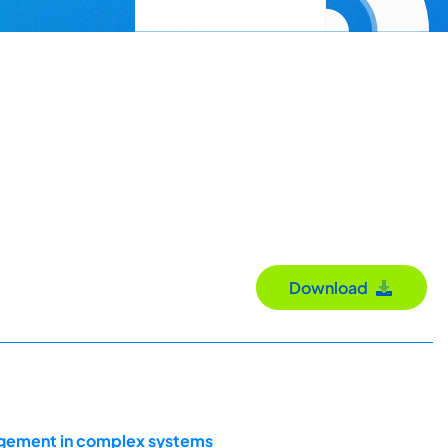
Download
agement in complex systems