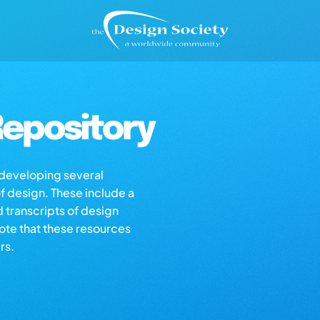
epository
s developing several
of design. These include a
d transcripts of design
note that these resources
rs.