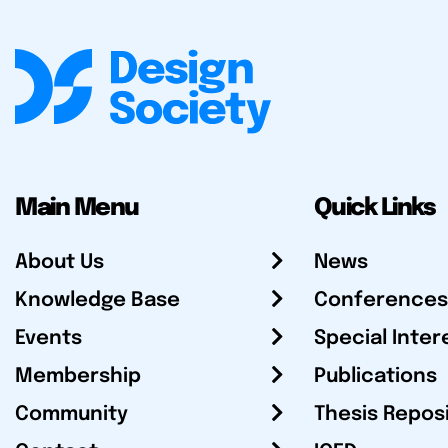
Main Menu
Quick Links
About Us
News
Knowledge Base
Conferences
Events
Special Inter
Membership
Publications
Community
Thesis Repos