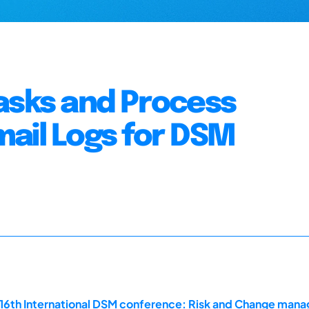
asks and Process
ail Logs for DSM
 16th International DSM conference: Risk and Change man