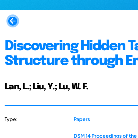
Discovering Hidden T
Structure through Em
Lan, L.; Liu, Y.; Lu, W. F.
Type:
Papers
DSM 14 Proceedings of the