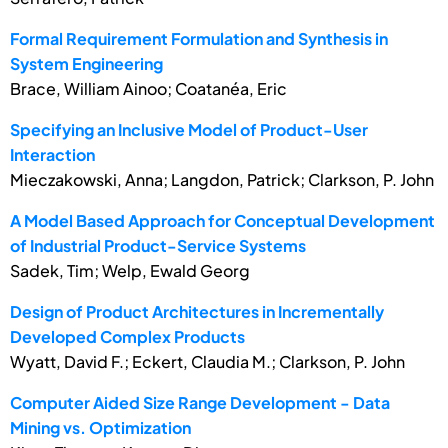
Formal Requirement Formulation and Synthesis in
System Engineering
Brace, William Ainoo; Coatanéa, Eric
Specifying an Inclusive Model of Product-User
Interaction
Mieczakowski, Anna; Langdon, Patrick; Clarkson, P. John
A Model Based Approach for Conceptual Development
of Industrial Product-Service Systems
Sadek, Tim; Welp, Ewald Georg
Design of Product Architectures in Incrementally
Developed Complex Products
Wyatt, David F.; Eckert, Claudia M.; Clarkson, P. John
Computer Aided Size Range Development - Data
Mining vs. Optimization