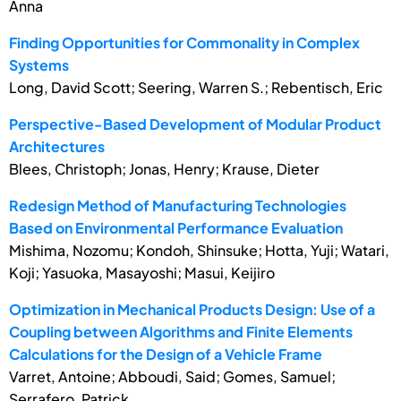
Anna
Finding Opportunities for Commonality in Complex
Systems
Long, David Scott; Seering, Warren S.; Rebentisch, Eric
Perspective-Based Development of Modular Product
Architectures
Blees, Christoph; Jonas, Henry; Krause, Dieter
Redesign Method of Manufacturing Technologies
Based on Environmental Performance Evaluation
Mishima, Nozomu; Kondoh, Shinsuke; Hotta, Yuji; Watari,
Koji; Yasuoka, Masayoshi; Masui, Keijiro
Optimization in Mechanical Products Design: Use of a
Coupling between Algorithms and Finite Elements
Calculations for the Design of a Vehicle Frame
Varret, Antoine; Abboudi, Said; Gomes, Samuel;
Serrafero, Patrick