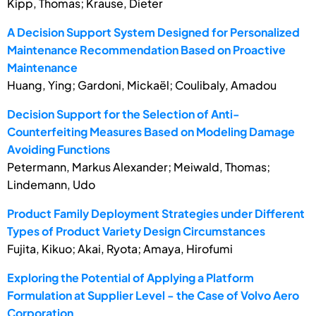
Kipp, Thomas; Krause, Dieter
A Decision Support System Designed for Personalized
Maintenance Recommendation Based on Proactive
Maintenance
Huang, Ying; Gardoni, Mickaël; Coulibaly, Amadou
Decision Support for the Selection of Anti-
Counterfeiting Measures Based on Modeling Damage
Avoiding Functions
Petermann, Markus Alexander; Meiwald, Thomas;
Lindemann, Udo
Product Family Deployment Strategies under Different
Types of Product Variety Design Circumstances
Fujita, Kikuo; Akai, Ryota; Amaya, Hirofumi
Exploring the Potential of Applying a Platform
Formulation at Supplier Level - the Case of Volvo Aero
Corporation