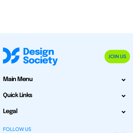
JOIN US
Main Menu
Quick Links
Legal
FOLLOW US