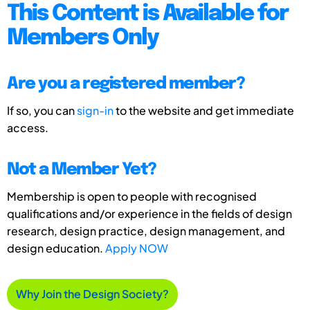
This Content is Available for
Members Only
Are you a registered member?
If so, you can
sign-in
to the website and get immediate
access.
Not a Member Yet?
Membership is open to people with recognised
qualifications and/or experience in the fields of design
research, design practice, design management, and
design education.
Apply NOW
Why Join the Design Society?