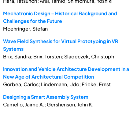
Hara, Tatsunori; Arai, Tamio; Shimomura, Yoshiki
Mechatronic Design – Historical Background and
Challenges for the Future
Moehringer, Stefan
Wave Field Synthesis for Virtual Prototyping in VR
Systems
Brix, Sandra; Brix, Torsten; Sladeczek, Christoph
Innovation and Vehicle Architecture Development in a
New Age of Architectural Competition
Gorbea, Carlos; Lindemann, Udo; Fricke, Ernst
Designing a Smart Assembly System
Camelio, Jaime A.; Gershenson, John K.