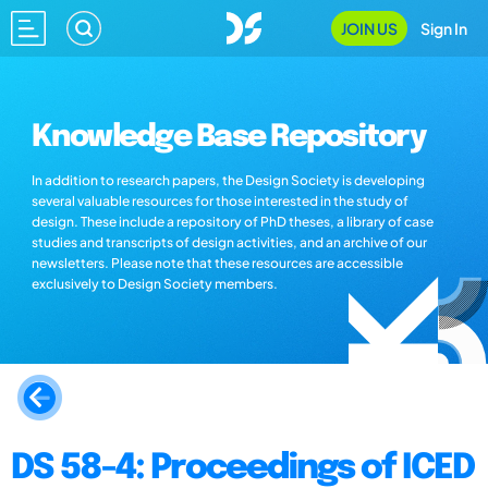
JOIN US
Sign In
Knowledge Base Repository
In addition to research papers, the Design Society is developing
several valuable resources for those interested in the study of
design. These include a repository of PhD theses, a library of case
studies and transcripts of design activities, and an archive of our
newsletters. Please note that these resources are accessible
exclusively to Design Society members.
DS 58-4: Proceedings of ICED