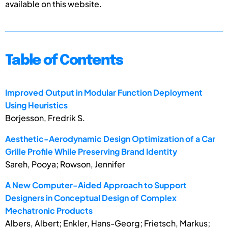
available on this website.
Table of Contents
Improved Output in Modular Function Deployment
Using Heuristics
Borjesson, Fredrik S.
Aesthetic-Aerodynamic Design Optimization of a Car
Grille Profile While Preserving Brand Identity
Sareh, Pooya; Rowson, Jennifer
A New Computer-Aided Approach to Support
Designers in Conceptual Design of Complex
Mechatronic Products
Albers, Albert; Enkler, Hans-Georg; Frietsch, Markus;