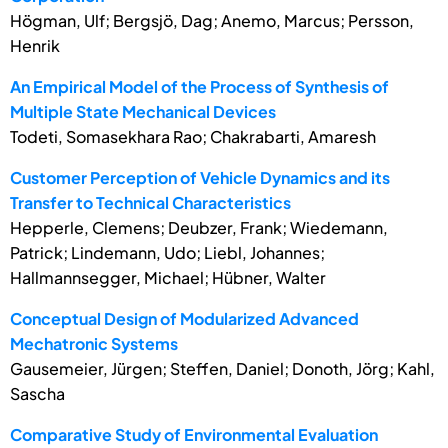
Högman, Ulf; Bergsjö, Dag; Anemo, Marcus; Persson,
Henrik
An Empirical Model of the Process of Synthesis of
Multiple State Mechanical Devices
Todeti, Somasekhara Rao; Chakrabarti, Amaresh
Customer Perception of Vehicle Dynamics and its
Transfer to Technical Characteristics
Hepperle, Clemens; Deubzer, Frank; Wiedemann,
Patrick; Lindemann, Udo; Liebl, Johannes;
Hallmannsegger, Michael; Hübner, Walter
Conceptual Design of Modularized Advanced
Mechatronic Systems
Gausemeier, Jürgen; Steffen, Daniel; Donoth, Jörg; Kahl,
Sascha
Comparative Study of Environmental Evaluation