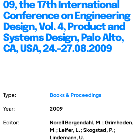
09, the 17th International
Conference on Engineering
Design, Vol. 4, Product and
Systems Design, Palo Alto,
CA, USA, 24.-27.08.2009
Type:
Books & Proceedings
Year:
2009
Editor:
Norell Bergendahl, M.; Grimheden,
M.; Leifer, L.; Skogstad, P.;
Lindemann, U.