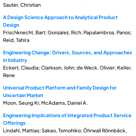
Sauter, Christian
A Design Science Approach to Analytical Product
Design
Frischknecht, Bart; Gonzalez, Rich; Papalambros, Panos;
Reid, Tahira
Engineering Change: Drivers, Sources, and Approaches
in Industry
Eckert, Claudia; Clarkson, John; de Weck, Olivier; Keller,
Rene
Universal Product Platform and Family Design for
Uncertain Market
Moon, Seung Ki; McAdams, Daniel A.
Engineering Implications of Integrated Product Service
Offerings
Lindahl, Mattias; Sakao, Tomohiko; Öhrwall Rönnbäck,