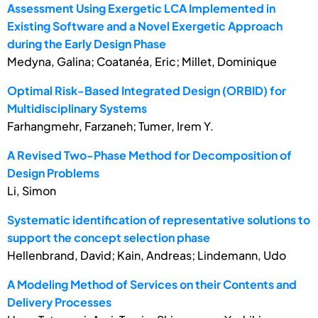
Assessment Using Exergetic LCA Implemented in
Existing Software and a Novel Exergetic Approach
during the Early Design Phase
Medyna, Galina; Coatanéa, Eric; Millet, Dominique
Optimal Risk-Based Integrated Design (ORBID) for
Multidisciplinary Systems
Farhangmehr, Farzaneh; Tumer, Irem Y.
A Revised Two-Phase Method for Decomposition of
Design Problems
Li, Simon
Systematic identification of representative solutions to
support the concept selection phase
Hellenbrand, David; Kain, Andreas; Lindemann, Udo
A Modeling Method of Services on their Contents and
Delivery Processes