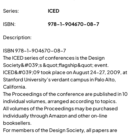
Series:
ICED
ISBN:
978-1-904670-08-7
Description:
ISBN 978-1-904670-08-7
The ICED series of conferences is the Design
Society&#039;s &quot;flagship&quot; event.
ICED&#039;09 took place on August 24-27, 2009, at
Stanford University’s verdant campus in Palo Alto,
California.
The Proceedings of the conference are published in 10
individual volumes, arranged according to topics.
All volumes of the Proceedings may be purchased
individually through Amazon and other on-line
booksellers.
For members of the Design Society, all papers are