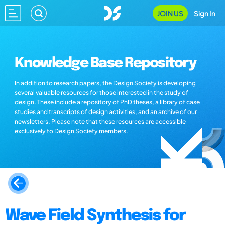
JOIN US
Sign In
Knowledge Base Repository
In addition to research papers, the Design Society is developing
several valuable resources for those interested in the study of
design. These include a repository of PhD theses, a library of case
studies and transcripts of design activities, and an archive of our
newsletters. Please note that these resources are accessible
exclusively to Design Society members.
Wave Field Synthesis for