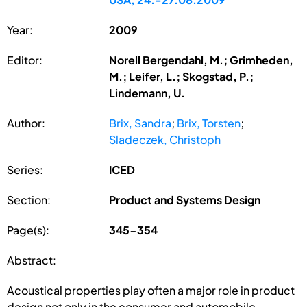
Year:
2009
Editor:
Norell Bergendahl, M.; Grimheden,
M.; Leifer, L.; Skogstad, P.;
Lindemann, U.
Author:
Brix, Sandra
;
Brix, Torsten
;
Sladeczek, Christoph
Series:
ICED
Section:
Product and Systems Design
Page(s):
345-354
Abstract:
Acoustical properties play often a major role in product
design not only in the consumer and automobile