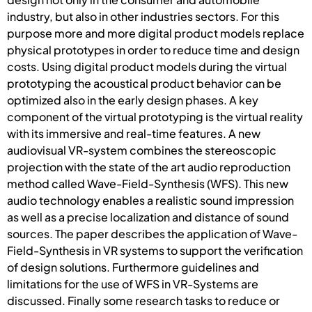
industry, but also in other industries sectors. For this
purpose more and more digital product models replace
physical prototypes in order to reduce time and design
costs. Using digital product models during the virtual
prototyping the acoustical product behavior can be
optimized also in the early design phases. A key
component of the virtual prototyping is the virtual reality
with its immersive and real-time features. A new
audiovisual VR-system combines the stereoscopic
projection with the state of the art audio reproduction
method called Wave-Field-Synthesis (WFS). This new
audio technology enables a realistic sound impression
as well as a precise localization and distance of sound
sources. The paper describes the application of Wave-
Field-Synthesis in VR systems to support the verification
of design solutions. Furthermore guidelines and
limitations for the use of WFS in VR-Systems are
discussed. Finally some research tasks to reduce or