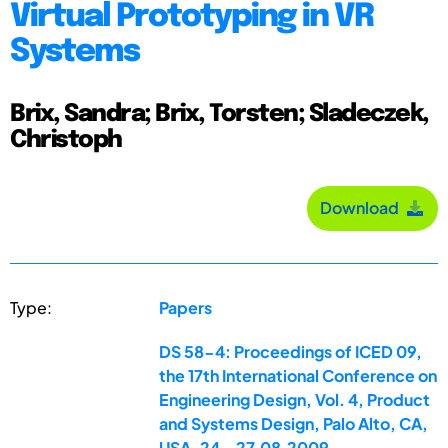
Virtual Prototyping in VR
Systems
Brix, Sandra; Brix, Torsten; Sladeczek,
Christoph
Download
Type:
Papers
DS 58-4: Proceedings of ICED 09,
the 17th International Conference on
Engineering Design, Vol. 4, Product
and Systems Design, Palo Alto, CA,
USA, 24.-27.08.2009