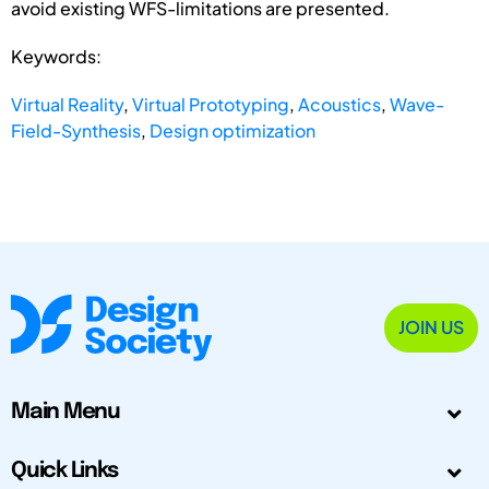
avoid existing WFS-limitations are presented.
Keywords:
Virtual Reality
,
Virtual Prototyping
,
Acoustics
,
Wave-
Field-Synthesis
,
Design optimization
JOIN US
Main Menu
Quick Links