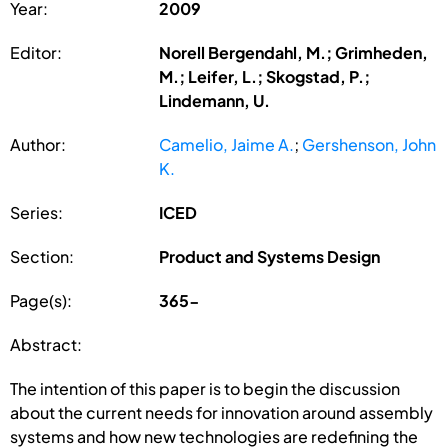
Year:
2009
Editor:
Norell Bergendahl, M.; Grimheden,
M.; Leifer, L.; Skogstad, P.;
Lindemann, U.
Author:
Camelio, Jaime A.
;
Gershenson, John
K.
Series:
ICED
Section:
Product and Systems Design
Page(s):
365-
Abstract:
The intention of this paper is to begin the discussion
about the current needs for innovation around assembly
systems and how new technologies are redefining the