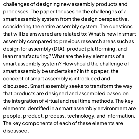
challenges of designing new assembly products and
processes. The paper focuses on the challenges of a
smart assembly system from the design perspective,
considering the entire assembly system. The questions
that will be answered are related to: What is new in smart
assembly compared to previous research areas such as
design for assembly (DfA), product platforming, and
lean manufacturing? What are the key elements of a
smart assembly system? How should the challenge of
smart assembly be undertaken? In this paper, the
concept of smart assembly is introduced and
discussed. Smart assembly seeks to transform the way
that products are designed and assembled based on
the integration of virtual and real time methods. The key
elements identified in a smart assembly environment are
people, product, process, technology, and information.
The key components of each of these elements are
discussed.