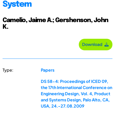
System
Camelio, Jaime A.; Gershenson, John
K.
Download
Type:
Papers
DS 58-4: Proceedings of ICED 09,
the 17th International Conference on
Engineering Design, Vol. 4, Product
and Systems Design, Palo Alto, CA,
USA, 24.-27.08.2009