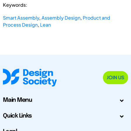
Keywords:
Smart Assembly
,
Assembly Design
,
Product and
Process Design
,
Lean
JOIN US
Main Menu
Quick Links