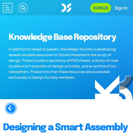
JOIN US
Sign In
Knowledge Base Repository
In addition to research papers, the Design Society is developing
several valuable resources for those interested in the study of
design. These include a repository of PhD theses, a library of case
studies and transcripts of design activities, and an archive of our
newsletters. Please note that these resources are accessible
exclusively to Design Society members.
Designing a Smart Assembly