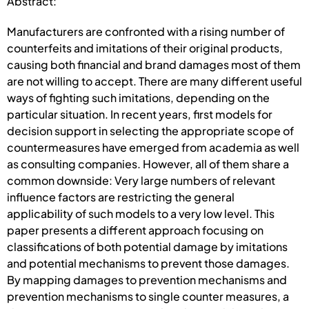
Abstract:
Manufacturers are confronted with a rising number of
counterfeits and imitations of their original products,
causing both financial and brand damages most of them
are not willing to accept. There are many different useful
ways of fighting such imitations, depending on the
particular situation. In recent years, first models for
decision support in selecting the appropriate scope of
countermeasures have emerged from academia as well
as consulting companies. However, all of them share a
common downside: Very large numbers of relevant
influence factors are restricting the general
applicability of such models to a very low level. This
paper presents a different approach focusing on
classifications of both potential damage by imitations
and potential mechanisms to prevent those damages.
By mapping damages to prevention mechanisms and
prevention mechanisms to single counter measures, a