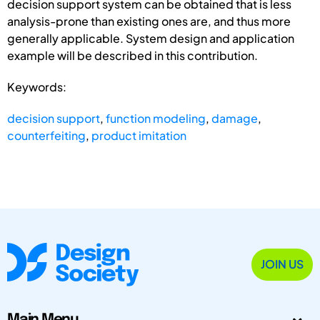
decision support system can be obtained that is less
analysis-prone than existing ones are, and thus more
generally applicable. System design and application
example will be described in this contribution.
Keywords:
decision support
,
function modeling
,
damage
,
counterfeiting
,
product imitation
JOIN US
Main Menu