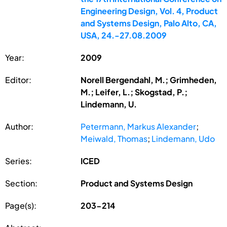
Engineering Design, Vol. 4, Product
and Systems Design, Palo Alto, CA,
USA, 24.-27.08.2009
Year:
2009
Editor:
Norell Bergendahl, M.; Grimheden,
M.; Leifer, L.; Skogstad, P.;
Lindemann, U.
Author:
Petermann, Markus Alexander
;
Meiwald, Thomas
;
Lindemann, Udo
Series:
ICED
Section:
Product and Systems Design
Page(s):
203-214