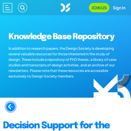
JOIN US
Sign In
Knowledge Base Repository
In addition to research papers, the Design Society is developing
several valuable resources for those interested in the study of
design. These include a repository of PhD theses, a library of case
studies and transcripts of design activities, and an archive of our
newsletters. Please note that these resources are accessible
exclusively to Design Society members.
Decision Support for the