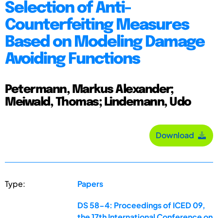
Selection of Anti-
Counterfeiting Measures
Based on Modeling Damage
Avoiding Functions
Petermann, Markus Alexander;
Meiwald, Thomas; Lindemann, Udo
Download
Type:
Papers
DS 58-4: Proceedings of ICED 09,
the 17th International Conference on