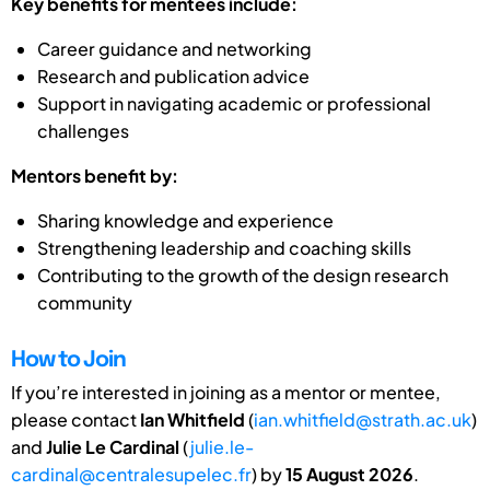
Key benefits for mentees include:
Career guidance and networking
Research and publication advice
Support in navigating academic or professional
challenges
Mentors benefit by:
Sharing knowledge and experience
Strengthening leadership and coaching skills
Contributing to the growth of the design research
community
How to Join
If you’re interested in joining as a mentor or mentee,
please contact
Ian Whitfield
(
ian.whitfield@strath.ac.uk
)
and
Julie Le Cardinal
(
julie.le-
cardinal@centralesupelec.fr
) by
15 August 2026
.