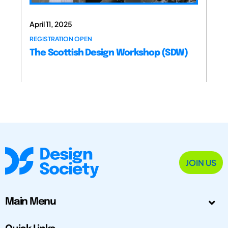
April 11, 2025
REGISTRATION OPEN
The Scottish Design Workshop (SDW)
JOIN US
Main Menu