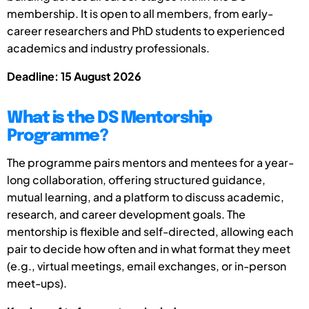
membership. It is open to all members, from early-
career researchers and PhD students to experienced
academics and industry professionals.
Deadline: 15 August 2026
What is the DS Mentorship
Programme?
The programme pairs mentors and mentees for a year-
long collaboration, offering structured guidance,
mutual learning, and a platform to discuss academic,
research, and career development goals. The
mentorship is flexible and self-directed, allowing each
pair to decide how often and in what format they meet
(e.g., virtual meetings, email exchanges, or in-person
meet-ups).