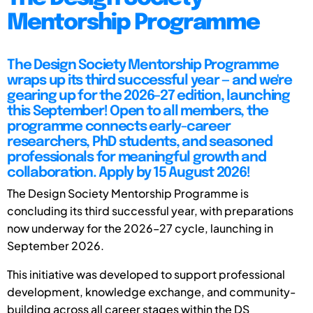
Mentorship Programme
The Design Society Mentorship Programme
wraps up its third successful year — and we're
gearing up for the 2026–27 edition, launching
this September! Open to all members, the
programme connects early-career
researchers, PhD students, and seasoned
professionals for meaningful growth and
collaboration. Apply by 15 August 2026!
The Design Society Mentorship Programme is
concluding its third successful year, with preparations
now underway for the 2026–27 cycle, launching in
September 2026.
This initiative was developed to support professional
development, knowledge exchange, and community-
building across all career stages within the DS