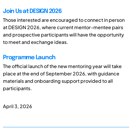
Join Us at DESIGN 2026
Those interested are encouraged to connect in person
at DESIGN 2026, where current mentor–mentee pairs
and prospective participants will have the opportunity
to meet and exchange ideas.
Programme Launch
The official launch of the new mentoring year will take
place at the end of September 2026, with guidance
materials and onboarding support provided to all
participants.
April 3, 2026