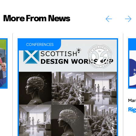
More From News
CONFERENCES
Mar
Rig