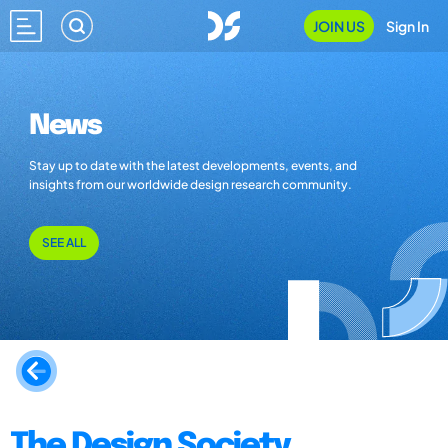
JOIN US
Sign In
News
Stay up to date with the latest developments, events, and
insights from our worldwide design research community.
SEE ALL
The Design Society