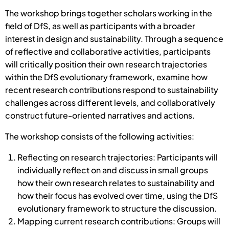
The workshop brings together scholars working in the
field of DfS, as well as participants with a broader
interest in design and sustainability. Through a sequence
of reflective and collaborative activities, participants
will critically position their own research trajectories
within the DfS evolutionary framework, examine how
recent research contributions respond to sustainability
challenges across different levels, and collaboratively
construct future-oriented narratives and actions.
The workshop consists of the following activities:
Reflecting on research trajectories: Participants will
individually reflect on and discuss in small groups
how their own research relates to sustainability and
how their focus has evolved over time, using the DfS
evolutionary framework to structure the discussion.
Mapping current research contributions: Groups will