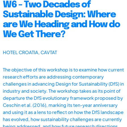
W6 - Two Decades of
Sustainable Design: Where
are We Heading and How do
We Get There?
HOTEL CROATIA, CAVTAT
The objective of this workshop is to examine how current
research efforts are addressing contemporary
challenges in advancing Design for Sustainability (DfS) in
industry and society. The workshop takes as its point of
departure the DfS evolutionary framework proposed by
Ceschin et al. (2016), marking its ten-year anniversary
and using it as a lens to reflect on how the DfS landscape
has evolved, how sustainability challenges are currently
being addressed, and how future research directions