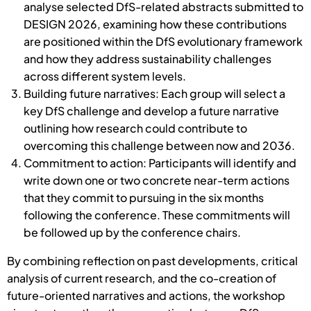
analyse selected DfS-related abstracts submitted to
DESIGN 2026, examining how these contributions
are positioned within the DfS evolutionary framework
and how they address sustainability challenges
across different system levels.
Building future narratives: Each group will select a
key DfS challenge and develop a future narrative
outlining how research could contribute to
overcoming this challenge between now and 2036.
Commitment to action: Participants will identify and
write down one or two concrete near-term actions
that they commit to pursuing in the six months
following the conference. These commitments will
be followed up by the conference chairs.
By combining reflection on past developments, critical
analysis of current research, and the co-creation of
future-oriented narratives and actions, the workshop