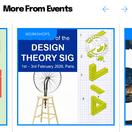
More From Events
WORKSHOPS