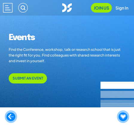
JOIN US
Sign In
Events
Find the Conference, workshop, talk or research school that is just
the right fit for you. Find colleagues with shared research interests
and invest in yourself.
SUBMIT AN EVENT