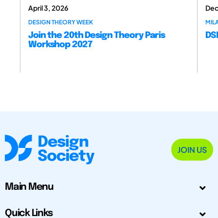
April 3, 2026
Dec
DESIGN THEORY WEEK
MILA
Join the 20th Design Theory Paris
DSM
Workshop 2027
JOIN US
Main Menu
Quick Links