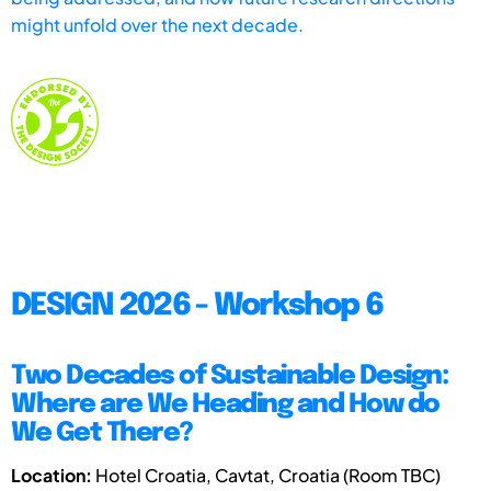
might unfold over the next decade.
DESIGN 2026 - Workshop 6
Two Decades of Sustainable Design:
Where are We Heading and How do
We Get There?
Location:
Hotel Croatia, Cavtat, Croatia (Room TBC)