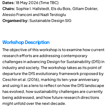
Dates:
18 May 2026 (Time TBC)
Chairs:
Sophie I. Hallstedt, Els du Bois, Giliam Dokter,
Alessio Franconi and Nazli Terzioglu
Organised by:
Sustainable Design SIG
Workshop Description
The objective of this workshop is to examine how current
research efforts are addressing contemporary
challenges in advancing Design for Sustainability (DfS) in
industry and society. The workshop takes as its point of
departure the DfS evolutionary framework proposed by
Ceschin et al. (2016), marking its ten-year anniversary
and using it as a lens to reflect on how the DfS landscape
has evolved, how sustainability challenges are currently
being addressed, and how future research directions
might unfold over the next decade.