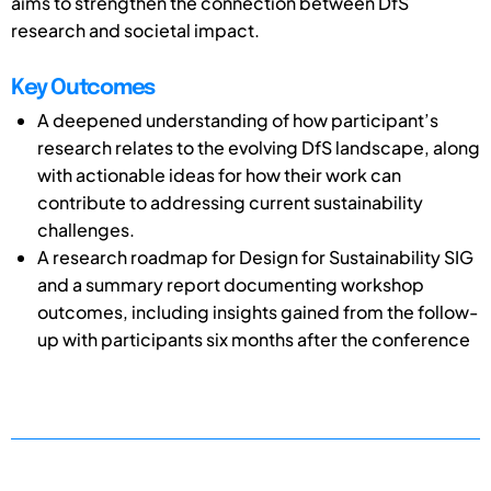
aims to strengthen the connection between DfS
research and societal impact.
Key Outcomes
A deepened understanding of how participant’s
research relates to the evolving DfS landscape, along
with actionable ideas for how their work can
contribute to addressing current sustainability
challenges.
A research roadmap for Design for Sustainability SIG
and a summary report documenting workshop
outcomes, including insights gained from the follow-
up with participants six months after the conference