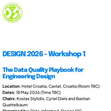
DESIGN 2026 - Workshop 1
The Data Quality Playbook for
Engineering Design
Location:
Hotel Croatia, Cavtat, Croatia (Room TBC)
Dates:
18 May 2026 (Time TBC)
Chairs:
Kostas Stylidis, Cyriel Diels and Bastian
Quattelbaum
Organised by:
Data-Informed-Design SIG