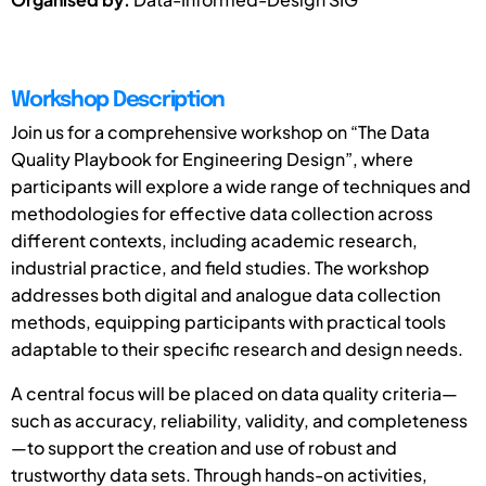
Workshop Description
Join us for a comprehensive workshop on “The Data
Quality Playbook for Engineering Design”, where
participants will explore a wide range of techniques and
methodologies for effective data collection across
different contexts, including academic research,
industrial practice, and field studies. The workshop
addresses both digital and analogue data collection
methods, equipping participants with practical tools
adaptable to their specific research and design needs.
A central focus will be placed on data quality criteria—
such as accuracy, reliability, validity, and completeness
—to support the creation and use of robust and
trustworthy data sets. Through hands-on activities,