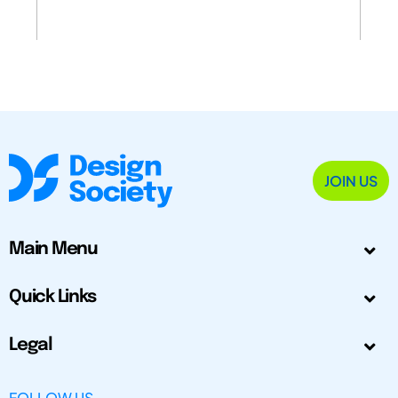
JOIN US
Main Menu
Quick Links
Legal
FOLLOW US