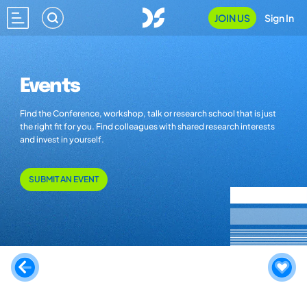
JOIN US
Sign In
Events
Find the Conference, workshop, talk or research school that is just
the right fit for you. Find colleagues with shared research interests
and invest in yourself.
SUBMIT AN EVENT