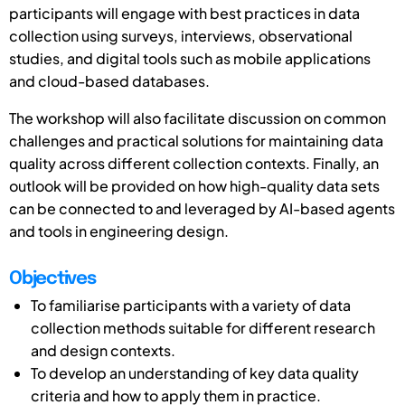
participants will engage with best practices in data
collection using surveys, interviews, observational
studies, and digital tools such as mobile applications
and cloud-based databases.
The workshop will also facilitate discussion on common
challenges and practical solutions for maintaining data
quality across different collection contexts. Finally, an
outlook will be provided on how high-quality data sets
can be connected to and leveraged by AI-based agents
and tools in engineering design.
Objectives
To familiarise participants with a variety of data
collection methods suitable for different research
and design contexts.
To develop an understanding of key data quality
criteria and how to apply them in practice.