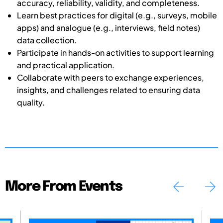
accuracy, reliability, validity, and completeness.
Learn best practices for digital (e.g., surveys, mobile
apps) and analogue (e.g., interviews, field notes)
data collection.
Participate in hands-on activities to support learning
and practical application.
Collaborate with peers to exchange experiences,
insights, and challenges related to ensuring data
quality.
More From Events