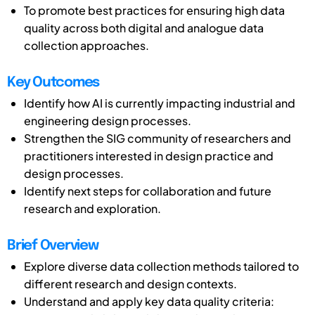
To promote best practices for ensuring high data
quality across both digital and analogue data
collection approaches.
Key Outcomes
Identify how AI is currently impacting industrial and
engineering design processes.
Strengthen the SIG community of researchers and
practitioners interested in design practice and
design processes.
Identify next steps for collaboration and future
research and exploration.
Brief Overview
Explore diverse data collection methods tailored to
different research and design contexts.
Understand and apply key data quality criteria: