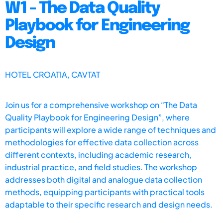
W1 - The Data Quality
Playbook for Engineering
Design
HOTEL CROATIA, CAVTAT
Join us for a comprehensive workshop on “The Data
Quality Playbook for Engineering Design”, where
participants will explore a wide range of techniques and
methodologies for effective data collection across
different contexts, including academic research,
industrial practice, and field studies. The workshop
addresses both digital and analogue data collection
methods, equipping participants with practical tools
adaptable to their specific research and design needs.