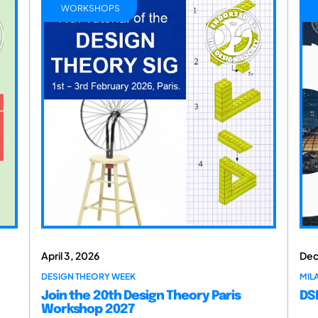
WORKSHOPS
April 3, 2026
Dec
DESIGN THEORY WEEK
MILA
Join the 20th Design Theory Paris
DSM
Workshop 2027