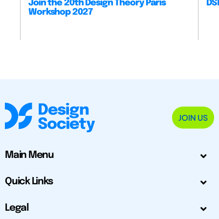
Join the 20th Design Theory Paris
DSM
Workshop 2027
JOIN US
Main Menu
Quick Links
Legal