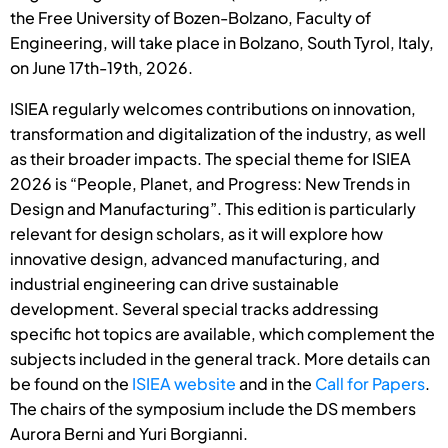
the Free University of Bozen-Bolzano, Faculty of
Engineering, will take place in Bolzano, South Tyrol, Italy,
on June 17th-19th, 2026.
ISIEA regularly welcomes contributions on innovation,
transformation and digitalization of the industry, as well
as their broader impacts. The special theme for ISIEA
2026 is “People, Planet, and Progress: New Trends in
Design and Manufacturing”. This edition is particularly
relevant for design scholars, as it will explore how
innovative design, advanced manufacturing, and
industrial engineering can drive sustainable
development. Several special tracks addressing
specific hot topics are available, which complement the
subjects included in the general track. More details can
be found on the
ISIEA website
and in the
Call for Papers
.
The chairs of the symposium include the DS members
Aurora Berni and Yuri Borgianni.