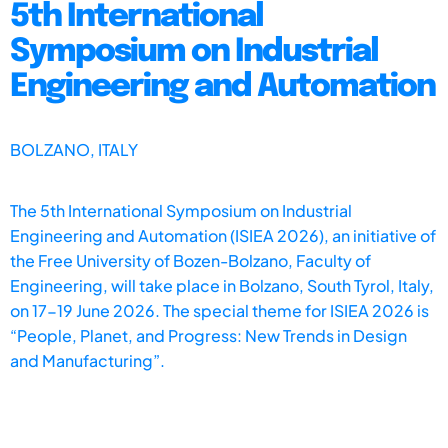
5th International
Symposium on Industrial
Engineering and Automation
BOLZANO, ITALY
The 5th International Symposium on Industrial
Engineering and Automation (ISIEA 2026), an initiative of
the Free University of Bozen-Bolzano, Faculty of
Engineering, will take place in Bolzano, South Tyrol, Italy,
on 17-19 June 2026. The special theme for ISIEA 2026 is
“People, Planet, and Progress: New Trends in Design
and Manufacturing”.