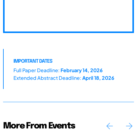
IMPORTANT DATES
Full Paper Deadline:
February 14, 2026
Extended Abstract Deadline:
April 18, 2026
More From Events