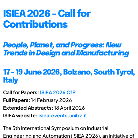
ISIEA 2026 - Call for
Contributions
People, Planet, and Progress: New
Trends in Design and Manufacturing
17 - 19 June 2026, Bolzano, South Tyrol,
Italy
Call for Papers:
ISIEA 2026 CfP
Full Papers:
14 February 2026
Extended Abstracts:
18 April 2026
ISIEA website:
isiea.events.unibz.it
The 5th International Symposium on Industrial
Engineering and Automation (ISIEA 2026), an initiative of