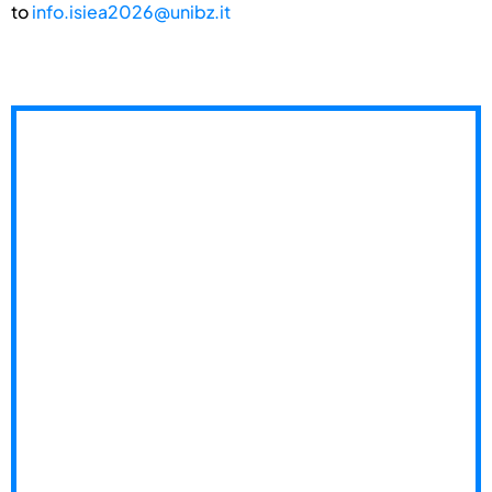
to
info.isiea2026@unibz.it