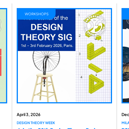
WORKSHOPS
April 3, 2026
Dec
DESIGN THEORY WEEK
MILA