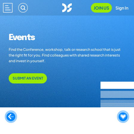
JOIN US
Sign In
Events
Find the Conference, workshop, talk or research school that is just
the right fit for you. Find colleagues with shared research interests
and invest in yourself.
SUBMIT AN EVENT