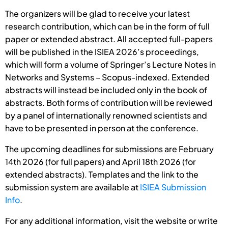
The organizers will be glad to receive your latest
research contribution, which can be in the form of full
paper or extended abstract. All accepted full-papers
will be published in the ISIEA 2026’s proceedings,
which will form a volume of Springer’s Lecture Notes in
Networks and Systems – Scopus-indexed. Extended
abstracts will instead be included only in the book of
abstracts. Both forms of contribution will be reviewed
by a panel of internationally renowned scientists and
have to be presented in person at the conference.
The upcoming deadlines for submissions are February
14th 2026 (for full papers) and April 18th 2026 (for
extended abstracts). Templates and the link to the
submission system are available at
ISIEA Submission
Info
.
For any additional information, visit the website or write