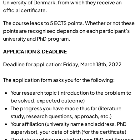
University of Denmark, from which they receive an
official certificate.
The course leads to 5 ECTS points. Whether or not these
points are recognised depends on each participant’s
university and PhD program.
APPLICATION & DEADLINE
Deadline for application: Friday, March 18th, 2022
The application form asks you for the following:
Your research topic (introduction to the problem to
be solved, expected outcome)
The progress you have made thus far (literature
study, research questions, approach, etc.)
Your affiliation (university name and address, PhD
supervisor), your date of birth (for the certificate)
The date on which you started your PhD and the year