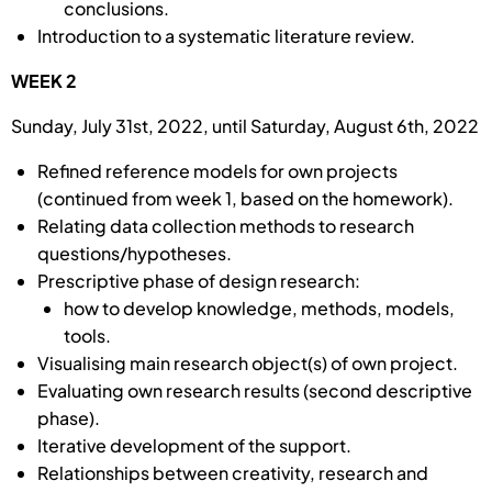
conclusions.
Introduction to a systematic literature review.
WEEK 2
Sunday, July 31st, 2022, until Saturday, August 6th, 2022
Refined reference models for own projects
(continued from week 1, based on the homework).
Relating data collection methods to research
questions/hypotheses.
Prescriptive phase of design research:
how to develop knowledge, methods, models,
tools.
Visualising main research object(s) of own project.
Evaluating own research results (second descriptive
phase).
Iterative development of the support.
Rela­tion­ships between creativity, research and