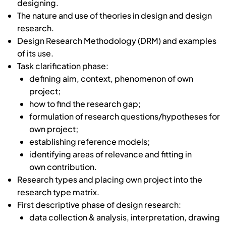
designing.
The nature and use of theories in design and design
research.
Design Research Methodology (DRM) and examples
of its use.
Task clarification phase:
defining aim, context, phenomenon of own
project;
how to find the research gap;
formulation of research questions/hypotheses for
own project;
establishing reference models;
identifying areas of relevance and fitting in
own contribution.
Research types and placing own project into the
research type matrix.
First descriptive phase of design research:
data collection & analysis, interpretation, drawing