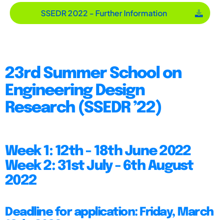
SSEDR 2022 - Further Information
23rd Summer School on
Engineering Design
Research (SSEDR ’22)
Week 1: 12th - 18th June 2022
Week 2: 31st July - 6th August
2022
Deadline for application: Friday, March