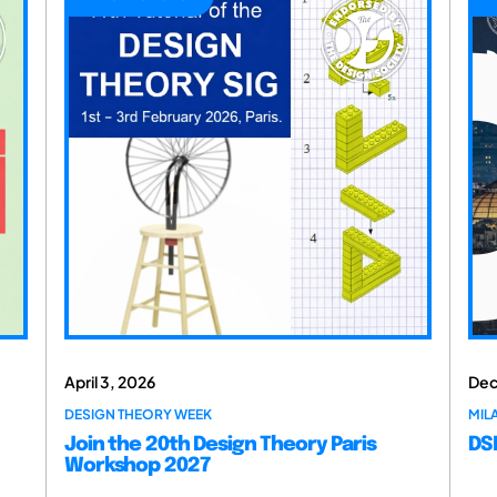
April 3, 2026
Dec
DESIGN THEORY WEEK
MILA
Join the 20th Design Theory Paris
DSM
Workshop 2027