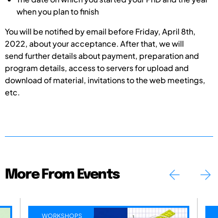
when you plan to finish
You will be notified by email before Friday, April 8th,
2022, about your acceptance. After that, we will
send further details about payment, preparation and
program details, access to servers for upload and
download of material, invitations to the web meetings,
etc.
More From Events
WORKSHOPS