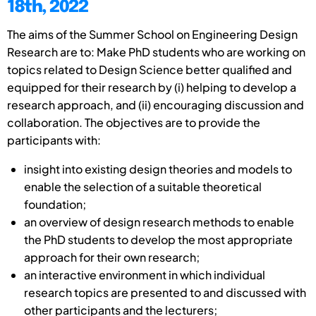
18th, 2022
The aims of the Summer School on Engineering Design
Research are to: Make PhD students who are working on
topics related to Design Science better qualified and
equipped for their research by (i) helping to develop a
research approach, and (ii) encouraging discussion and
collaboration. The objectives are to provide the
participants with:
insight into existing design theories and models to
enable the selection of a suitable theoretical
foundation;
an overview of design research methods to enable
the PhD students to develop the most appropriate
approach for their own research;
an interactive environment in which individual
research topics are presented to and discussed with
other participants and the lecturers;