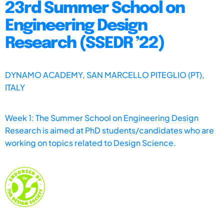
23rd Summer School on
Engineering Design
Research (SSEDR ’22)
DYNAMO ACADEMY, SAN MARCELLO PITEGLIO (PT),
ITALY
Week 1: The Summer School on Engineering Design
Research is aimed at PhD students/candidates who are
working on topics related to Design Science.