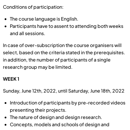
Conditions of participation:
The course language is English.
Participants have to assent to attending both weeks
and all sessions.
In case of over-subscription the course organisers will
select, based on the criteria stated in the prerequisites.
in addition, the number of participants of a single
research group may be limited.
WEEK 1
Sunday, June 12th, 2022, until Saturday, June 18th, 2022
Introduction of participants by pre-recorded videos
presenting their projects.
The nature of design and design research.
Concepts, models and schools of design and