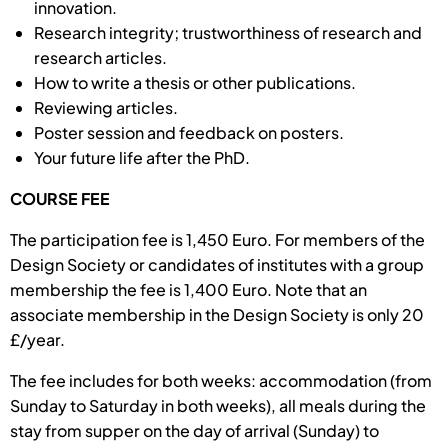
innovation.
Research integrity; trustworthiness of re­search and
research ar­ticles.
How to write a thesis or other publications.
Reviewing articles.
Poster session and feedback on posters.
Your future life after the PhD.
COURSE FEE
The participation fee is 1,450 Euro. For members of the
Design Society or candidates of institutes with a group
membership the fee is 1,400 Euro. Note that an
associate membership in the Design Society is only 20
£/year.
The fee includes for both weeks: accommodation (from
Sunday to Saturday in both weeks), all meals during the
stay from supper on the day of arrival (Sunday) to