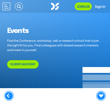
JOIN US
Sign In
Events
Find the Conference, workshop, talk or research school that is just
the right fit for you. Find colleagues with shared research interests
and invest in yourself.
SUBMIT AN EVENT