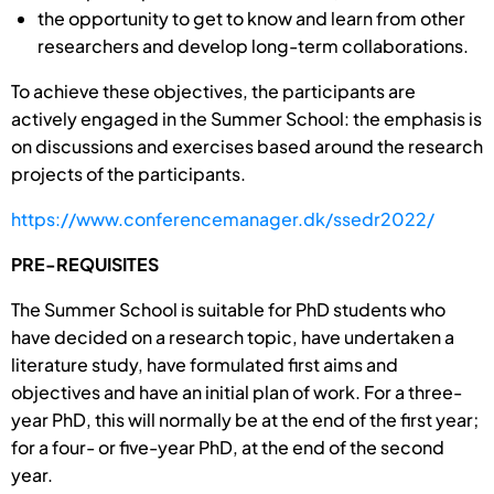
the opportunity to get to know and learn from other
researchers and develop long-term collaborations.
To achieve these objectives, the participants are
actively engaged in the Summer School: the emphasis is
on discussions and exercises based around the research
projects of the participants.
https://www.conferencemanager.dk/ssedr2022/
PRE-REQUISITES
The Summer School is suitable for PhD students who
have decided on a research topic, have undertaken a
literature study, have formulated first aims and
objectives and have an initial plan of work. For a three-
year PhD, this will normally be at the end of the first year;
for a four- or five-year PhD, at the end of the second
year.