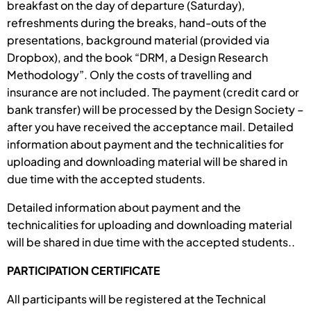
breakfast on the day of departure (Saturday),
refreshments during the breaks, hand-outs of the
presentations, background material (provided via
Dropbox), and the book “DRM, a Design Research
Methodology”. Only the costs of travelling and
insurance are not included. The payment (credit card or
bank transfer) will be processed by the Design Society –
after you have received the acceptance mail. Detailed
information about payment and the technicalities for
uploading and downloading material will be shared in
due time with the accepted students.
Detailed information about payment and the
technicalities for uploading and downloading material
will be shared in due time with the accepted students..
PARTICIPATION CERTIFICATE
All participants will be registered at the Technical