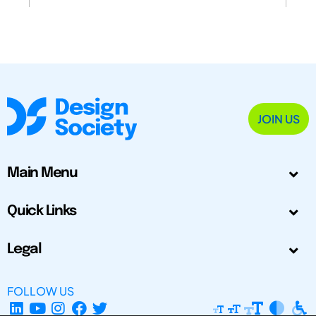
JOIN US
Main Menu
Quick Links
Legal
FOLLOW US