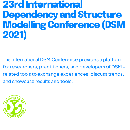
23rd International
Dependency and Structure
Modelling Conference (DSM
2021)
The International DSM Conference provides a platform
for researchers, practitioners, and developers of DSM -
related tools to exchange experiences, discuss trends,
and showcase results and tools.