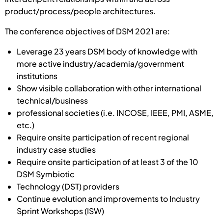
product/process/people architectures.
The conference objectives of DSM 2021 are:
Leverage 23 years DSM body of knowledge with
more active industry/academia/government
institutions
Show visible collaboration with other international
technical/business
professional societies (i.e. INCOSE, IEEE, PMI, ASME,
etc.)
Require onsite participation of recent regional
industry case studies
Require onsite participation of at least 3 of the 10
DSM Symbiotic
Technology (DST) providers
Continue evolution and improvements to Industry
Sprint Workshops (ISW)