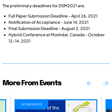
The preliminary deadlines for DSM2021 are:
Full Paper Submission Deadline - April 26, 2021
Notification of Acceptance - June 14, 2021
Final Submission Deadline - August 2, 2021
Hybrid Conference at Montréal, Canada - October
12-14, 2021
More From Events
WORKSHOPS