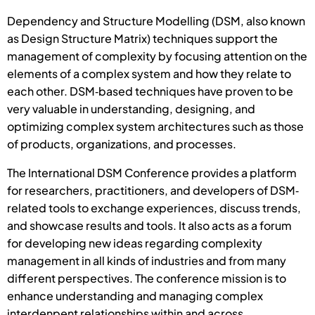
Dependency and Structure Modelling (DSM, also known
as Design Structure Matrix) techniques support the
management of complexity by focusing attention on the
elements of a complex system and how they relate to
each other. DSM‐based techniques have proven to be
very valuable in understanding, designing, and
optimizing complex system architectures such as those
of products, organizations, and processes.
The International DSM Conference provides a platform
for researchers, practitioners, and developers of DSM‐
related tools to exchange experiences, discuss trends,
and showcase results and tools. It also acts as a forum
for developing new ideas regarding complexity
management in all kinds of industries and from many
different perspectives. The conference mission is to
enhance understanding and managing complex
interdenpent relationships within and across