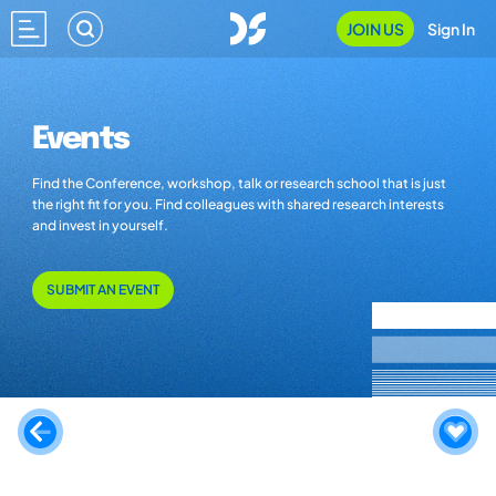
JOIN US
Sign In
Events
Find the Conference, workshop, talk or research school that is just
the right fit for you. Find colleagues with shared research interests
and invest in yourself.
SUBMIT AN EVENT