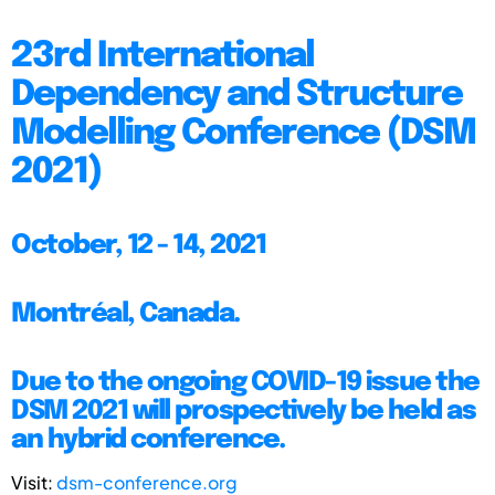
23rd International
Dependency and Structure
Modelling Conference (DSM
2021)
October, 12 - 14, 2021
Montréal, Canada.
Due to the ongoing COVID-19 issue the
DSM 2021 will prospectively be held as
an hybrid conference.
Visit:
dsm-conference.org