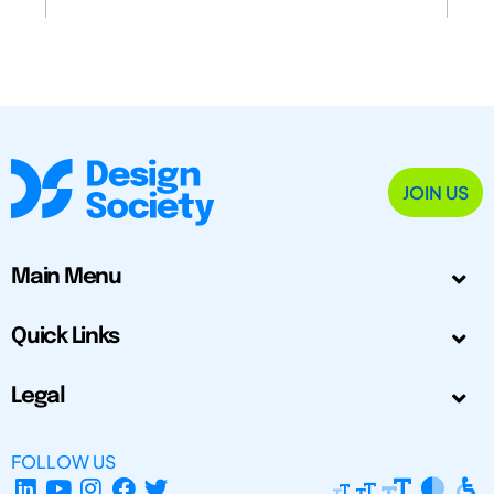
JOIN US
Main Menu
Quick Links
Legal
FOLLOW US