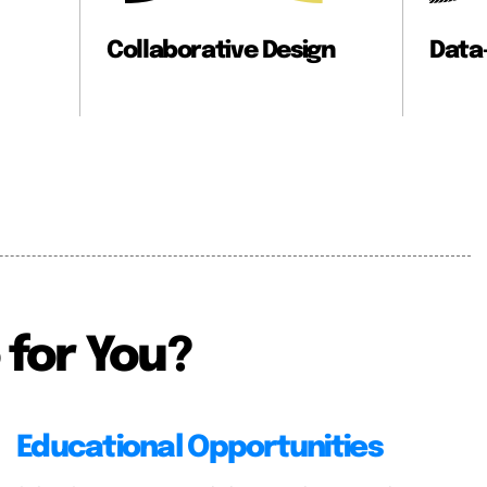
ve Design
Data-Informed Design
 for You?
Educational Opportunities