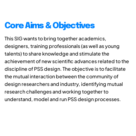
Core Aims & Objectives
This SIG wants to bring together academics,
designers, training professionals (as well as young
talents) to share knowledge and stimulate the
achievement of new scientific advances related to the
discipline of PSS design. The objective is to facilitate
the mutual interaction between the community of
design researchers and industry, identifying mutual
research challenges and working together to
understand, model and run PSS design processes.