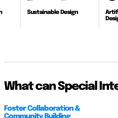
e Design
Artificial Intelligence X
Design
What can Special Int
Foster Collaboration &
Community Building