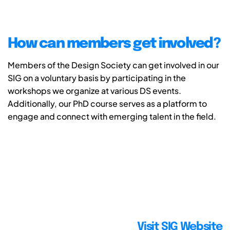
How can members get involved?
Members of the Design Society can get involved in our
SIG on a voluntary basis by participating in the
workshops we organize at various DS events.
Additionally, our PhD course serves as a platform to
engage and connect with emerging talent in the field.
Visit SIG Website