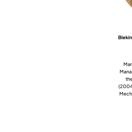
Blekin
Mar
Mana
th
(2004
Mecha