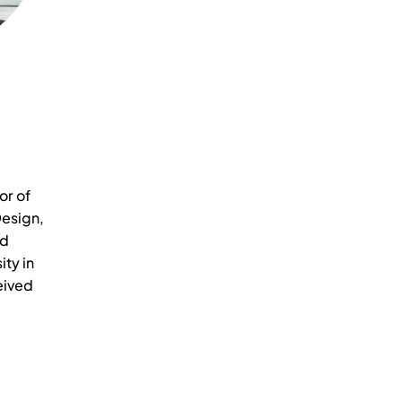
or of
esign,
nd
ity in
eived