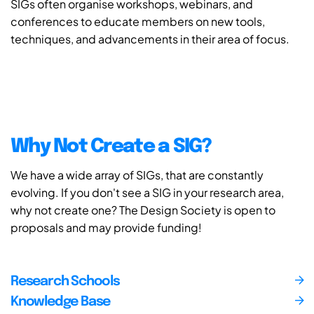
SIGs often organise workshops, webinars, and
conferences to educate members on new tools,
techniques, and advancements in their area of focus.
Why Not Create a SIG?
We have a wide array of SIGs, that are constantly
evolving. If you don't see a SIG in your research area,
why not create one? The Design Society is open to
proposals and may provide funding!
Research Schools
Knowledge Base