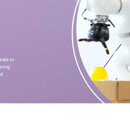
nals to
ering
ld