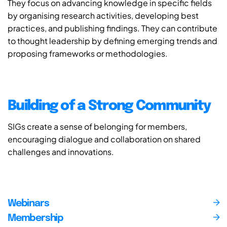
They focus on advancing knowledge in specific fields
by organising research activities, developing best
practices, and publishing findings. They can contribute
to thought leadership by defining emerging trends and
proposing frameworks or methodologies.
Building of a Strong Community
SIGs create a sense of belonging for members,
encouraging dialogue and collaboration on shared
challenges and innovations.
Webinars
Membership