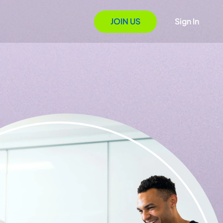
JOIN US
Sign In