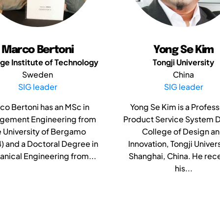
Marco Bertoni
Yong Se Kim
ge Institute of Technology
Tongji University
Sweden
China
SIG leader
SIG leader
co Bertoni has an MSc in
Yong Se Kim is a Profess
gement Engineering from
Product Service System D
e University of Bergamo
College of Design a
) and a Doctoral Degree in
Innovation, Tongji Univers
nical Engineering from...
Shanghai, China. He rec
his...