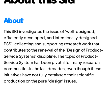
About this SIG
About
This SIG investigates the issue of ‘well-designed,
efficiently developed, and intentionally designed
PSS’, collecting and supporting research work that
contributes to the renewal of the ‘Design of Product-
Service Systems’ discipline. The topic of Product-
Service System has been pivotal for many research
communities in the last decades, even though these
initiatives have not fully catalysed their scientific
production on the pure ‘design’ issues.