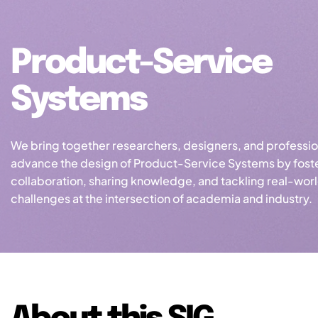
Product-Service
Systems
We bring together researchers, designers, and professio
advance the design of Product-Service Systems by fost
collaboration, sharing knowledge, and tackling real-wor
challenges at the intersection of academia and industry.