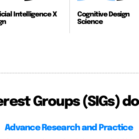
Cognitive Design
Collaborati
Science
erest Groups (SIGs) do
Advance Research and Practice