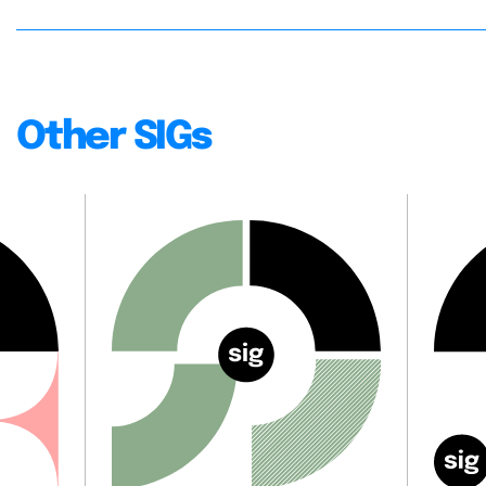
Other SIGs