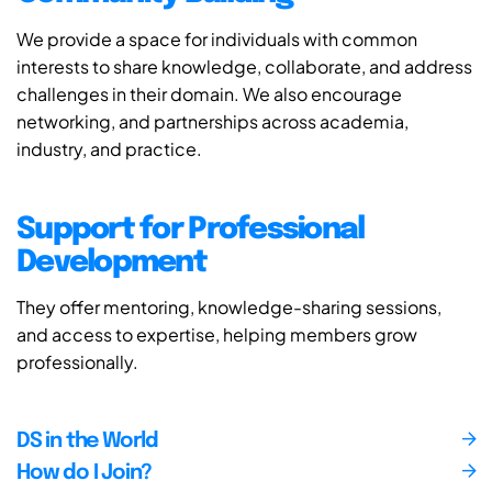
We provide a space for individuals with common
interests to share knowledge, collaborate, and address
challenges in their domain. We also encourage
networking, and partnerships across academia,
industry, and practice.
Support for Professional
Development
They offer mentoring, knowledge-sharing sessions,
and access to expertise, helping members grow
professionally.
DS in the World
How do I Join?