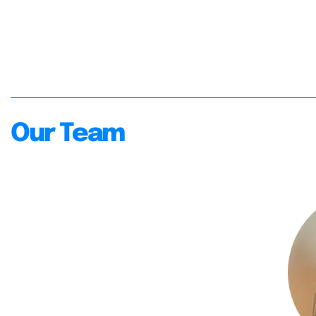
Our Team