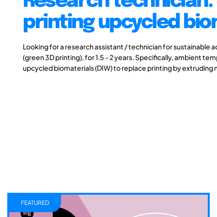
Research technician:
printing upcycled bio
Looking for a research assistant / technician for sustainable 
(green 3D printing), for 1.5 - 2 years. Specifically, ambient t
upcycled biomaterials (DIW) to replace printing by extruding 
FEATURED