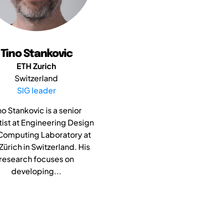
Tino Stankovic
ETH Zurich
Switzerland
SIG leader
no Stankovic is a senior
tist at Engineering Design
Computing Laboratory at
Zürich in Switzerland. His
research focuses on
developing...