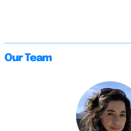
Our Team