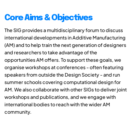
Core Aims & Objectives
The SIG provides a multidisciplinary forum to discuss
international developments in Additive Manufacturing
(AM) and to help train the next generation of designers
and researchers to take advantage of the
opportunities AM offers. To support these goals, we
organise workshops at conferences - often featuring
speakers from outside the Design Society - and run
summer schools covering computational design for
AM. We also collaborate with other SIGs to deliver joint
workshops and publications, and we engage with
international bodies to reach with the wider AM
community.