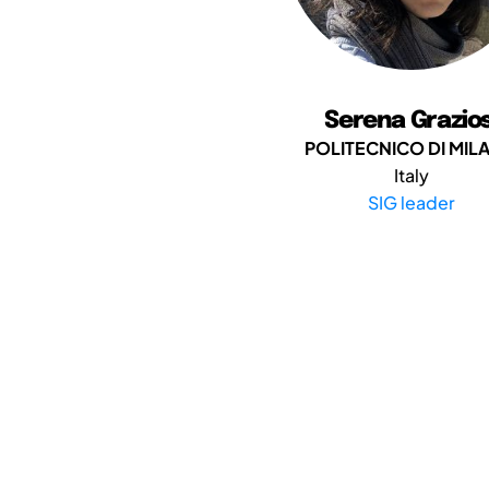
Serena Grazios
POLITECNICO DI MIL
Italy
SIG leader