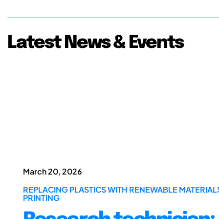
Latest News & Events
March 20, 2026
REPLACING PLASTICS WITH RENEWABLE MATERIA
PRINTING