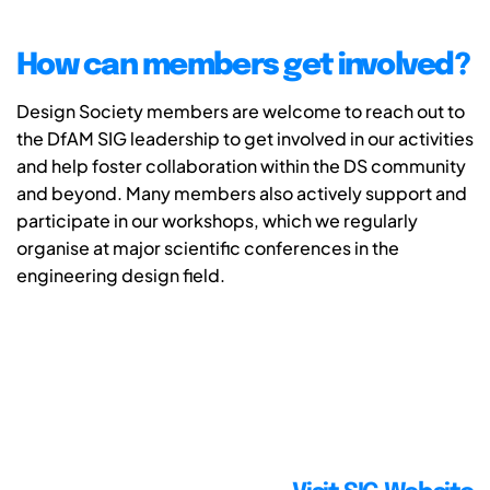
How can members get involved?
Design Society members are welcome to reach out to
the DfAM SIG leadership to get involved in our activities
and help foster collaboration within the DS community
and beyond. Many members also actively support and
participate in our workshops, which we regularly
organise at major scientific conferences in the
engineering design field.