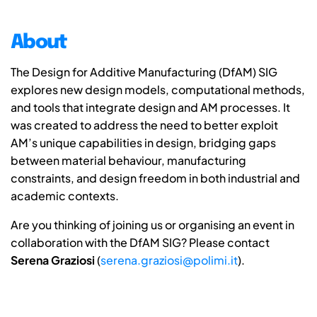
About
The Design for Additive Manufacturing (DfAM) SIG
explores new design models, computational methods,
and tools that integrate design and AM processes. It
was created to address the need to better exploit
AM’s unique capabilities in design, bridging gaps
between material behaviour, manufacturing
constraints, and design freedom in both industrial and
academic contexts.
Are you thinking of joining us or organising an event in
collaboration with the DfAM SIG? Please contact
Serena Graziosi
(
serena.graziosi@polimi.it
).