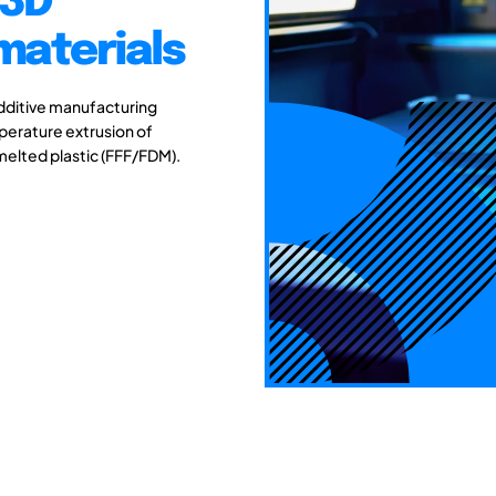
 3D
materials
additive manufacturing
emperature extrusion of
melted plastic (FFF/FDM).