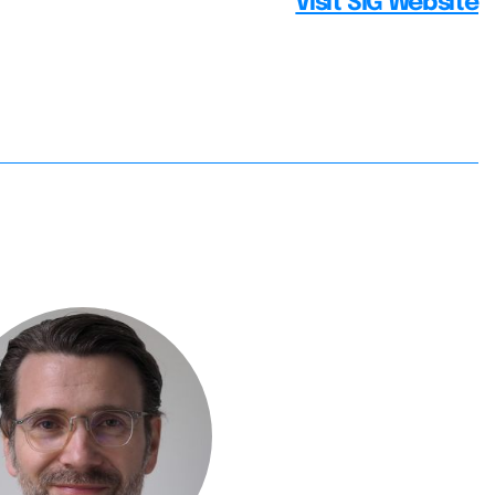
Visit SIG Website