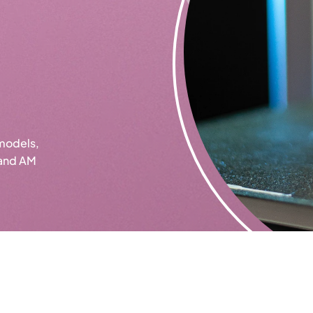
models,
 and AM