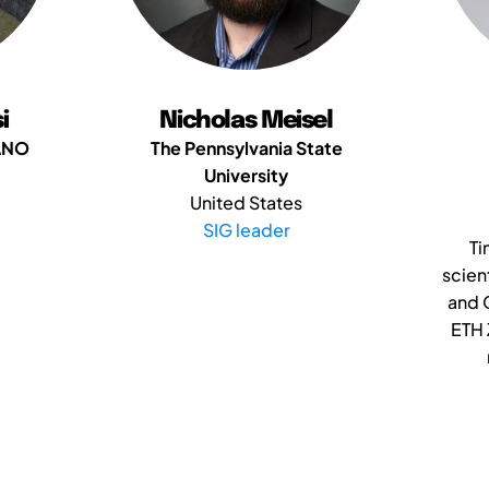
i
Nicholas Meisel
ANO
The Pennsylvania State
University
United States
SIG leader
Ti
scien
and 
ETH 