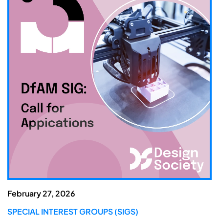
February 27, 2026
SPECIAL INTEREST GROUPS (SIGS)