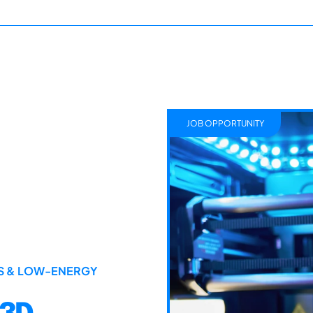
JOB OPPORTUNITY
LS & LOW-ENERGY