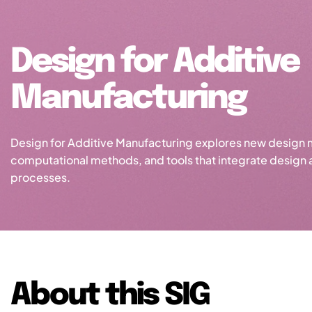
Design for Additive
Manufacturing
Design for Additive Manufacturing explores new design 
computational methods, and tools that integrate design
processes.
About this SIG