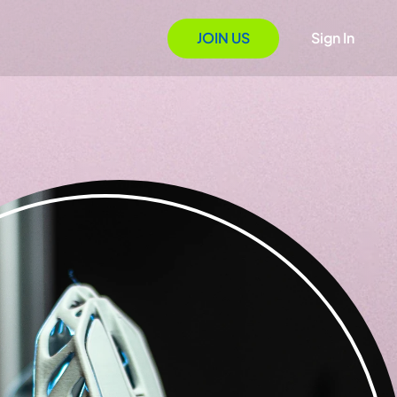
JOIN US
Sign In