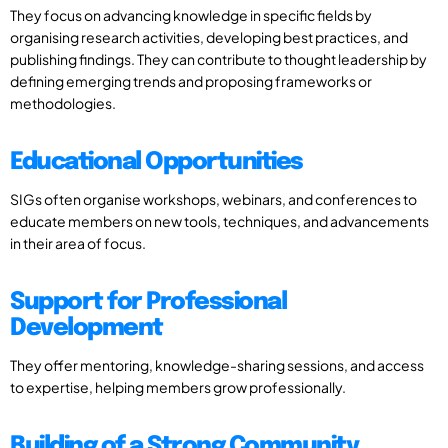
They focus on advancing knowledge in specific fields by
organising research activities, developing best practices, and
publishing findings. They can contribute to thought leadership by
defining emerging trends and proposing frameworks or
methodologies.
Educational Opportunities
SIGs often organise workshops, webinars, and conferences to
educate members on new tools, techniques, and advancements
in their area of focus.
Support for Professional
Development
They offer mentoring, knowledge-sharing sessions, and access
to expertise, helping members grow professionally.
Building of a Strong Community