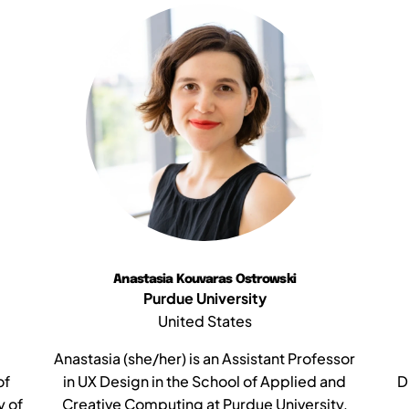
Anastasia Kouvaras Ostrowski
Purdue University
United States
Anastasia (she/her) is an Assistant Professor
of
in UX Design in the School of Applied and
D
y of
Creative Computing at Purdue University.