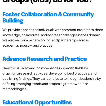
Groups (SIGs) do for You?
Foster Collaboration & Community
Building
We provide a space for individuals with common interests to share
knowledge, collaborate, and address challenges in their domain.
We also encourage networking, and partnerships across
academia, industry, and practice.
Advance Research and Practice
They focus on advancing knowledge in specific fields by
organising research activities, developing best practices, and
publishing findings. They can contribute to thought leadership by
defining emerging trends and proposing frameworks or
methodologies.
Educational Opportunities