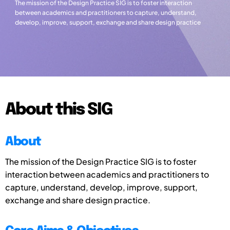
The mission of the Design Practice SIG is to foster interaction
between academics and practitioners to capture, understand,
develop, improve, support, exchange and share design practice
About this SIG
About
The mission of the Design Practice SIG is to foster
interaction between academics and practitioners to
capture, understand, develop, improve, support,
exchange and share design practice.