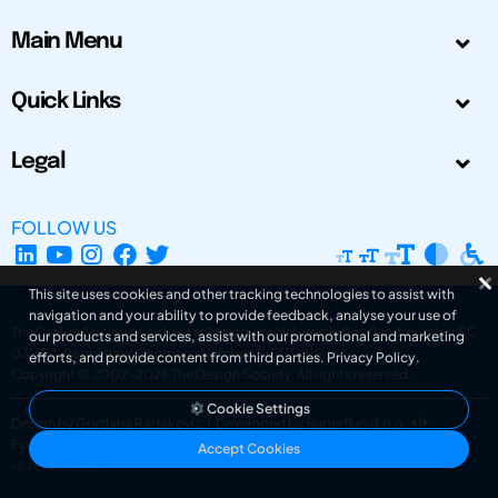
Main Menu
Quick Links
Legal
FOLLOW US
This site uses cookies and other tracking technologies to assist with
navigation and your ability to provide feedback, analyse your use of
The Design Society is a charitable body, registered in Scotland, number SC
our products and services, assist with our promotional and marketing
031694. Registered Company Number: SC401016.
efforts, and provide content from third parties.
Privacy Policy
.
Copyright © 2002-2026
The Design Society
. All rights reserved.
Cookie Settings
Design by Gordana Radakovic
|
Developed by Superfluo d.o.o.
Powered by Superfluo CMF
Accept Cookies
v6.202608004