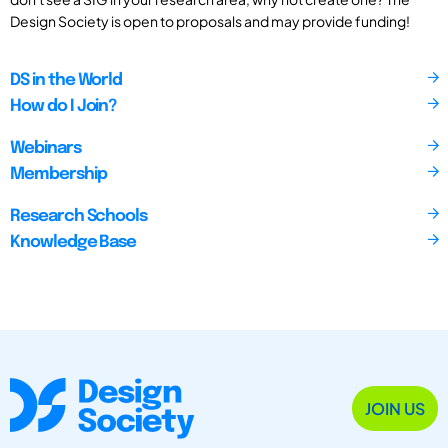
Design Society is open to proposals and may provide funding!
DS in the World
How do I Join?
Webinars
Membership
Research Schools
Knowledge Base
JOIN US