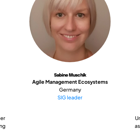
Sabine Muschik
Agile Management Ecosystems
Germany
SIG leader
eer
Un
ing
as