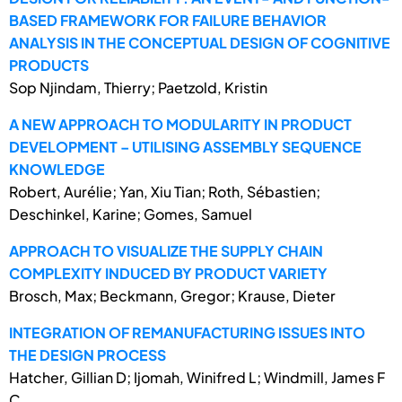
BASED FRAMEWORK FOR FAILURE BEHAVIOR
ANALYSIS IN THE CONCEPTUAL DESIGN OF COGNITIVE
PRODUCTS
Sop Njindam, Thierry; Paetzold, Kristin
A NEW APPROACH TO MODULARITY IN PRODUCT
DEVELOPMENT – UTILISING ASSEMBLY SEQUENCE
KNOWLEDGE
Robert, Aurélie; Yan, Xiu Tian; Roth, Sébastien;
Deschinkel, Karine; Gomes, Samuel
APPROACH TO VISUALIZE THE SUPPLY CHAIN
COMPLEXITY INDUCED BY PRODUCT VARIETY
Brosch, Max; Beckmann, Gregor; Krause, Dieter
INTEGRATION OF REMANUFACTURING ISSUES INTO
THE DESIGN PROCESS
Hatcher, Gillian D; Ijomah, Winifred L; Windmill, James F
C