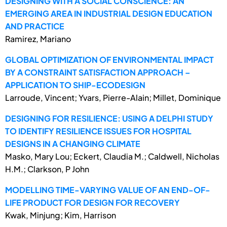
DESIGNING WITH A SOCIAL CONSCIENCE: AN
EMERGING AREA IN INDUSTRIAL DESIGN EDUCATION
AND PRACTICE
Ramirez, Mariano
GLOBAL OPTIMIZATION OF ENVIRONMENTAL IMPACT
BY A CONSTRAINT SATISFACTION APPROACH –
APPLICATION TO SHIP-ECODESIGN
Larroude, Vincent; Yvars, Pierre-Alain; Millet, Dominique
DESIGNING FOR RESILIENCE: USING A DELPHI STUDY
TO IDENTIFY RESILIENCE ISSUES FOR HOSPITAL
DESIGNS IN A CHANGING CLIMATE
Masko, Mary Lou; Eckert, Claudia M.; Caldwell, Nicholas
H.M.; Clarkson, P John
MODELLING TIME-VARYING VALUE OF AN END-OF-
LIFE PRODUCT FOR DESIGN FOR RECOVERY
Kwak, Minjung; Kim, Harrison