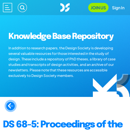
JOIN US
Sign In
Knowledge Base Repository
In addition to research papers, the Design Society is developing
several valuable resources for those interested in the study of
design. These include a repository of PhD theses, a library of case
studies and transcripts of design activities, and an archive of our
newsletters. Please note that these resources are accessible
exclusively to Design Society members.
DS 68-5: Proceedings of the