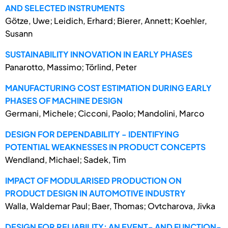
AND SELECTED INSTRUMENTS
Götze, Uwe; Leidich, Erhard; Bierer, Annett; Koehler,
Susann
SUSTAINABILITY INNOVATION IN EARLY PHASES
Panarotto, Massimo; Törlind, Peter
MANUFACTURING COST ESTIMATION DURING EARLY
PHASES OF MACHINE DESIGN
Germani, Michele; Cicconi, Paolo; Mandolini, Marco
DESIGN FOR DEPENDABILITY - IDENTIFYING
POTENTIAL WEAKNESSES IN PRODUCT CONCEPTS
Wendland, Michael; Sadek, Tim
IMPACT OF MODULARISED PRODUCTION ON
PRODUCT DESIGN IN AUTOMOTIVE INDUSTRY
Walla, Waldemar Paul; Baer, Thomas; Ovtcharova, Jivka
DESIGN FOR RELIABILITY: AN EVENT- AND FUNCTION-