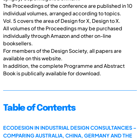
The Proceedings of the conference are published in 10
individual volumes, arranged according to topics.
Vol. 5 covers the area of Design for X, Design to X.
All volumes of the Proceedings may be purchased
individually through Amazon and other on-line
booksellers.
For members of the Design Society, all papers are
available on this website.
In addition, the complete Programme and Abstract
Book is publically available for download.
Table of Contents
ECODESIGN IN INDUSTRIAL DESIGN CONSULTANCIES –
COMPARING AUSTRALIA, CHINA, GERMANY AND THE