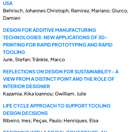
USA
Behrisch, Johannes Christoph; Ramirez, Mariano; Giurco,
Damien
DESIGN FOR ADDITIVE MANUFACTURING
TECHNOLOGIES: NEW APPLICATIONS OF 3D-
PRINTING FOR RAPID PROTOTYPING AND RAPID
TOOLING
Junk, Stefan; Tränkle, Marco
REFLECTIONS ON DESIGN FOR SUSTAINABILITY- A
VIEW FROM A DISTINCT POINT AND THE ROLE OF
INTERIOR DESIGNER
Kazamia, Kika Ioannou; Gwilliam, Julie
LIFE CYCLE APPROACH TO SUPPORT TOOLING
DESIGN DECISIONS
Ribeiro, Ines; Peças, Paulo; Henriques, Elsa