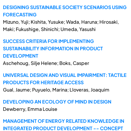
DESIGNING SUSTAINABLE SOCIETY SCENARIOS USING
FORECASTING
Mizuno, Yuji; Kishita, Yusuke; Wada, Haruna; Hirosaki,
Maki; Fukushige, Shinichi; Umeda, Yasushi
SUCCESS CRITERIA FOR IMPLEMENTING
SUSTAINABILITY INFORMATION IN PRODUCT
DEVELOPMENT
Aschehoug, Silje Helene; Boks, Casper
UNIVERSAL DESIGN AND VISUAL IMPAIRMENT: TACTILE
PRODUCTS FOR HERITAGE ACCESS
Gual, Jaume; Puyuelo, Marina; Lloveras, Joaquim
DEVELOPING AN ECOLOGY OF MIND IN DESIGN
Dewberry, Emma Louise
MANAGEMENT OF ENERGY RELATED KNOWLEDGE IN
INTEGRATED PRODUCT DEVELOPMENT -- CONCEPT