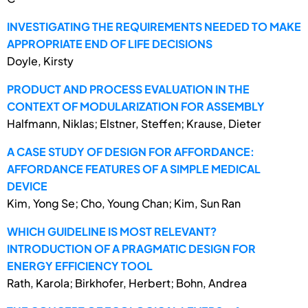
INVESTIGATING THE REQUIREMENTS NEEDED TO MAKE
APPROPRIATE END OF LIFE DECISIONS
Doyle, Kirsty
PRODUCT AND PROCESS EVALUATION IN THE
CONTEXT OF MODULARIZATION FOR ASSEMBLY
Halfmann, Niklas; Elstner, Steffen; Krause, Dieter
A CASE STUDY OF DESIGN FOR AFFORDANCE:
AFFORDANCE FEATURES OF A SIMPLE MEDICAL
DEVICE
Kim, Yong Se; Cho, Young Chan; Kim, Sun Ran
WHICH GUIDELINE IS MOST RELEVANT?
INTRODUCTION OF A PRAGMATIC DESIGN FOR
ENERGY EFFICIENCY TOOL
Rath, Karola; Birkhofer, Herbert; Bohn, Andrea