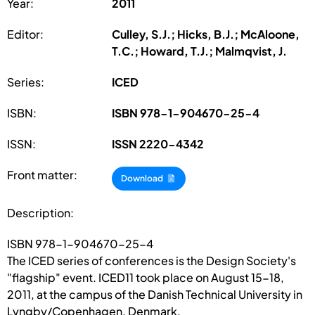
Year:
2011
Editor:
Culley, S.J.; Hicks, B.J.; McAloone,
T.C.; Howard, T.J.; Malmqvist, J.
Series:
ICED
ISBN:
ISBN 978-1-904670-25-4
ISSN:
ISSN 2220-4342
Front matter:
Download
Description:
ISBN 978-1-904670-25-4
The ICED series of conferences is the Design Society's
"flagship" event. ICED11 took place on August 15-18,
2011, at the campus of the Danish Technical University in
Lyngby/Copenhagen, Denmark.