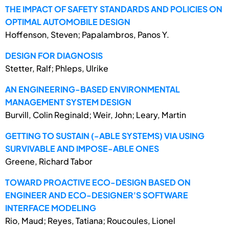
THE IMPACT OF SAFETY STANDARDS AND POLICIES ON
OPTIMAL AUTOMOBILE DESIGN
Hoffenson, Steven; Papalambros, Panos Y.
DESIGN FOR DIAGNOSIS
Stetter, Ralf; Phleps, Ulrike
AN ENGINEERING-BASED ENVIRONMENTAL
MANAGEMENT SYSTEM DESIGN
Burvill, Colin Reginald; Weir, John; Leary, Martin
GETTING TO SUSTAIN (-ABLE SYSTEMS) VIA USING
SURVIVABLE AND IMPOSE-ABLE ONES
Greene, Richard Tabor
TOWARD PROACTIVE ECO-DESIGN BASED ON
ENGINEER AND ECO-DESIGNER'S SOFTWARE
INTERFACE MODELING
Rio, Maud; Reyes, Tatiana; Roucoules, Lionel