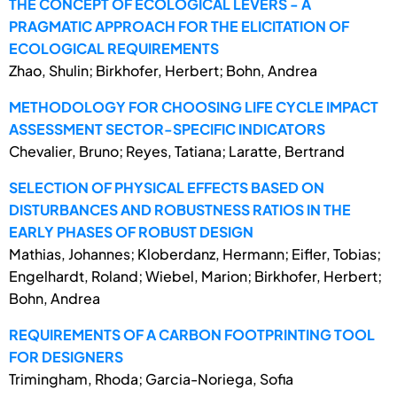
THE CONCEPT OF ECOLOGICAL LEVERS - A
PRAGMATIC APPROACH FOR THE ELICITATION OF
ECOLOGICAL REQUIREMENTS
Zhao, Shulin; Birkhofer, Herbert; Bohn, Andrea
METHODOLOGY FOR CHOOSING LIFE CYCLE IMPACT
ASSESSMENT SECTOR-SPECIFIC INDICATORS
Chevalier, Bruno; Reyes, Tatiana; Laratte, Bertrand
SELECTION OF PHYSICAL EFFECTS BASED ON
DISTURBANCES AND ROBUSTNESS RATIOS IN THE
EARLY PHASES OF ROBUST DESIGN
Mathias, Johannes; Kloberdanz, Hermann; Eifler, Tobias;
Engelhardt, Roland; Wiebel, Marion; Birkhofer, Herbert;
Bohn, Andrea
REQUIREMENTS OF A CARBON FOOTPRINTING TOOL
FOR DESIGNERS
Trimingham, Rhoda; Garcia-Noriega, Sofia