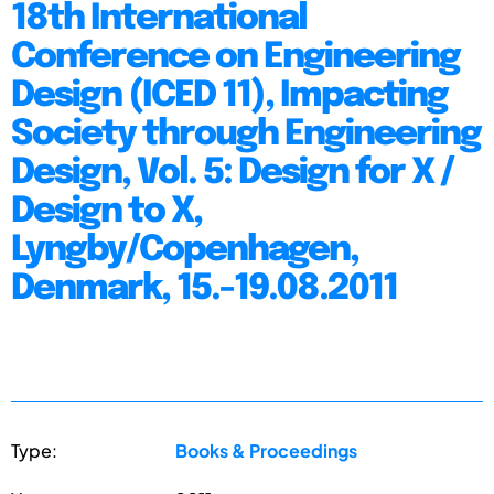
18th International
Conference on Engineering
Design (ICED 11), Impacting
Society through Engineering
Design, Vol. 5: Design for X /
Design to X,
Lyngby/Copenhagen,
Denmark, 15.-19.08.2011
Type:
Books & Proceedings