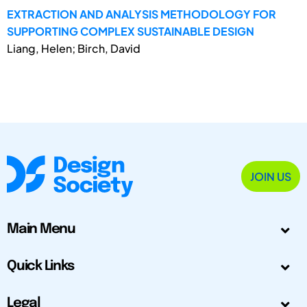
EXTRACTION AND ANALYSIS METHODOLOGY FOR
SUPPORTING COMPLEX SUSTAINABLE DESIGN
Liang, Helen; Birch, David
JOIN US
Main Menu
Quick Links
Legal