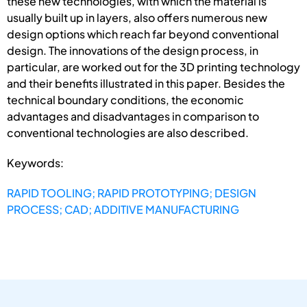
these new technologies, with which the material is
usually built up in layers, also offers numerous new
design options which reach far beyond conventional
design. The innovations of the design process, in
particular, are worked out for the 3D printing technology
and their benefits illustrated in this paper. Besides the
technical boundary conditions, the economic
advantages and disadvantages in comparison to
conventional technologies are also described.
Keywords:
RAPID TOOLING; RAPID PROTOTYPING; DESIGN
PROCESS; CAD; ADDITIVE MANUFACTURING