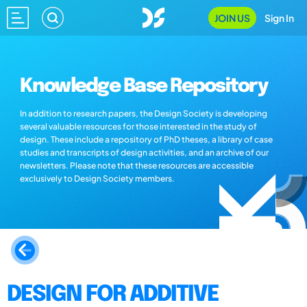
JOIN US
Sign In
Knowledge Base Repository
In addition to research papers, the Design Society is developing
several valuable resources for those interested in the study of
design. These include a repository of PhD theses, a library of case
studies and transcripts of design activities, and an archive of our
newsletters. Please note that these resources are accessible
exclusively to Design Society members.
DESIGN FOR ADDITIVE