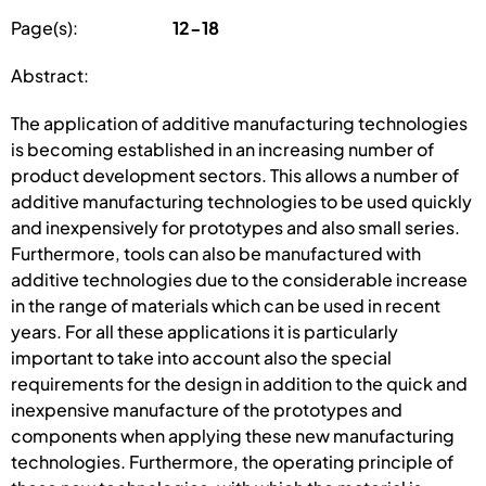
Page(s):
12-18
Abstract:
The application of additive manufacturing technologies
is becoming established in an increasing number of
product development sectors. This allows a number of
additive manufacturing technologies to be used quickly
and inexpensively for prototypes and also small series.
Furthermore, tools can also be manufactured with
additive technologies due to the considerable increase
in the range of materials which can be used in recent
years. For all these applications it is particularly
important to take into account also the special
requirements for the design in addition to the quick and
inexpensive manufacture of the prototypes and
components when applying these new manufacturing
technologies. Furthermore, the operating principle of