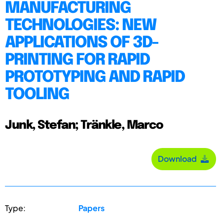
MANUFACTURING
TECHNOLOGIES: NEW
APPLICATIONS OF 3D-
PRINTING FOR RAPID
PROTOTYPING AND RAPID
TOOLING
Junk, Stefan; Tränkle, Marco
Download
Type:
Papers