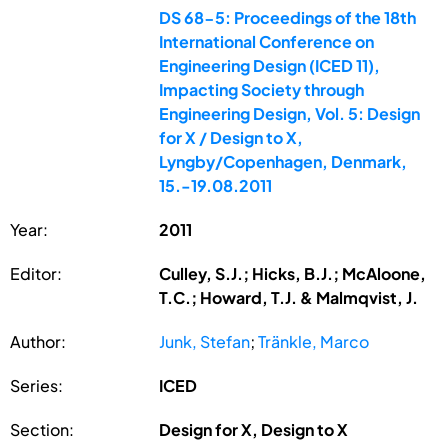
DS 68-5: Proceedings of the 18th
International Conference on
Engineering Design (ICED 11),
Impacting Society through
Engineering Design, Vol. 5: Design
for X / Design to X,
Lyngby/Copenhagen, Denmark,
15.-19.08.2011
Year:
2011
Editor:
Culley, S.J.; Hicks, B.J.; McAloone,
T.C.; Howard, T.J. & Malmqvist, J.
Author:
Junk, Stefan
;
Tränkle, Marco
Series:
ICED
Section:
Design for X, Design to X