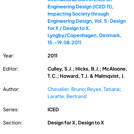
Engineering Design (ICED 11),
Impacting Society through
Engineering Design, Vol. 5: Design
for X / Design to X,
Lyngby/Copenhagen, Denmark,
15.-19.08.2011
Year:
2011
Editor:
Culley, S.J.; Hicks, B.J.; McAloone,
T.C.; Howard, T.J. & Malmqvist, J.
Author:
Chevalier, Bruno
;
Reyes, Tatiana
;
Laratte, Bertrand
Series:
ICED
Section:
Design for X, Design to X