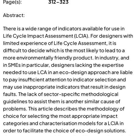
Page(s):
312-323
Abstract:
There is a wide range of indicators available for use in
Life Cycle Impact Assessment (LCIA). For designers with
limited experience of Life Cycle Assessment, it is
difficult to decide which is the most likely to lead to a
more environmentally friendly product. In industry, and
in SMEs in particular, designers lacking the expertise
needed to use LCA in an eco-design approach are liable
to pay insufficient attention to indicator selection and
may use inappropriate indicators that result in design
faults. The lack of sector-specific methodological
guidelines to assist them is another similar cause of
problems. This article describes the methodology of
choice for selecting the most appropriate impact
categories and characterisation models for a LCIA in
order to facilitate the choice of eco-design solutions.