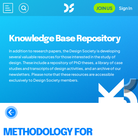
JOIN US
Sign In
Knowledge Base Repository
In addition to research papers, the Design Society is developing
several valuable resources for those interested in the study of
design. These include a repository of PhD theses, a library of case
studies and transcripts of design activities, and an archive of our
newsletters. Please note that these resources are accessible
exclusively to Design Society members.
METHODOLOGY FOR