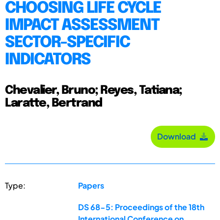
CHOOSING LIFE CYCLE
IMPACT ASSESSMENT
SECTOR-SPECIFIC
INDICATORS
Chevalier, Bruno; Reyes, Tatiana;
Laratte, Bertrand
Download
Type:
Papers
DS 68-5: Proceedings of the 18th
International Conference on