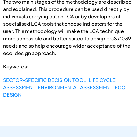
The two main stages of the methodology are described
and explained. This procedure can be used directly by
individuals carrying out an LCA or by developers of
specialised LCA tools that choose indicators for the
user. This methodology will make the LCA technique
more accessible and better suited to designers&#039;
needs and so help encourage wider acceptance of the
eco-design approach.
Keywords:
SECTOR-SPECIFIC DECISION TOOL; LIFE CYCLE
ASSESSMENT; ENVIRONMENTAL ASSESSMENT; ECO-
DESIGN