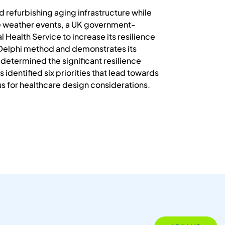
 refurbishing aging infrastructure while
ive weather events, a UK government-
 Health Service to increase its resilience
e Delphi method and demonstrates its
 determined the significant resilience
 identified six priorities that lead towards
cus for healthcare design considerations.