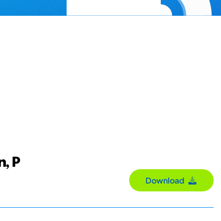
n, P
Download