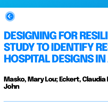
DESIGNING FOR RESILI
STUDY TO IDENTIFY RE
HOSPITAL DESIGNS IN
Masko, Mary Lou; Eckert, Claudia M
John