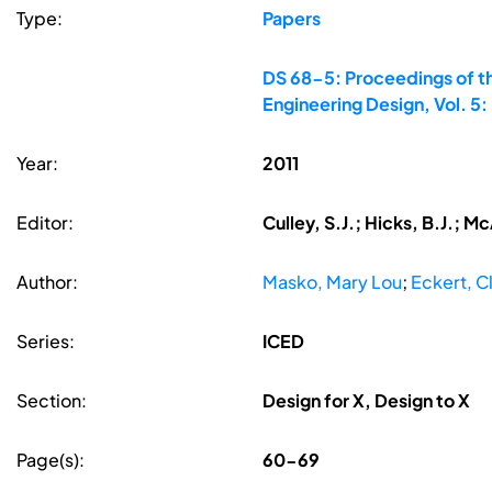
Type:
Papers
DS 68-5: Proceedings of th
Engineering Design, Vol. 5
Year:
2011
Editor:
Culley, S.J.; Hicks, B.J.; M
Author:
Masko, Mary Lou
;
Eckert, C
Series:
ICED
Section:
Design for X, Design to X
Page(s):
60-69