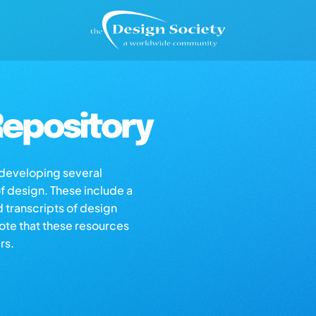
epository
s developing several
of design. These include a
d transcripts of design
note that these resources
rs.