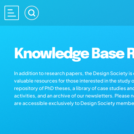
Knowledge Base R
In addition to research papers, the Design Society i
valuable resources for those interested in the study 
repository of PhD theses, a library of case studies an
activities, and an archive of our newsletters. Please 
are accessible exclusively to Design Society membe