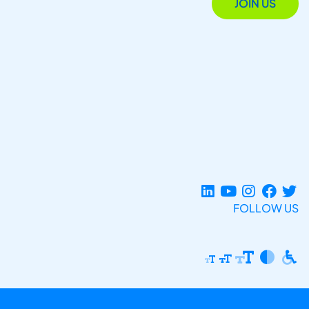
JOIN US
FOLLOW US