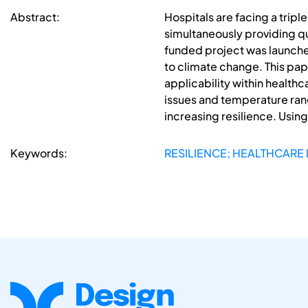
Abstract:
Hospitals are facing a trip
simultaneously providing qu
funded project was launched 
to climate change. This pap
applicability within health
issues and temperature range
increasing resilience. Using
Keywords:
RESILIENCE; HEALTHCARE