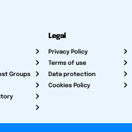
Legal
Privacy Policy
Terms of use
est Groups
Data protection
Cookies Policy
itory