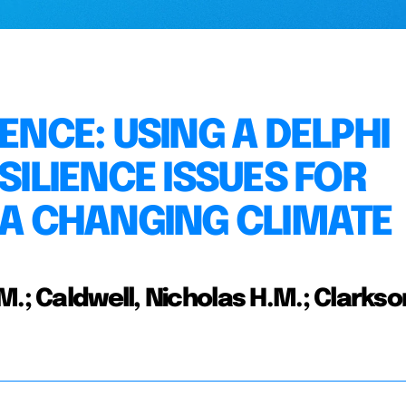
ENCE: USING A DELPHI
SILIENCE ISSUES FOR
 A CHANGING CLIMATE
.; Caldwell, Nicholas H.M.; Clarkso