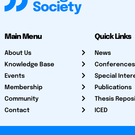
Main Menu
Quick Links
About Us
News
Knowledge Base
Conferences
Events
Special Inter
Membership
Publications
Community
Thesis Repos
Contact
ICED