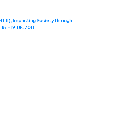
D 11), Impacting Society through
 15.-19.08.2011