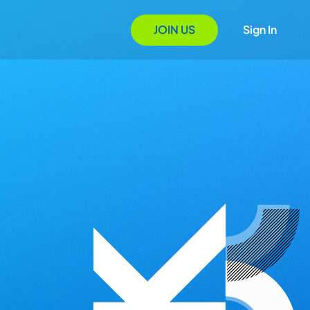
JOIN US
Sign In