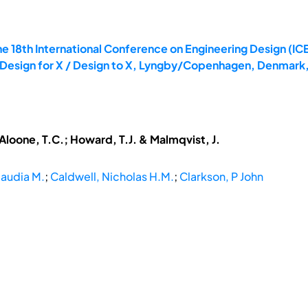
e 18th International Conference on Engineering Design (ICE
: Design for X / Design to X, Lyngby/Copenhagen, Denmark,
cAloone, T.C.; Howard, T.J. & Malmqvist, J.
laudia M.
;
Caldwell, Nicholas H.M.
;
Clarkson, P John