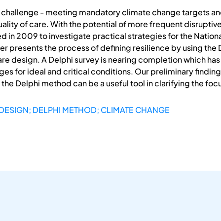
le challenge - meeting mandatory climate change targets and
ality of care. With the potential of more frequent disrupt
in 2009 to investigate practical strategies for the National
er presents the process of defining resilience by using th
care design. A Delphi survey is nearing completion which has
s for ideal and critical conditions. Our preliminary findings
 the Delphi method can be a useful tool in clarifying the fo
 DESIGN; DELPHI METHOD; CLIMATE CHANGE