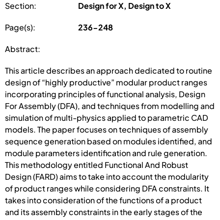
Section:
Design for X, Design to X
Page(s):
236-248
Abstract:
This article describes an approach dedicated to routine
design of “highly productive” modular product ranges
incorporating principles of functional analysis, Design
For Assembly (DFA), and techniques from modelling and
simulation of multi-physics applied to parametric CAD
models. The paper focuses on techniques of assembly
sequence generation based on modules identified, and
module parameters identification and rule generation.
This methodology entitled Functional And Robust
Design (FARD) aims to take into account the modularity
of product ranges while considering DFA constraints. It
takes into consideration of the functions of a product
and its assembly constraints in the early stages of the