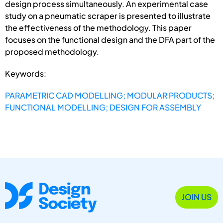
design process simultaneously. An experimental case
study on a pneumatic scraper is presented to illustrate
the effectiveness of the methodology. This paper
focuses on the functional design and the DFA part of the
proposed methodology.
Keywords:
PARAMETRIC CAD MODELLING; MODULAR PRODUCTS;
FUNCTIONAL MODELLING; DESIGN FOR ASSEMBLY
JOIN US