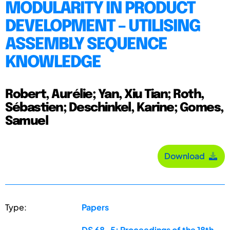
MODULARITY IN PRODUCT
DEVELOPMENT – UTILISING
ASSEMBLY SEQUENCE
KNOWLEDGE
Robert, Aurélie; Yan, Xiu Tian; Roth,
Sébastien; Deschinkel, Karine; Gomes,
Samuel
Download
Type:
Papers
DS 68-5: Proceedings of the 18th