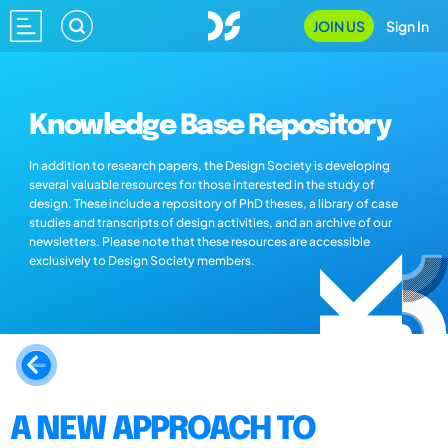
JOIN US
Sign In
Knowledge Base Repository
In addition to research papers, the Design Society is developing
several valuable resources for those interested in the study of
design. These include a repository of PhD theses, a library of case
studies and transcripts of design activities, and an archive of our
newsletters. Please note that these resources are accessible
exclusively to Design Society members.
A NEW APPROACH TO