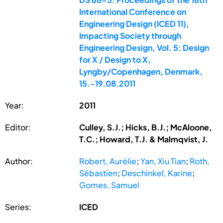
International Conference on
Engineering Design (ICED 11),
Impacting Society through
Engineering Design, Vol. 5: Design
for X / Design to X,
Lyngby/Copenhagen, Denmark,
15.-19.08.2011
Year:
2011
Editor:
Culley, S.J.; Hicks, B.J.; McAloone,
T.C.; Howard, T.J. & Malmqvist, J.
Author:
Robert, Aurélie
;
Yan, Xiu Tian
;
Roth,
Sébastien
;
Deschinkel, Karine
;
Gomes, Samuel
Series:
ICED