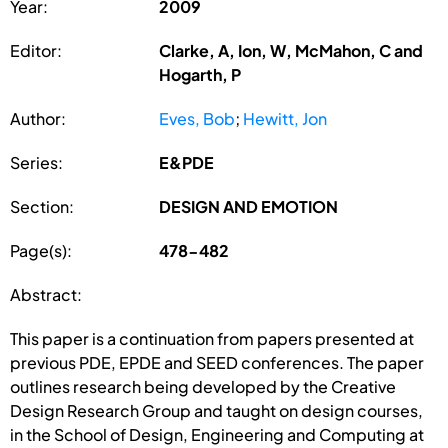
Year:
2009
Editor:
Clarke, A, Ion, W, McMahon, C and
Hogarth, P
Author:
Eves, Bob
;
Hewitt, Jon
Series:
E&PDE
Section:
DESIGN AND EMOTION
Page(s):
478-482
Abstract:
This paper is a continuation from papers presented at
previous PDE, EPDE and SEED conferences. The paper
outlines research being developed by the Creative
Design Research Group and taught on design courses,
in the School of Design, Engineering and Computing at