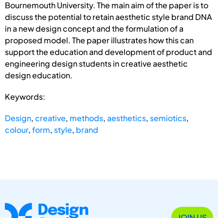
Bournemouth University. The main aim of the paper is to
discuss the potential to retain aesthetic style brand DNA
in a new design concept and the formulation of a
proposed model. The paper illustrates how this can
support the education and development of product and
engineering design students in creative aesthetic
design education.
Keywords:
Design
,
creative
,
methods
,
aesthetics
,
semiotics
,
colour
,
form
,
style
,
brand
JOIN US