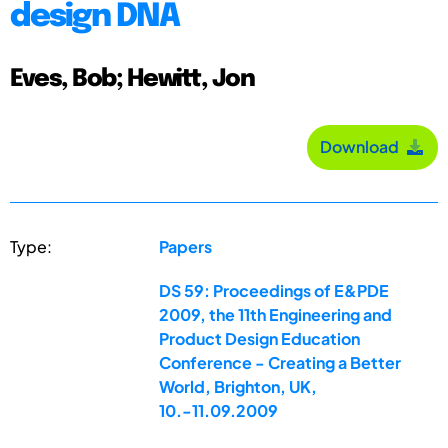
design DNA
Eves, Bob; Hewitt, Jon
Download
Type:
Papers
DS 59: Proceedings of E&PDE
2009, the 11th Engineering and
Product Design Education
Conference - Creating a Better
World, Brighton, UK,
10.-11.09.2009