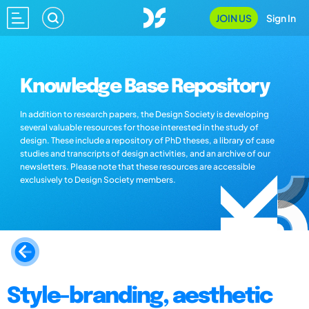
JOIN US
Sign In
Knowledge Base Repository
In addition to research papers, the Design Society is developing
several valuable resources for those interested in the study of
design. These include a repository of PhD theses, a library of case
studies and transcripts of design activities, and an archive of our
newsletters. Please note that these resources are accessible
exclusively to Design Society members.
Style-branding, aesthetic