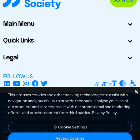
Main Menu
Quick Links
Legal
FOLLOW US
This site uses cookies and other tracking technologies to assist with
navigation and your ability to provide feedback, analyse your use of
The Design Society is a charitable body, registered in Scotland, number SC
our products and services, assist with our promotional and marketing
031694. Registered Company Number: SC401016.
efforts, and provide content from third parties.
Privacy Policy
.
Copyright © 2002-2026
The Design Society
. All rights reserved.
Cookie Settings
Design by Gordana Radakovic
|
Developed by Superfluo d.o.o.
Powered by Superfluo CMF
Accept Cookies