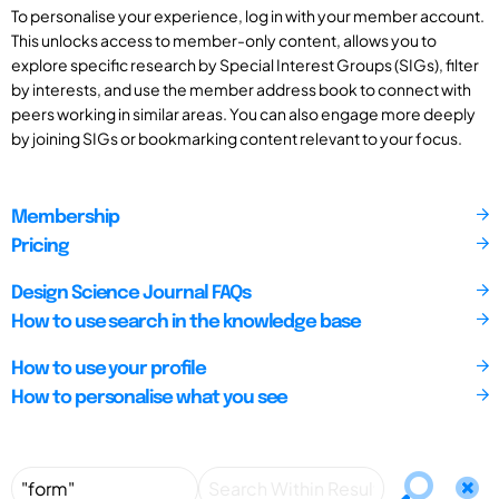
To personalise your experience, log in with your member account.
This unlocks access to member-only content, allows you to
explore specific research by Special Interest Groups (SIGs), filter
by interests, and use the member address book to connect with
peers working in similar areas. You can also engage more deeply
by joining SIGs or bookmarking content relevant to your focus.
Membership
Pricing
Design Science Journal FAQs
How to use search in the knowledge base
How to use your profile
How to personalise what you see