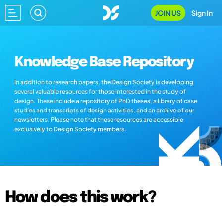
JOIN US
Sign In
Knowledge Base Repository
In addition to research papers, the Design Society is developing
several valuable resources for those interested in the study of
design. These include a repository of PhD theses, a library of case
studies and transcripts of design activities, and an archive of our
newsletters. Please note that these resources are accessible
exclusively to Design Society members.
How does this work?