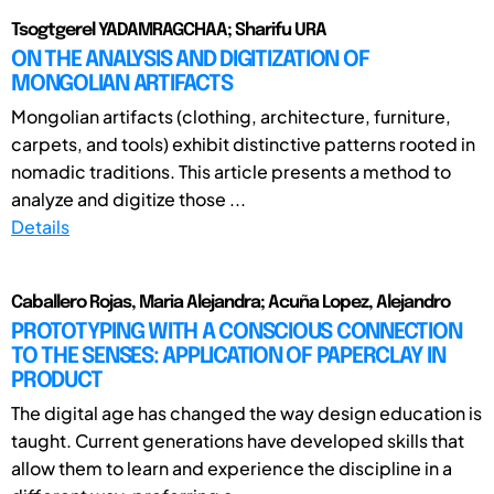
Tsogtgerel YADAMRAGCHAA; Sharifu URA
ON THE ANALYSIS AND DIGITIZATION OF
MONGOLIAN ARTIFACTS
Mongolian artifacts (clothing, architecture, furniture,
carpets, and tools) exhibit distinctive patterns rooted in
nomadic traditions. This article presents a method to
analyze and digitize those ...
Details
Caballero Rojas, Maria Alejandra; Acuña Lopez, Alejandro
PROTOTYPING WITH A CONSCIOUS CONNECTION
TO THE SENSES: APPLICATION OF PAPERCLAY IN
PRODUCT
The digital age has changed the way design education is
taught. Current generations have developed skills that
allow them to learn and experience the discipline in a