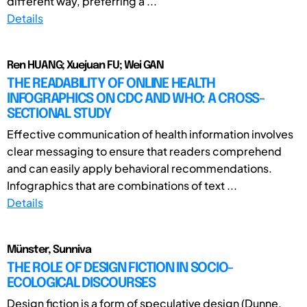
different way, preferring a ...
Details
Ren HUANG; Xuejuan FU; Wei GAN
THE READABILITY OF ONLINE HEALTH
INFOGRAPHICS ON CDC AND WHO: A CROSS-
SECTIONAL STUDY
Effective communication of health information involves
clear messaging to ensure that readers comprehend
and can easily apply behavioral recommendations.
Infographics that are combinations of text ...
Details
Münster, Sunniva
THE ROLE OF DESIGN FICTION IN SOCIO-
ECOLOGICAL DISCOURSES
Design fiction is a form of speculative design (Dunne,