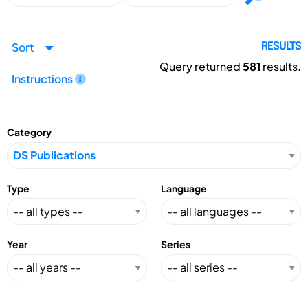
Sort
RESULTS
Query returned
581
results.
Instructions
Category
Type
Language
Year
Series