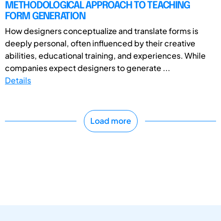
METHODOLOGICAL APPROACH TO TEACHING
FORM GENERATION
How designers conceptualize and translate forms is
deeply personal, often influenced by their creative
abilities, educational training, and experiences. While
companies expect designers to generate ...
Details
Load more