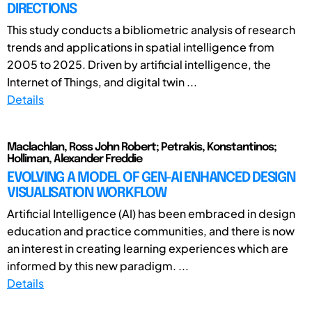
DIRECTIONS
This study conducts a bibliometric analysis of research
trends and applications in spatial intelligence from
2005 to 2025. Driven by artificial intelligence, the
Internet of Things, and digital twin ...
Details
Maclachlan, Ross John Robert; Petrakis, Konstantinos;
Holliman, Alexander Freddie
EVOLVING A MODEL OF GEN-AI ENHANCED DESIGN
VISUALISATION WORKFLOW
Artificial Intelligence (AI) has been embraced in design
education and practice communities, and there is now
an interest in creating learning experiences which are
informed by this new paradigm. ...
Details