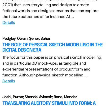
2001) that uses storytelling and design to create
fictional worlds and design scenarios that can explore
the future outcomes of for instance AI ...
Details
Pedgley, Owain; Şener, Bahar
THE ROLE OF PHYSICAL SKETCH MODELLING IN THE
DIGITAL DESIGN ERA
The focus for this paper is on physical sketch modelling,
and in particular 3D mock-ups, as tangible and
experiential representations of product form and
function. Although physical sketch modelling ...
Details
Joshi, Purba; Shende, Avinash; Rane, Mandar
TRANSLATING AUDITORY STIMULI INTO FORM: A