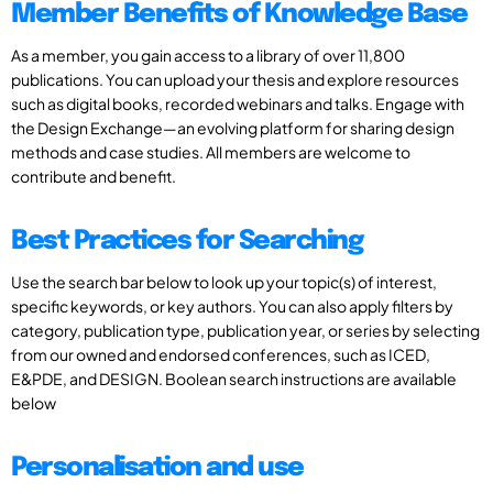
Member Benefits of Knowledge Base
As a member, you gain access to a library of over 11,800
publications. You can upload your thesis and explore resources
such as digital books, recorded webinars and talks. Engage with
the Design Exchange—an evolving platform for sharing design
methods and case studies. All members are welcome to
contribute and benefit.
Best Practices for Searching
Use the search bar below to look up your topic(s) of interest,
specific keywords, or key authors. You can also apply filters by
category, publication type, publication year, or series by selecting
from our owned and endorsed conferences, such as ICED,
E&PDE, and DESIGN. Boolean search instructions are available
below
Personalisation and use