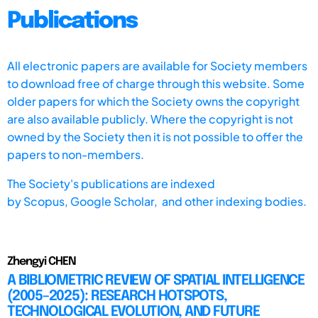
Publications
All electronic papers are available for Society members
to download free of charge through this website. Some
older papers for which the Society owns the copyright
are also available publicly. Where the copyright is not
owned by the Society then it is not possible to offer the
papers to non-members.
The Society's publications are indexed
by
Scopus,
Google Scholar, and other indexing bodies.
Zhengyi CHEN
A BIBLIOMETRIC REVIEW OF SPATIAL INTELLIGENCE
(2005–2025): RESEARCH HOTSPOTS,
TECHNOLOGICAL EVOLUTION, AND FUTURE