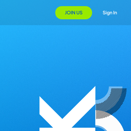
JOIN US
Sign In