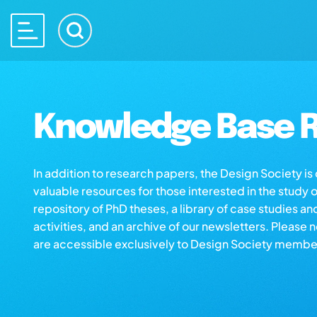
Knowledge Base R
In addition to research papers, the Design Society i
valuable resources for those interested in the study 
repository of PhD theses, a library of case studies an
activities, and an archive of our newsletters. Please 
are accessible exclusively to Design Society membe