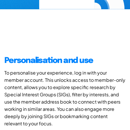
Personalisation and use
To personalise your experience, log in with your
member account. This unlocks access to member-only
content, allows you to explore specific research by
Special Interest Groups (SIGs), filter by interests, and
use the member address book to connect with peers
working in similar areas. You can also engage more
deeply by joining SIGs or bookmarking content
relevant to your focus.