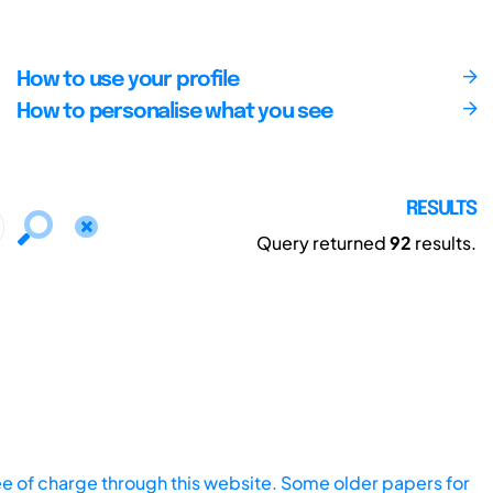
How to use your profile
How to personalise what you see
RESULTS
Query returned
92
results.
ee of charge through this website. Some older papers for