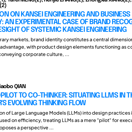
(2)
ON ON KANSEI ENGINEERING AND BUSINESS
: AN EXPERIMENTAL CASE OF BRAND RECOG
SIGHT OF SYSTEMIC KANSEI ENGINEERING
ary markets, brand identity constitutes a central dimensio
advantage, with product design elements functioning as c
conveying corporate culture, ...
iaobo QIAN
ILOT TO CO-THINKER: SITUATING LLMS IN T
'S EVOLVING THINKING FLOW
ion of Large Language Models (LLMs) into design practices i
used on efficiency, treating LLMs as a mere "pilot" for exec
roposes a perspective ...