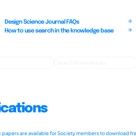
Design Science Journal FAQs
How to use search in the knowledge base
ications
ic papers are available for Society members to download fr