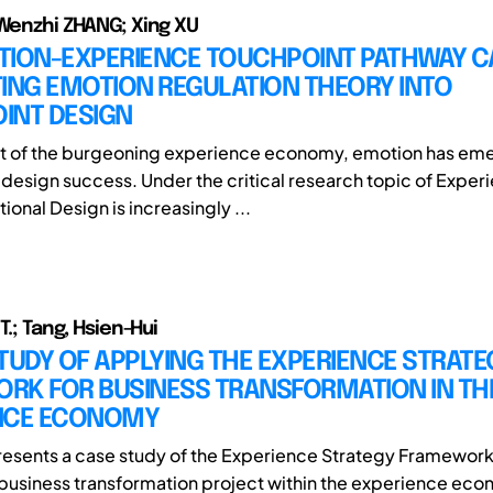
 Wenzhi ZHANG; Xing XU
TION-EXPERIENCE TOUCHPOINT PATHWAY C
ING EMOTION REGULATION THEORY INTO
INT DESIGN
xt of the burgeoning experience economy, emotion has em
f design success. Under the critical research topic of Exper
onal Design is increasingly ...
 T.; Tang, Hsien-Hui
TUDY OF APPLYING THE EXPERIENCE STRATE
RK FOR BUSINESS TRANSFORMATION IN THE
NCE ECONOMY
resents a case study of the Experience Strategy Framework
 business transformation project within the experience eco