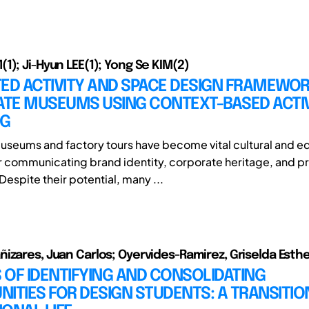
1); Ji-Hyun LEE(1); Yong Se KIM(2)
ED ACTIVITY AND SPACE DESIGN FRAMEWOR
TE MUSEUMS USING CONTEXT-BASED ACTIV
NG
seums and factory tours have become vital cultural and e
r communicating brand identity, corporate heritage, and p
espite their potential, many ...
izares, Juan Carlos; Oyervides-Ramirez, Griselda Esthe
OF IDENTIFYING AND CONSOLIDATING
ITIES FOR DESIGN STUDENTS: A TRANSITIO