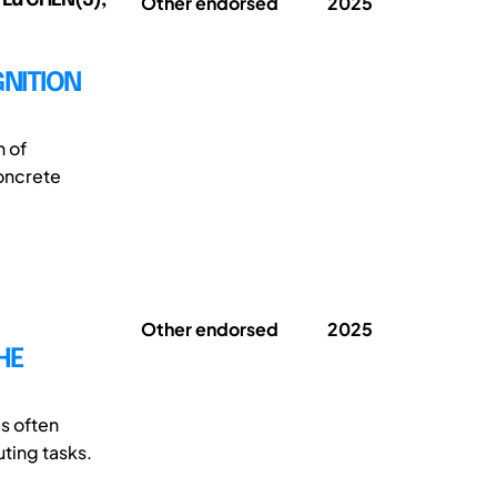
Other endorsed
2025
NITION
n of
oncrete
Other endorsed
2025
HE
s often
uting tasks.