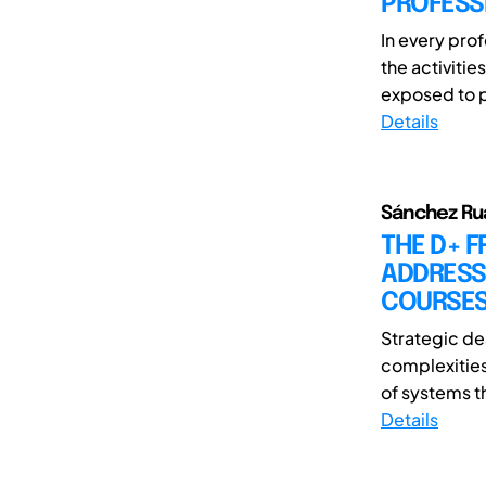
PROFESSI
In every pro
the activitie
exposed to p
Details
Sánchez Rua
THE D+ 
ADDRESS
COURSE
Strategic de
complexities
of systems th
Details