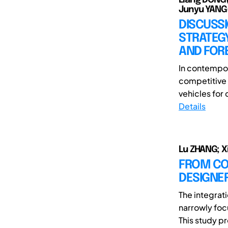
Junyu YANG
DISCUSSI
STRATEGY
AND FORE
In contempor
competitive 
vehicles for 
Details
Lu ZHANG; X
FROM COP
DESIGNER
The integrat
narrowly foc
This study p