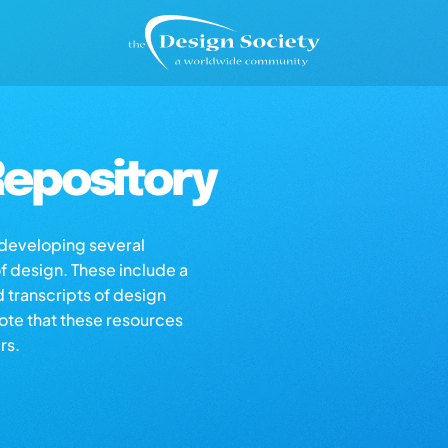
epository
s developing several
of design. These include a
d transcripts of design
note that these resources
rs.