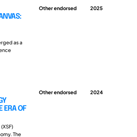
Other endorsed
2025
ANVAS:
erged as a
ience
Other endorsed
2024
GY
 ERA OF
 (XSF)
nomy. The