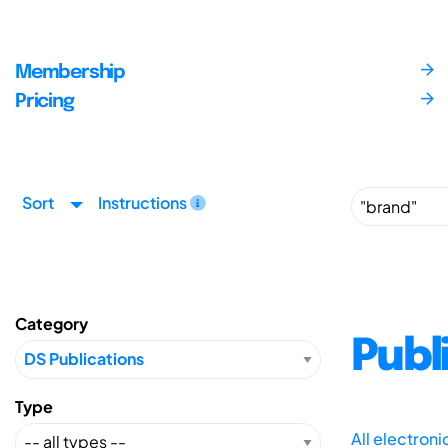
Membership
Pricing
Sort
Instructions
Category
Publ
Type
All electron