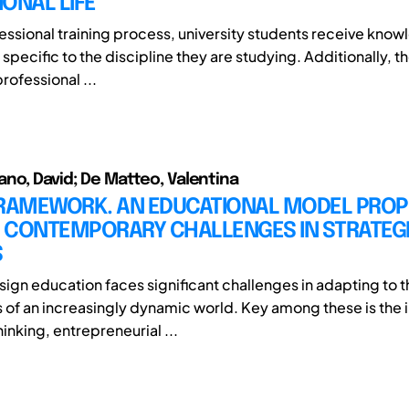
ONAL LIFE
fessional training process, university students receive kno
s specific to the discipline they are studying. Additionally, t
rofessional ...
no, David; De Matteo, Valentina
FRAMEWORK. AN EDUCATIONAL MODEL PROP
 CONTEMPORARY CHALLENGES IN STRATEGI
S
sign education faces significant challenges in adapting to t
 of an increasingly dynamic world. Key among these is the 
inking, entrepreneurial ...