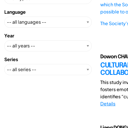
which the Soc
possible to 
Language
The Society'
Year
Dowon CHAE
Series
CULTURA
COLLABO
This study in
fosters emot
identifies “c
Details
Liang DONG(