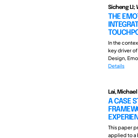
Sicheng LI;
THE EMO
INTEGRAT
TOUCHPO
In the conte
key driver o
Design, Emoti
Details
Lai, Michael
A CASE S
FRAMEWO
EXPERIE
This paper p
applied to a