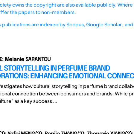
iety owns the copyright are also available publicly. Where t
offer the papers to non-members.
s publications are indexed by
Scopus,
Google Scholar, and 
; Melanie SARANTOU
L STORYTELLING IN PERFUME BRAND
RATIONS: ENHANCING EMOTIONAL CONNEC
vestigates how cultural storytelling in perfume brand collab
ional connection between consumers and brands. While pr
ulture” as a key success ...
1); Yafei MENG(2); Renjie ZHANG(2); Zhongxia XIANG(2);