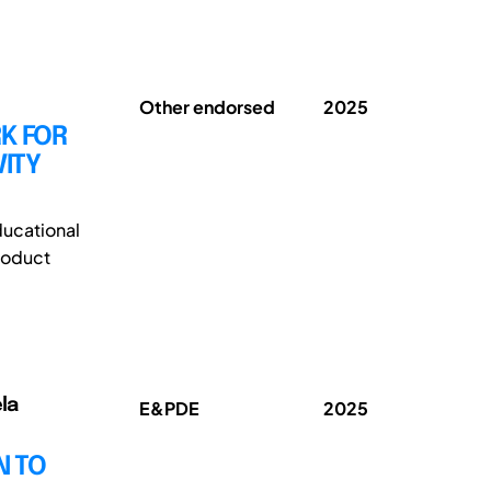
Other endorsed
2025
K FOR
ITY
ducational
roduct
la
E&PDE
2025
N TO