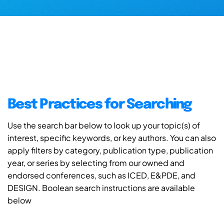
Best Practices for Searching
Use the search bar below to look up your topic(s) of
interest, specific keywords, or key authors. You can also
apply filters by category, publication type, publication
year, or series by selecting from our owned and
endorsed conferences, such as ICED, E&PDE, and
DESIGN. Boolean search instructions are available
below