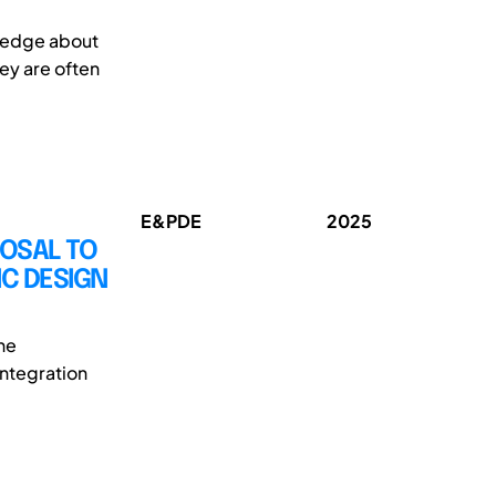
wledge about
hey are often
E&PDE
2025
OSAL TO
C DESIGN
he
integration