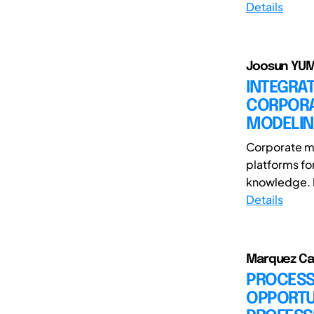
Details
Joosun YUM(
INTEGRAT
CORPORA
MODELI
Corporate mu
platforms fo
knowledge. D
Details
Marquez Cañ
PROCESS 
OPPORTUN