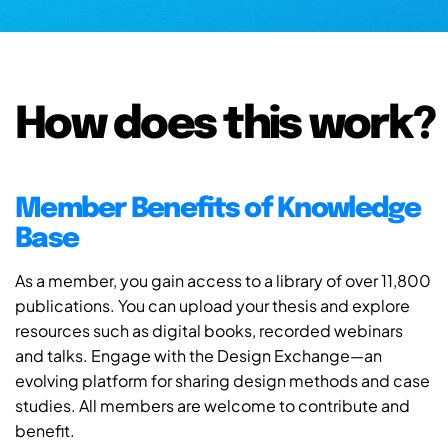
How does this work?
Member Benefits of Knowledge
Base
As a member, you gain access to a library of over 11,800
publications. You can upload your thesis and explore
resources such as digital books, recorded webinars
and talks. Engage with the Design Exchange—an
evolving platform for sharing design methods and case
studies. All members are welcome to contribute and
benefit.