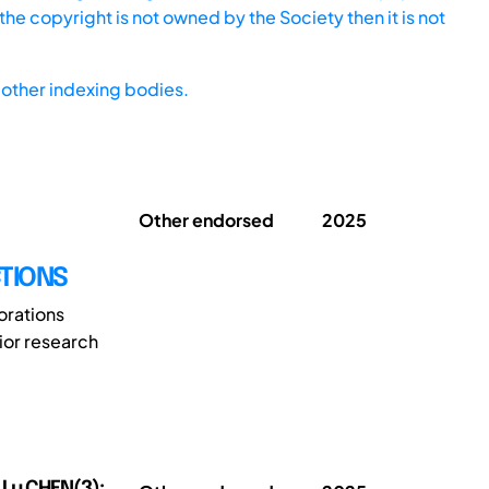
he copyright is not owned by the Society then it is not
other indexing bodies.
Other endorsed
2025
TIONS
orations
ior research
 Lu CHEN(3);