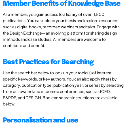
Member Benefits of Knowledge Base
As a member, you gain access to a library of over 11,800
publications. You can upload your thesis and explore resources
such as digital books, recorded webinars and talks. Engage with
the Design Exchange—an evolving platform for sharing design
methods and case studies. All members are welcome to
contribute and benefit.
Best Practices for Searching
Use the search bar below to look up your topic(s) of interest,
specific keywords, or key authors. You can also apply filters by
category, publication type, publication year, or series by selecting
from our owned and endorsed conferences, such as ICED,
E&PDE, and DESIGN. Boolean search instructions are available
below
Personalisation and use