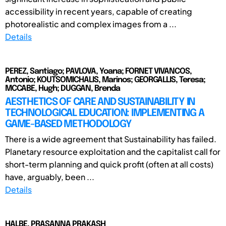
accessibility in recent years, capable of creating
photorealistic and complex images from a ...
Details
PEREZ, Santiago; PAVLOVA, Yoana; FORNET VIVANCOS,
Antonio; KOUTSOMICHALIS, Marinos; GEORGALLIS, Teresa;
MCCABE, Hugh; DUGGAN, Brenda
AESTHETICS OF CARE AND SUSTAINABILITY IN
TECHNOLOGICAL EDUCATION: IMPLEMENTING A
GAME-BASED METHODOLOGY
There is a wide agreement that Sustainability has failed.
Planetary resource exploitation and the capitalist call for
short-term planning and quick profit (often at all costs)
have, arguably, been ...
Details
HALBE, PRASANNA PRAKASH