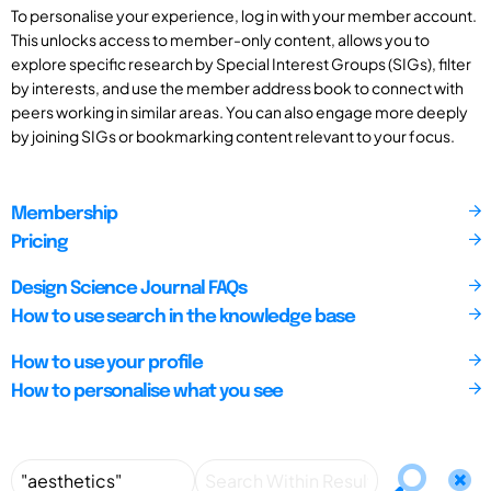
To personalise your experience, log in with your member account.
This unlocks access to member-only content, allows you to
explore specific research by Special Interest Groups (SIGs), filter
by interests, and use the member address book to connect with
peers working in similar areas. You can also engage more deeply
by joining SIGs or bookmarking content relevant to your focus.
Membership
Pricing
Design Science Journal FAQs
How to use search in the knowledge base
How to use your profile
How to personalise what you see