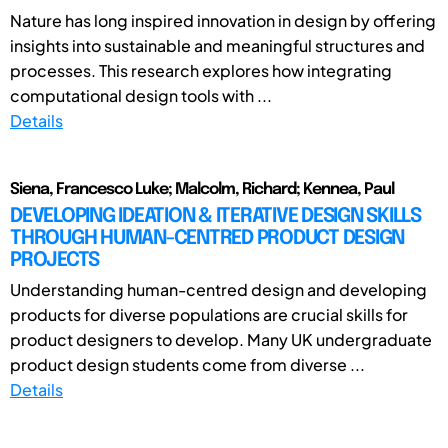
Nature has long inspired innovation in design by offering
insights into sustainable and meaningful structures and
processes. This research explores how integrating
computational design tools with ...
Details
Siena, Francesco Luke; Malcolm, Richard; Kennea, Paul
DEVELOPING IDEATION & ITERATIVE DESIGN SKILLS
THROUGH HUMAN-CENTRED PRODUCT DESIGN
PROJECTS
Understanding human-centred design and developing
products for diverse populations are crucial skills for
product designers to develop. Many UK undergraduate
product design students come from diverse ...
Details