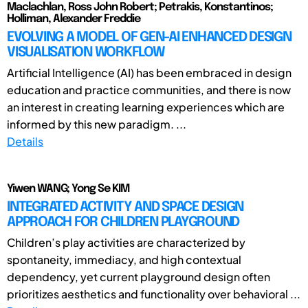
Maclachlan, Ross John Robert; Petrakis, Konstantinos;
Holliman, Alexander Freddie
EVOLVING A MODEL OF GEN-AI ENHANCED DESIGN
VISUALISATION WORKFLOW
Artificial Intelligence (AI) has been embraced in design
education and practice communities, and there is now
an interest in creating learning experiences which are
informed by this new paradigm. ...
Details
Yiwen WANG; Yong Se KIM
INTEGRATED ACTIVITY AND SPACE DESIGN
APPROACH FOR CHILDREN PLAYGROUND
Children’s play activities are characterized by
spontaneity, immediacy, and high contextual
dependency, yet current playground design often
prioritizes aesthetics and functionality over behavioral ...