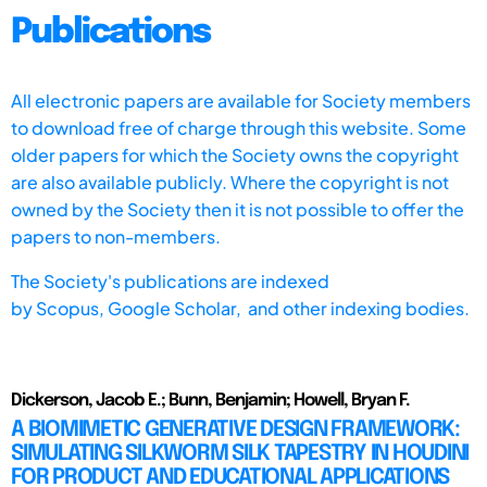
Publications
All electronic papers are available for Society members
to download free of charge through this website. Some
older papers for which the Society owns the copyright
are also available publicly. Where the copyright is not
owned by the Society then it is not possible to offer the
papers to non-members.
The Society's publications are indexed
by
Scopus,
Google Scholar, and other indexing bodies.
Dickerson, Jacob E.; Bunn, Benjamin; Howell, Bryan F.
A BIOMIMETIC GENERATIVE DESIGN FRAMEWORK:
SIMULATING SILKWORM SILK TAPESTRY IN HOUDINI
FOR PRODUCT AND EDUCATIONAL APPLICATIONS