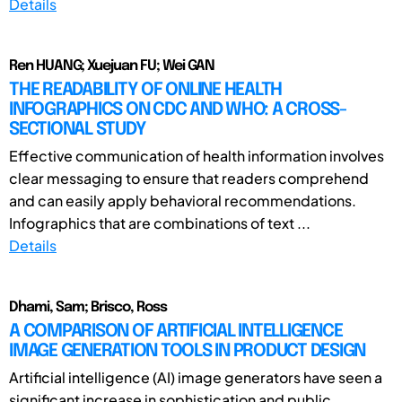
Details
Ren HUANG; Xuejuan FU; Wei GAN
THE READABILITY OF ONLINE HEALTH
INFOGRAPHICS ON CDC AND WHO: A CROSS-
SECTIONAL STUDY
Effective communication of health information involves
clear messaging to ensure that readers comprehend
and can easily apply behavioral recommendations.
Infographics that are combinations of text ...
Details
Dhami, Sam; Brisco, Ross
A COMPARISON OF ARTIFICIAL INTELLIGENCE
IMAGE GENERATION TOOLS IN PRODUCT DESIGN
Artificial intelligence (AI) image generators have seen a
significant increase in sophistication and public