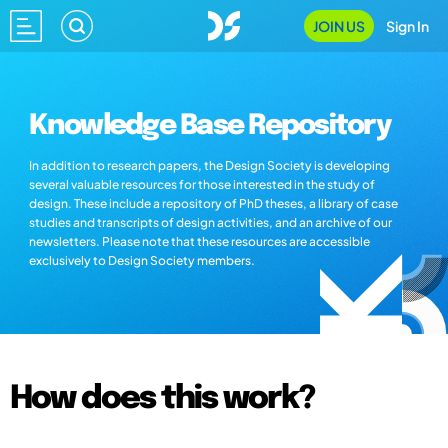
JOIN US
Sign In
Knowledge Base Repository
In addition to research papers, the Design Society is developing
several valuable resources for those interested in the study of
design. These include a repository of PhD theses, a library of case
studies and transcripts of design activities, and an archive of our
newsletters. Please note that these resources are accessible
exclusively to Design Society members.
How does this work?