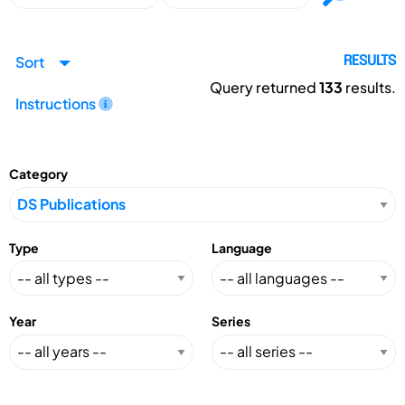
Sort
RESULTS
Query returned
133
results.
Instructions
Category
Type
Language
Year
Series