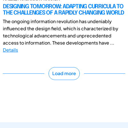
DESIGNING TOMORROW: ADAPTING CURRICULA TO
THE CHALLENGES OF A RAPIDLY CHANGING WORLD
The ongoing information revolution has undeniably
influenced the design field, which is characterized by
technological advancements and unprecedented
access to information. These developments have ...
Details
Load more