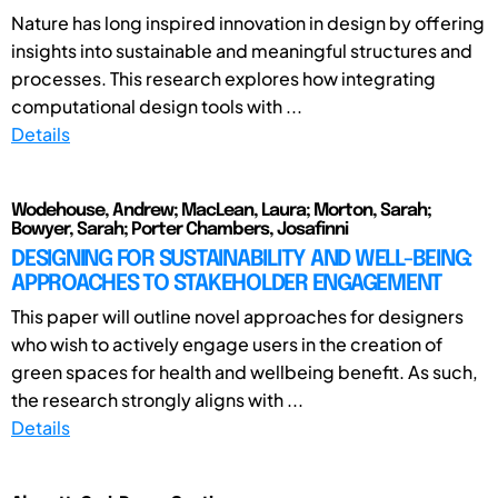
Nature has long inspired innovation in design by offering
insights into sustainable and meaningful structures and
processes. This research explores how integrating
computational design tools with ...
Details
Wodehouse, Andrew; MacLean, Laura; Morton, Sarah;
Bowyer, Sarah; Porter Chambers, Josafinni
DESIGNING FOR SUSTAINABILITY AND WELL-BEING:
APPROACHES TO STAKEHOLDER ENGAGEMENT
This paper will outline novel approaches for designers
who wish to actively engage users in the creation of
green spaces for health and wellbeing benefit. As such,
the research strongly aligns with ...
Details