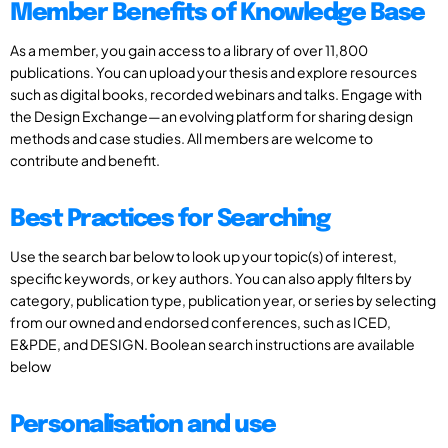
Member Benefits of Knowledge Base
As a member, you gain access to a library of over 11,800
publications. You can upload your thesis and explore resources
such as digital books, recorded webinars and talks. Engage with
the Design Exchange—an evolving platform for sharing design
methods and case studies. All members are welcome to
contribute and benefit.
Best Practices for Searching
Use the search bar below to look up your topic(s) of interest,
specific keywords, or key authors. You can also apply filters by
category, publication type, publication year, or series by selecting
from our owned and endorsed conferences, such as ICED,
E&PDE, and DESIGN. Boolean search instructions are available
below
Personalisation and use