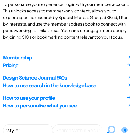
To personalise your experience, log in with your member account.
This unlocks access to member-only content, allows you to
explore specific research by Special Interest Groups (SIGs), filter
by interests, and use the member address book to connect with
peers working in similar areas. You can also engage more deeply
by joining SIGs or bookmarking content relevant to your focus.
Membership
Pricing
Design Science Journal FAQs
How to use search in the knowledge base
How to use your profile
How to personalise what you see