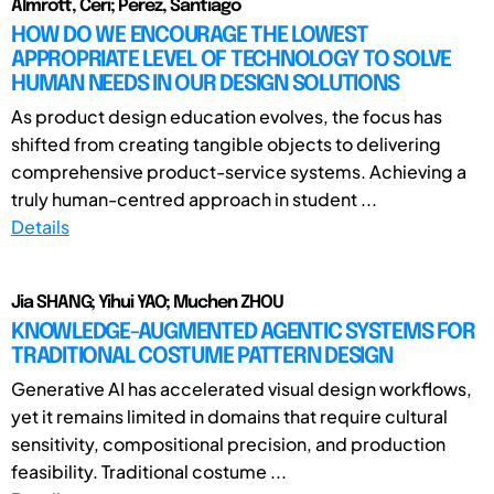
Almrott, Ceri; Perez, Santiago
HOW DO WE ENCOURAGE THE LOWEST
APPROPRIATE LEVEL OF TECHNOLOGY TO SOLVE
HUMAN NEEDS IN OUR DESIGN SOLUTIONS
As product design education evolves, the focus has
shifted from creating tangible objects to delivering
comprehensive product-service systems. Achieving a
truly human-centred approach in student ...
Details
Jia SHANG; Yihui YAO; Muchen ZHOU
KNOWLEDGE-AUGMENTED AGENTIC SYSTEMS FOR
TRADITIONAL COSTUME PATTERN DESIGN
Generative AI has accelerated visual design workflows,
yet it remains limited in domains that require cultural
sensitivity, compositional precision, and production
feasibility. Traditional costume ...