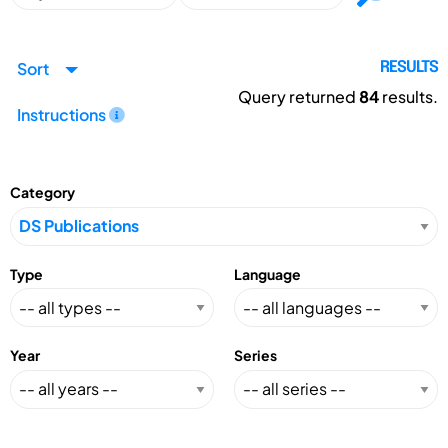
Sort
RESULTS
Query returned
84
results.
Instructions
Category
Type
Language
Year
Series