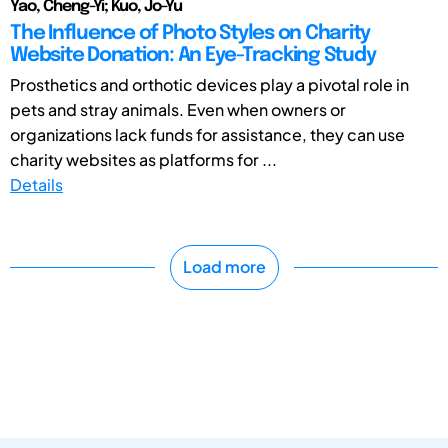
Yao, Cheng-Yi; Kuo, Jo-Yu
The Influence of Photo Styles on Charity
Website Donation: An Eye-Tracking Study
Prosthetics and orthotic devices play a pivotal role in
pets and stray animals. Even when owners or
organizations lack funds for assistance, they can use
charity websites as platforms for ...
Details
Load more