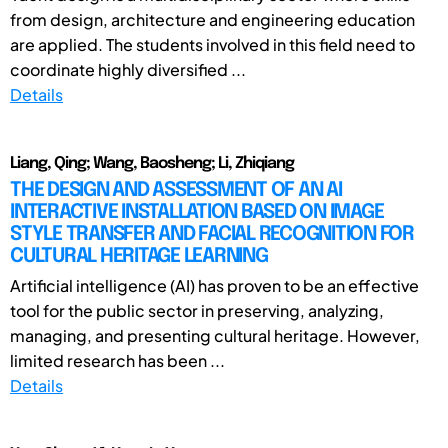
from design, architecture and engineering education
are applied. The students involved in this field need to
coordinate highly diversified ...
Details
Liang, Qing; Wang, Baosheng; Li, Zhiqiang
THE DESIGN AND ASSESSMENT OF AN AI
INTERACTIVE INSTALLATION BASED ON IMAGE
STYLE TRANSFER AND FACIAL RECOGNITION FOR
CULTURAL HERITAGE LEARNING
Artificial intelligence (AI) has proven to be an effective
tool for the public sector in preserving, analyzing,
managing, and presenting cultural heritage. However,
limited research has been ...
Details