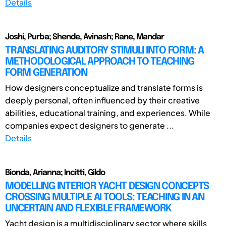
Details
Joshi, Purba; Shende, Avinash; Rane, Mandar
TRANSLATING AUDITORY STIMULI INTO FORM: A
METHODOLOGICAL APPROACH TO TEACHING
FORM GENERATION
How designers conceptualize and translate forms is
deeply personal, often influenced by their creative
abilities, educational training, and experiences. While
companies expect designers to generate ...
Details
Bionda, Arianna; Incitti, Gildo
MODELLING INTERIOR YACHT DESIGN CONCEPTS
CROSSING MULTIPLE AI TOOLS: TEACHING IN AN
UNCERTAIN AND FLEXIBLE FRAMEWORK
Yacht design is a multidisciplinary sector where skills