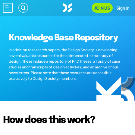
JOIN US
Sign In
Knowledge Base Repository
In addition to research papers, the Design Society is developing
several valuable resources for those interested in the study of
design. These include a repository of PhD theses, a library of case
studies and transcripts of design activities, and an archive of our
newsletters. Please note that these resources are accessible
exclusively to Design Society members.
How does this work?