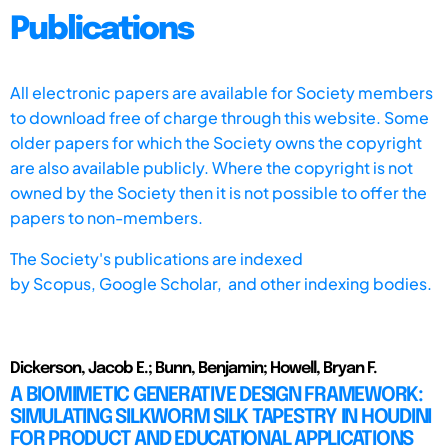
Publications
All electronic papers are available for Society members
to download free of charge through this website. Some
older papers for which the Society owns the copyright
are also available publicly. Where the copyright is not
owned by the Society then it is not possible to offer the
papers to non-members.
The Society's publications are indexed
by
Scopus,
Google Scholar, and other indexing bodies.
Dickerson, Jacob E.; Bunn, Benjamin; Howell, Bryan F.
A BIOMIMETIC GENERATIVE DESIGN FRAMEWORK:
SIMULATING SILKWORM SILK TAPESTRY IN HOUDINI
FOR PRODUCT AND EDUCATIONAL APPLICATIONS