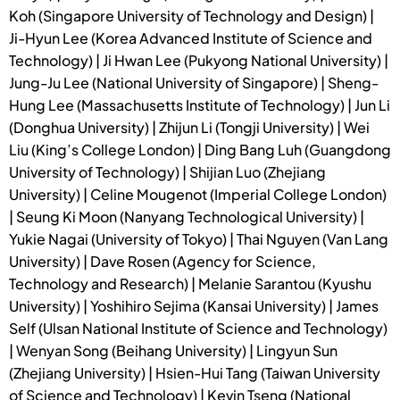
Koh (Singapore University of Technology and Design) |
Ji-Hyun Lee (Korea Advanced Institute of Science and
Technology) | Ji Hwan Lee (Pukyong National University) |
Jung-Ju Lee (National University of Singapore) | Sheng-
Hung Lee (Massachusetts Institute of Technology) | Jun Li
(Donghua University) | Zhijun Li (Tongji University) | Wei
Liu (King’s College London) | Ding Bang Luh (Guangdong
University of Technology) | Shijian Luo (Zhejiang
University) | Celine Mougenot (Imperial College London)
| Seung Ki Moon (Nanyang Technological University) |
Yukie Nagai (University of Tokyo) | Thai Nguyen (Van Lang
University) | Dave Rosen (Agency for Science,
Technology and Research) | Melanie Sarantou (Kyushu
University) | Yoshihiro Sejima (Kansai University) | James
Self (Ulsan National Institute of Science and Technology)
| Wenyan Song (Beihang University) | Lingyun Sun
(Zhejiang University) | Hsien-Hui Tang (Taiwan University
of Science and Technology) | Kevin Tseng (National