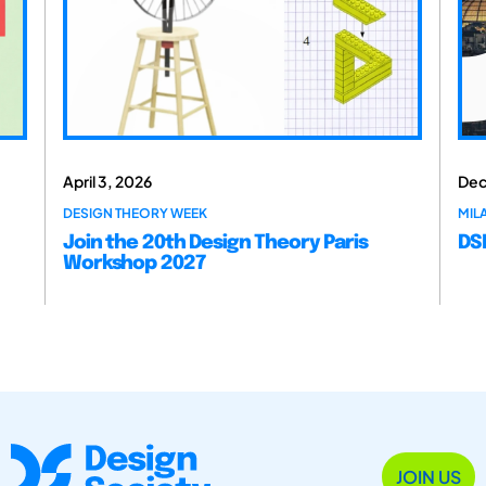
April 3, 2026
Dec
DESIGN THEORY WEEK
MILA
Join the 20th Design Theory Paris
DSM
Workshop 2027
JOIN US