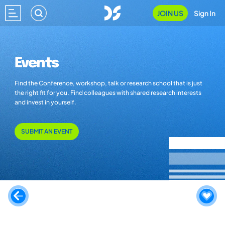
JOIN US
Sign In
Events
Find the Conference, workshop, talk or research school that is just
the right fit for you. Find colleagues with shared research interests
and invest in yourself.
SUBMIT AN EVENT