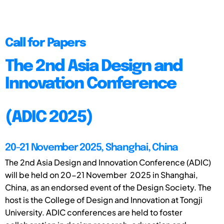
Call for Papers
The 2nd Asia Design and
Innovation Conference
(ADIC 2025)
20-21 November 2025, Shanghai, China
The 2nd Asia Design and Innovation Conference (ADIC)
will be held on 20-21 November 2025 in Shanghai,
China, as an endorsed event of the Design Society. The
host is the College of Design and Innovation at Tongji
University. ADIC conferences are held to foster