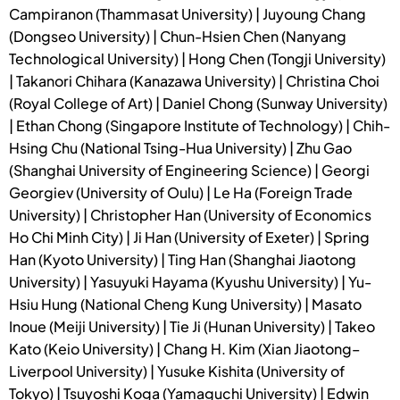
Campiranon (Thammasat University) | Juyoung Chang
(Dongseo University) | Chun-Hsien Chen (Nanyang
Technological University) | Hong Chen (Tongji University)
| Takanori Chihara (Kanazawa University) | Christina Choi
(Royal College of Art) | Daniel Chong (Sunway University)
| Ethan Chong (Singapore Institute of Technology) | Chih-
Hsing Chu (National Tsing-Hua University) | Zhu Gao
(Shanghai University of Engineering Science) | Georgi
Georgiev (University of Oulu) | Le Ha (Foreign Trade
University) | Christopher Han (University of Economics
Ho Chi Minh City) | Ji Han (University of Exeter) | Spring
Han (Kyoto University) | Ting Han (Shanghai Jiaotong
University) | Yasuyuki Hayama (Kyushu University) | Yu-
Hsiu Hung (National Cheng Kung University) | Masato
Inoue (Meiji University) | Tie Ji (Hunan University) | Takeo
Kato (Keio University) | Chang H. Kim (Xian Jiaotong–
Liverpool University) | Yusuke Kishita (University of
Tokyo) | Tsuyoshi Koga (Yamaguchi University) | Edwin