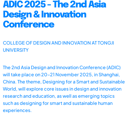
ADIC 2025 - The 2nd Asia
Design & Innovation
Conference
COLLEGE OF DESIGN AND INNOVATION AT TONGJI
UNIVERSITY
The 2nd Asia Design and Innovation Conference (ADIC)
will take place on 20–21 November 2025, in Shanghai,
China. The theme, Designing for a Smart and Sustainable
World, will explore core issues in design and innovation
research and education, as well as emerging topics
such as designing for smart and sustainable human
experiences.