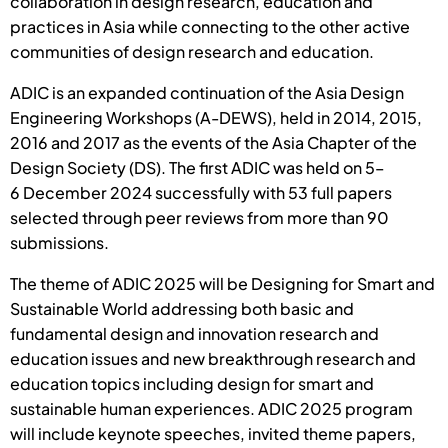
collaboration in design research, education and
practices in Asia while connecting to the other active
communities of design research and education.
ADIC is an expanded continuation of the Asia Design
Engineering Workshops (A-DEWS), held in 2014, 2015,
2016 and 2017 as the events of the Asia Chapter of the
Design Society (DS). The first ADIC was held on 5–
6 December 2024 successfully with 53 full papers
selected through peer reviews from more than 90
submissions.
The theme of ADIC 2025 will be Designing for Smart and
Sustainable World addressing both basic and
fundamental design and innovation research and
education issues and new breakthrough research and
education topics including design for smart and
sustainable human experiences. ADIC 2025 program
will include keynote speeches, invited theme papers,