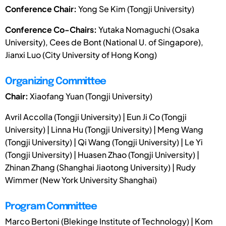
Conference Chair:
Yong Se Kim (Tongji University)
Conference Co-Chairs:
Yutaka Nomaguchi (Osaka
University), Cees de Bont (National U. of Singapore),
Jianxi Luo (City University of Hong Kong)
Organizing Committee
Chair:
Xiaofang Yuan (Tongji University)
Avril Accolla (Tongji University) | Eun Ji Co (Tongji
University) | Linna Hu (Tongji University) | Meng Wang
(Tongji University) | Qi Wang (Tongji University) | Le Yi
(Tongji University) | Huasen Zhao (Tongji University) |
Zhinan Zhang (Shanghai Jiaotong University) | Rudy
Wimmer (New York University Shanghai)
Program Committee
Marco Bertoni (Blekinge Institute of Technology) | Kom