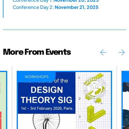
Conference Day 2:
November 21, 2025
More From Events
WORKSHOPS