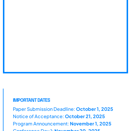
IMPORTANT DATES
Paper Submission Deadline:
October 1, 2025
Notice of Acceptance:
October 21, 2025
Program Announcement:
November 1, 2025
Conference Day 1:
November 20, 2025