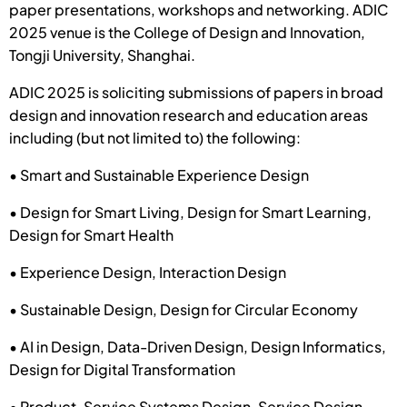
paper presentations, workshops and networking. ADIC
2025 venue is the College of Design and Innovation,
Tongji University, Shanghai.
ADIC 2025 is soliciting submissions of papers in broad
design and innovation research and education areas
including (but not limited to) the following:
• Smart and Sustainable Experience Design
• Design for Smart Living, Design for Smart Learning,
Design for Smart Health
• Experience Design, Interaction Design
• Sustainable Design, Design for Circular Economy
• AI in Design, Data-Driven Design, Design Informatics,
Design for Digital Transformation
• Product-Service Systems Design, Service Design,