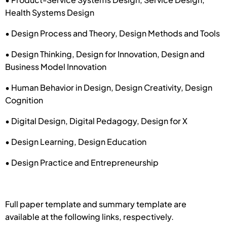
Health Systems Design
• Design Process and Theory, Design Methods and Tools
• Design Thinking, Design for Innovation, Design and
Business Model Innovation
• Human Behavior in Design, Design Creativity, Design
Cognition
• Digital Design, Digital Pedagogy, Design for X
• Design Learning, Design Education
• Design Practice and Entrepreneurship
Full paper template and summary template are
available at the following links, respectively.