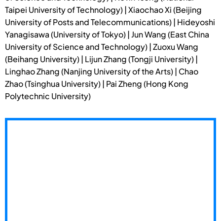
Taipei University of Technology) | Xiaochao Xi (Beijing
University of Posts and Telecommunications) | Hideyoshi
Yanagisawa (University of Tokyo) | Jun Wang (East China
University of Science and Technology) | Zuoxu Wang
(Beihang University) | Lijun Zhang (Tongji University) |
Linghao Zhang (Nanjing University of the Arts) | Chao
Zhao (Tsinghua University) | Pai Zheng (Hong Kong
Polytechnic University)