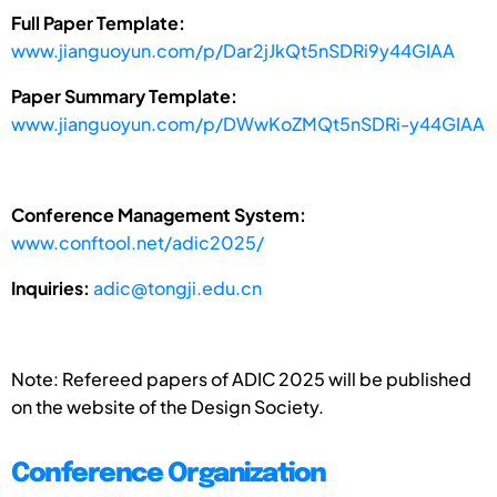
Full Paper Template:
www.jianguoyun.com/p/Dar2jJkQt5nSDRi9y44GIAA
Paper Summary Template:
www.jianguoyun.com/p/DWwKoZMQt5nSDRi-y44GIAA
Conference Management System:
www.conftool.net/adic2025/
Inquiries:
adic@tongji.edu.cn
Note: Refereed papers of ADIC 2025 will be published
on the website of the Design Society.
Conference Organization