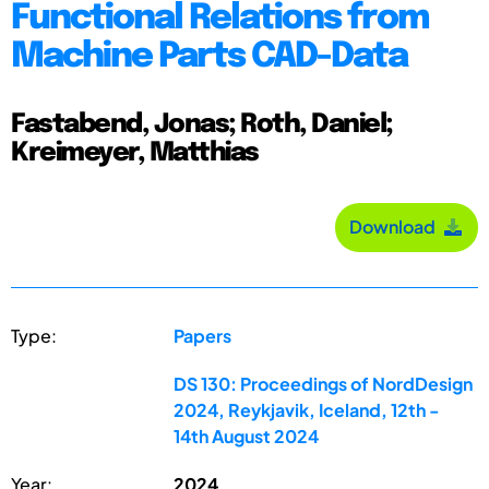
Functional Relations from
Machine Parts CAD-Data
Fastabend, Jonas; Roth, Daniel;
Kreimeyer, Matthias
Download
Type:
Papers
DS 130: Proceedings of NordDesign
2024, Reykjavik, Iceland, 12th -
14th August 2024
Year:
2024