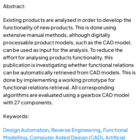
Abstract:
Existing products are analysed in order to develop the
functionality of new products. This is done using
extensive manual methods, although digitally
processable product models, such as the CAD model,
can be used as input for the analysis. To reduce the
effort for analysing products functionality, this
publication is investigating whether functional relations
can be automatically retrieved from CAD models. This is
done by implementing a working prototype for
functional relations retrieval. All corresponding
algorithms are evaluated using a gearbox CAD model
with 27 components.
Keywords:
Design Automation
,
Reverse Engineering
,
Functional
Modelling
,
Computer Aided Design (CAD)
,
Artificial