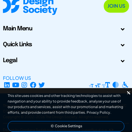
JOIN US
Main Menu
Quick Links
Legal
FOLLOW US
This site uses cookies and other tracking technologies to assist with
navigation and your ability to provide feedback, analyse your use of
The Design Society is a charitable body, registered in Scotland, number SC
our products and services, assist with our promotional and marketing
031694. Registered Company Number: SC401016.
efforts, and provide content from third parties.
Privacy Policy
.
Copyright © 2002-2026
The Design Society
. All rights reserved.
Cookie Settings
Design by Gordana Radakovic
|
Developed by Superfluo d.o.o.