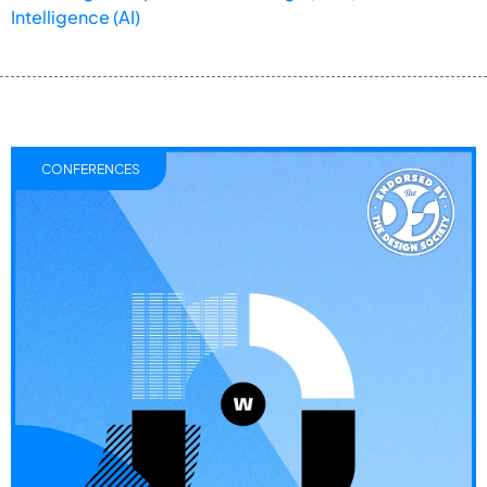
Intelligence (AI)
CONFERENCES