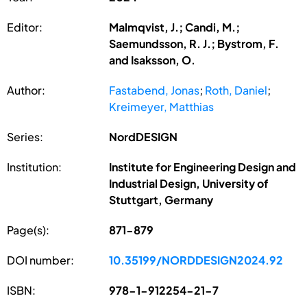
Editor:
Malmqvist, J.; Candi, M.;
Saemundsson, R. J.; Bystrom, F.
and Isaksson, O.
Author:
Fastabend, Jonas
;
Roth, Daniel
;
Kreimeyer, Matthias
Series:
NordDESIGN
Institution:
Institute for Engineering Design and
Industrial Design, University of
Stuttgart, Germany
Page(s):
871-879
DOI number:
10.35199/NORDDESIGN2024.92
ISBN:
978-1-912254-21-7