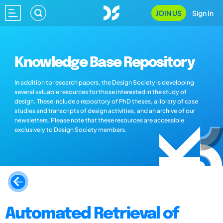
JOIN US
Sign In
Knowledge Base Repository
In addition to research papers, the Design Society is developing
several valuable resources for those interested in the study of
design. These include a repository of PhD theses, a library of case
studies and transcripts of design activities, and an archive of our
newsletters. Please note that these resources are accessible
exclusively to Design Society members.
Automated Retrieval of