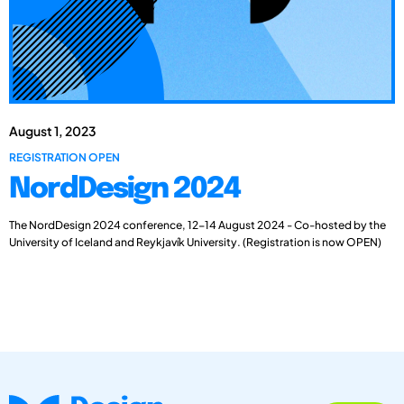
August 1, 2023
REGISTRATION OPEN
NordDesign 2024
The NordDesign 2024 conference, 12-14 August 2024 - Co-hosted by the
University of Iceland and Reykjavík University. (Registration is now OPEN)