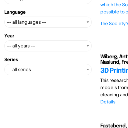
which the Soc
possible to 
Language
The Society'
Year
Wiberg, Anto
Series
Naslund, Fre
3D Printi
This researc
models from 
cleaning and
Details
Fastabend, 