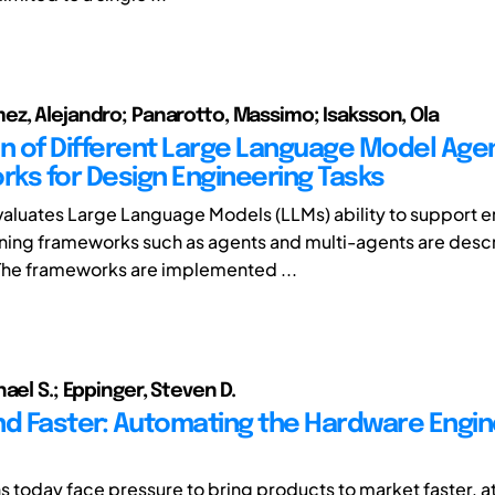
z, Alejandro; Panarotto, Massimo; Isaksson, Ola
on of Different Large Language Model Age
ks for Design Engineering Tasks
valuates Large Language Models (LLMs) ability to support 
ning frameworks such as agents and multi-agents are desc
he frameworks are implemented ...
ael S.; Eppinger, Steven D.
nd Faster: Automating the Hardware Engin
s today face pressure to bring products to market faster, at