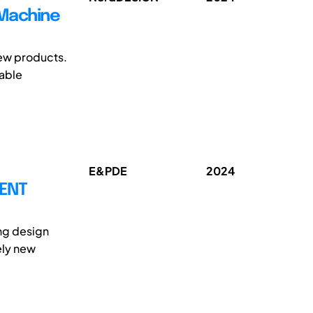
 Machine
new products.
sable
E&PDE
2024
MENT
ing design
ely new