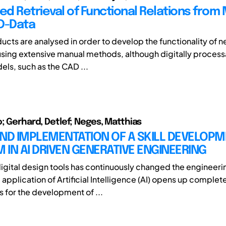
d Retrieval of Functional Relations from
D-Data
ducts are analysed in order to develop the functionality of 
 using extensive manual methods, although digitally proces
ls, such as the CAD ...
o; Gerhard, Detlef; Neges, Matthias
AND IMPLEMENTATION OF A SKILL DEVELOP
IN AI DRIVEN GENERATIVE ENGINEERING
digital design tools has continuously changed the engineer
application of Artificial Intelligence (AI) opens up complet
s for the development of ...