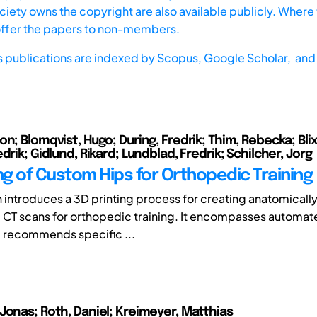
iety owns the copyright are also available publicly. Where t
offer the papers to non-members.
s publications are indexed by
Scopus,
Google Scholar, and 
n; Blomqvist, Hugo; During, Fredrik; Thim, Rebecka; Blix
drik; Gidlund, Rikard; Lundblad, Fredrik; Schilcher, Jorg
ng of Custom Hips for Orthopedic Training
h introduces a 3D printing process for creating anatomically
CT scans for orthopedic training. It encompasses automa
 recommends specific ...
Jonas; Roth, Daniel; Kreimeyer, Matthias