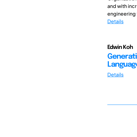
and with inc
engineering 
Details
Edwin Koh
Generati
Languag
Details