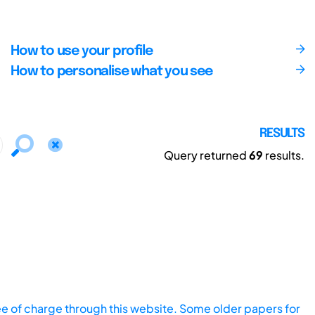
How to use your profile
How to personalise what you see
RESULTS
Query returned
69
results.
ee of charge through this website. Some older papers for