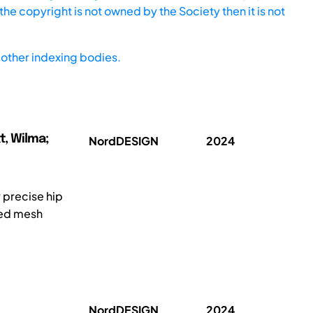
he copyright is not owned by the Society then it is not
other indexing bodies.
t, Wilma;
NordDESIGN
2024
 precise hip
ted mesh
NordDESIGN
2024