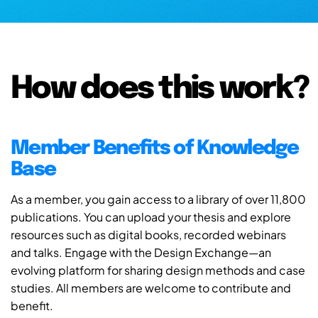
How does this work?
Member Benefits of Knowledge
Base
As a member, you gain access to a library of over 11,800
publications. You can upload your thesis and explore
resources such as digital books, recorded webinars
and talks. Engage with the Design Exchange—an
evolving platform for sharing design methods and case
studies. All members are welcome to contribute and
benefit.