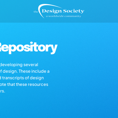
epository
s developing several
of design. These include a
d transcripts of design
note that these resources
rs.