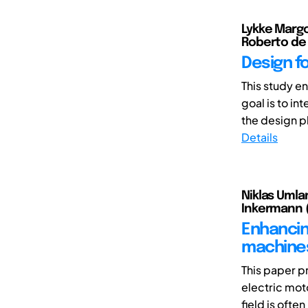
Lykke Margo
Roberto de
Design f
This study e
goal is to in
the design ph
Details
Niklas Umlan
Inkermann 
Enhancin
machines
This paper p
electric mot
field is often