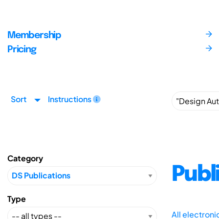
Membership
Pricing
Sort
Instructions
Category
Publ
Type
All electron