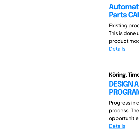
Automate
Parts CA
Existing pro
This is done
product mode
Details
Köring, Tim
DESIGN 
PROGRAM 
Progress in 
process. The 
opportunitie
Details