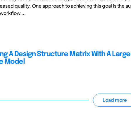
reased quality. One approach to achieving this goal is the a
workflow ...
ng A Design Structure Matrix With A Large
e Model
Load more