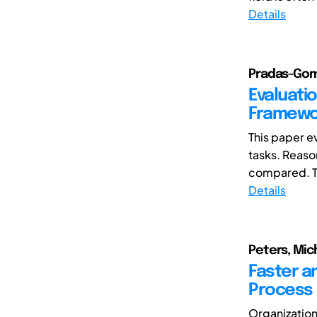
Details
Pradas-Gome
Evaluati
Framewor
This paper e
tasks. Reaso
compared. T
Details
Peters, Mich
Faster a
Process
Organization