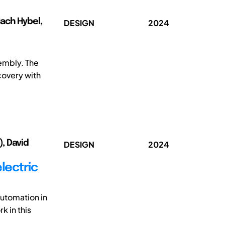
Bach Hybel,
DESIGN
2024
sembly. The
covery with
), David
DESIGN
2024
lectric
automation in
k in this