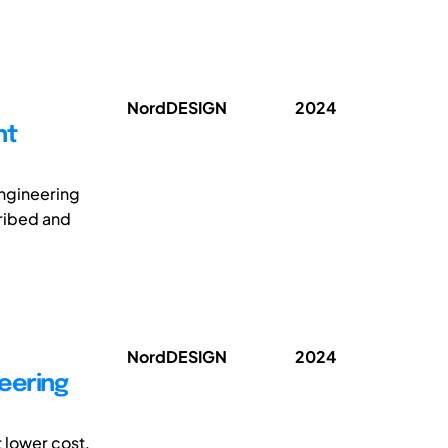
NordDESIGN
2024
nt
engineering
ribed and
NordDESIGN
2024
eering
 lower cost,