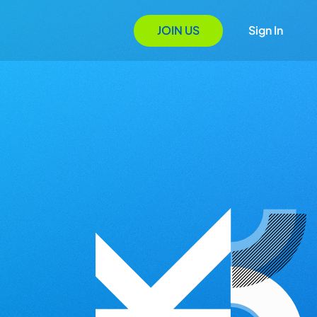
JOIN US
Sign In