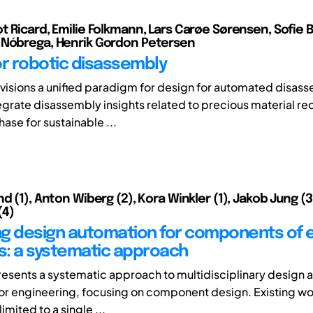
t Ricard, Emilie Folkmann, Lars Carøe Sørensen, Sofie 
 Nóbrega, Henrik Gordon Petersen
or robotic disassembly
nvisions a unified paradigm for design for automated disas
tegrate disassembly insights related to precious material re
ase for sustainable ...
d (1), Anton Wiberg (2), Kora Winkler (1), Jakob Jung (3
(4)
g design automation for components of e
: a systematic approach
resents a systematic approach to multidisciplinary design 
or engineering, focusing on component design. Existing wor
 limited to a single ...