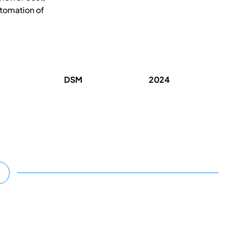
utomation of
DSM
2024