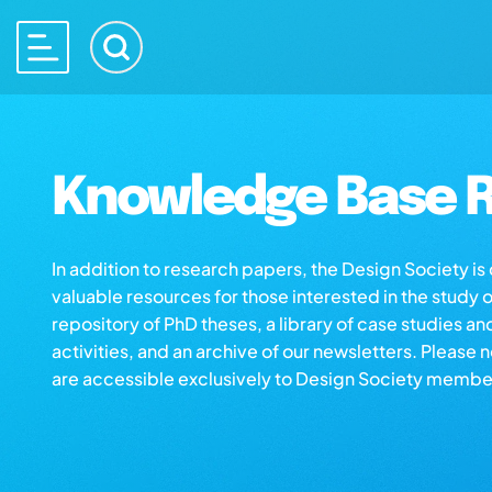
Knowledge Base R
In addition to research papers, the Design Society i
valuable resources for those interested in the study 
repository of PhD theses, a library of case studies an
activities, and an archive of our newsletters. Please 
are accessible exclusively to Design Society membe