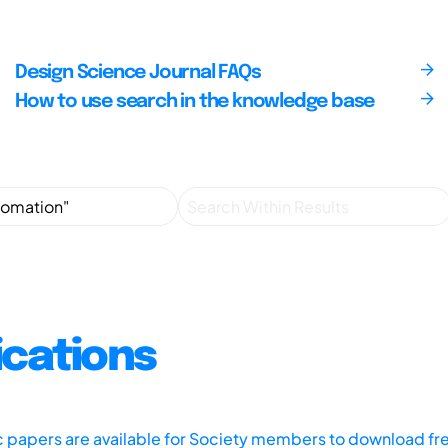
Design Science Journal FAQs
How to use search in the knowledge base
ications
ic papers are available for Society members to download fr