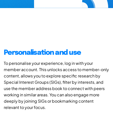
Personalisation and use
To personalise your experience, log in with your
member account. This unlocks access to member-only
content, allows you to explore specific research by
Special Interest Groups (SIGs), filter by interests, and
use the member address book to connect with peers
working in similar areas. You can also engage more
deeply by joining SIGs or bookmarking content
relevant to your focus.