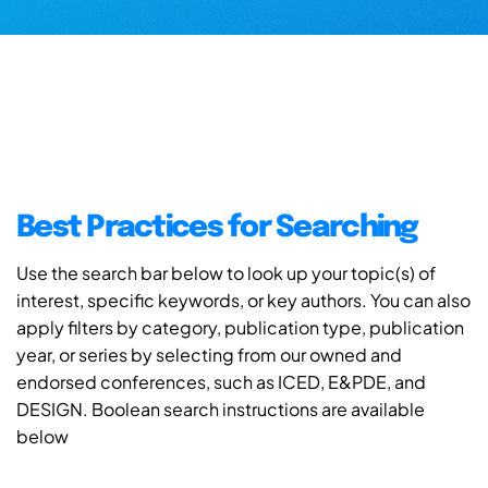
Best Practices for Searching
Use the search bar below to look up your topic(s) of
interest, specific keywords, or key authors. You can also
apply filters by category, publication type, publication
year, or series by selecting from our owned and
endorsed conferences, such as ICED, E&PDE, and
DESIGN. Boolean search instructions are available
below