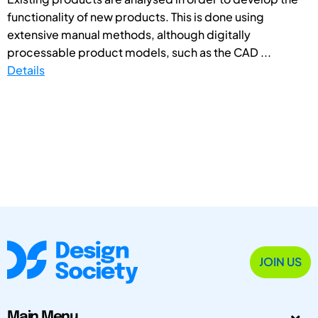
functionality of new products. This is done using
extensive manual methods, although digitally
processable product models, such as the CAD ...
Details
JOIN US
Main Menu