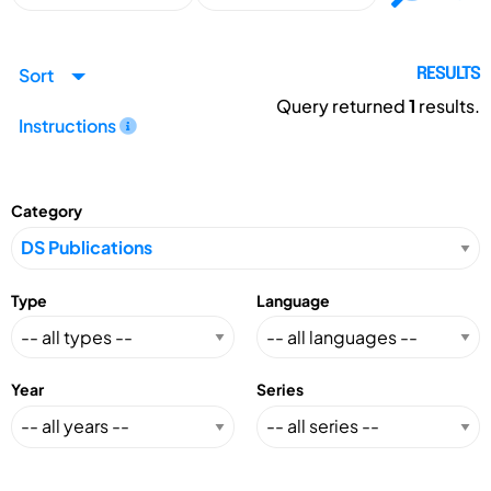
Sort
RESULTS
Query returned
1
results.
Instructions
Category
Type
Language
Year
Series