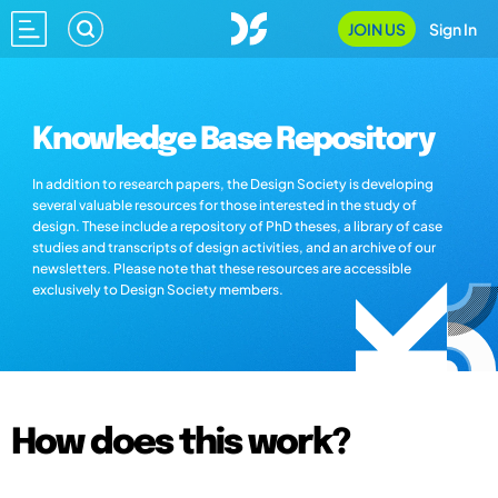
JOIN US
Sign In
Knowledge Base Repository
In addition to research papers, the Design Society is developing
several valuable resources for those interested in the study of
design. These include a repository of PhD theses, a library of case
studies and transcripts of design activities, and an archive of our
newsletters. Please note that these resources are accessible
exclusively to Design Society members.
How does this work?