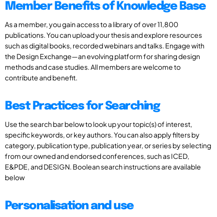
Member Benefits of Knowledge Base
As a member, you gain access to a library of over 11,800
publications. You can upload your thesis and explore resources
such as digital books, recorded webinars and talks. Engage with
the Design Exchange—an evolving platform for sharing design
methods and case studies. All members are welcome to
contribute and benefit.
Best Practices for Searching
Use the search bar below to look up your topic(s) of interest,
specific keywords, or key authors. You can also apply filters by
category, publication type, publication year, or series by selecting
from our owned and endorsed conferences, such as ICED,
E&PDE, and DESIGN. Boolean search instructions are available
below
Personalisation and use