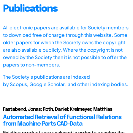
Publications
All electronic papers are available for Society members
to download free of charge through this website. Some
older papers for which the Society owns the copyright
are also available publicly. Where the copyright is not
owned by the Society then it is not possible to offer the
papers to non-members.
The Society's publications are indexed
by
Scopus,
Google Scholar, and other indexing bodies.
Fastabend, Jonas; Roth, Daniel; Kreimeyer, Matthias
Automated Retrieval of Functional Relations
from Machine Parts CAD-Data
Existing products are analysed in order to develop the