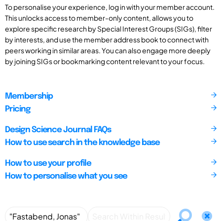
To personalise your experience, log in with your member account.
This unlocks access to member-only content, allows you to
explore specific research by Special Interest Groups (SIGs), filter
by interests, and use the member address book to connect with
peers working in similar areas. You can also engage more deeply
by joining SIGs or bookmarking content relevant to your focus.
Membership
Pricing
Design Science Journal FAQs
How to use search in the knowledge base
How to use your profile
How to personalise what you see