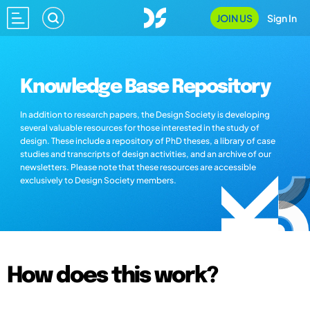
JOIN US
Sign In
Knowledge Base Repository
In addition to research papers, the Design Society is developing
several valuable resources for those interested in the study of
design. These include a repository of PhD theses, a library of case
studies and transcripts of design activities, and an archive of our
newsletters. Please note that these resources are accessible
exclusively to Design Society members.
How does this work?