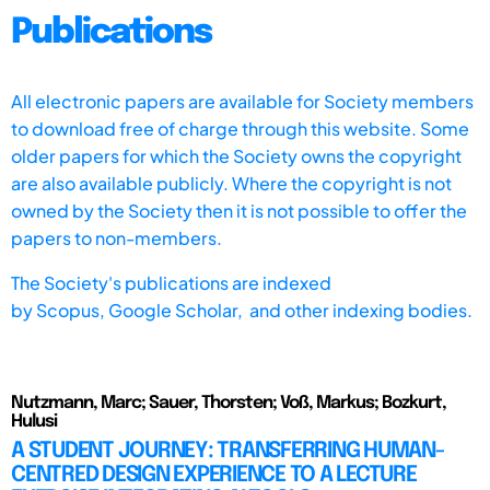
Publications
All electronic papers are available for Society members
to download free of charge through this website. Some
older papers for which the Society owns the copyright
are also available publicly. Where the copyright is not
owned by the Society then it is not possible to offer the
papers to non-members.
The Society's publications are indexed
by
Scopus,
Google Scholar, and other indexing bodies.
Nutzmann, Marc; Sauer, Thorsten; Voß, Markus; Bozkurt,
Hulusi
A STUDENT JOURNEY: TRANSFERRING HUMAN-
CENTRED DESIGN EXPERIENCE TO A LECTURE