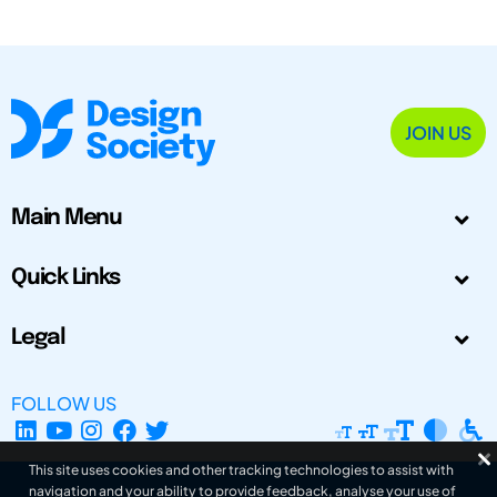
JOIN US
Main Menu
Quick Links
Legal
FOLLOW US
This site uses cookies and other tracking technologies to assist with
navigation and your ability to provide feedback, analyse your use of