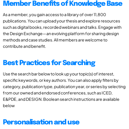
Member Benefits of Knowledge Base
As a member, you gain access to a library of over 11,800
publications. You can upload your thesis and explore resources
such as digital books, recorded webinars and talks. Engage with
the Design Exchange—an evolving platform for sharing design
methods and case studies. All members are welcome to
contribute and benefit.
Best Practices for Searching
Use the search bar below to look up your topic(s) of interest,
specific keywords, or key authors. You can also apply filters by
category, publication type, publication year, or series by selecting
from our owned and endorsed conferences, such as ICED,
E&PDE, and DESIGN. Boolean search instructions are available
below
Personalisation and use