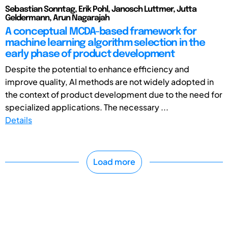
Sebastian Sonntag, Erik Pohl, Janosch Luttmer, Jutta
Geldermann, Arun Nagarajah
A conceptual MCDA-based framework for
machine learning algorithm selection in the
early phase of product development
Despite the potential to enhance efficiency and
improve quality, AI methods are not widely adopted in
the context of product development due to the need for
specialized applications. The necessary ...
Details
Load more