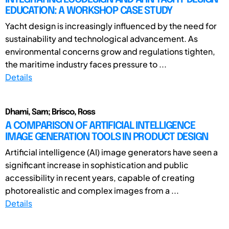
EDUCATION: A WORKSHOP CASE STUDY
Yacht design is increasingly influenced by the need for
sustainability and technological advancement. As
environmental concerns grow and regulations tighten,
the maritime industry faces pressure to ...
Details
Dhami, Sam; Brisco, Ross
A COMPARISON OF ARTIFICIAL INTELLIGENCE
IMAGE GENERATION TOOLS IN PRODUCT DESIGN
Artificial intelligence (AI) image generators have seen a
significant increase in sophistication and public
accessibility in recent years, capable of creating
photorealistic and complex images from a ...
Details