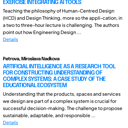
EXERCISE INTEGRATING AI TOOLS
Teaching the philosophy of Human-Centred Design
(HCD) and Design Thinking, more so the appli-cation, in
a two to three-hour lecture is challenging. The authors
point out how Engineering Design ...
Details
Petrova, Miroslava Nadkova
ARTIFICIAL INTELLIGENCE AS A RESEARCH TOOL
FOR CONSTRUCTING UNDERSTANDING OF
COMPLEX SYSTEMS: A CASE STUDY OF THE
EDUCATIONAL ECOSYSTEM
Understanding that the products, spaces and services
we design are part of a complex system is crucial for
successful decision-making. The challenge to propose
sustainable, adaptable, and responsible ...
Details