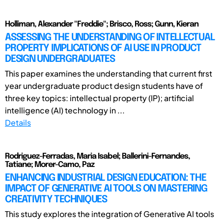
Holliman, Alexander "Freddie"; Brisco, Ross; Gunn, Kieran
ASSESSING THE UNDERSTANDING OF INTELLECTUAL
PROPERTY IMPLICATIONS OF AI USE IN PRODUCT
DESIGN UNDERGRADUATES
This paper examines the understanding that current first
year undergraduate product design students have of
three key topics: intellectual property (IP); artificial
intelligence (AI) technology in ...
Details
Rodriguez-Ferradas, Maria Isabel; Ballerini-Fernandes,
Tatiane; Morer-Camo, Paz
ENHANCING INDUSTRIAL DESIGN EDUCATION: THE
IMPACT OF GENERATIVE AI TOOLS ON MASTERING
CREATIVITY TECHNIQUES
This study explores the integration of Generative AI tools