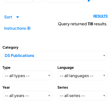
Sort
RESULTS
Query returned
118
results.
Instructions
Category
Type
Language
Year
Series