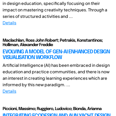
in design education, specifically focusing on their
impact on mastering creativity techniques. Through a
series of structured activities and ...
Details
Maclachlan, Ross John Robert; Petrakis, Konstantinos;
Holliman, Alexander Freddie
EVOLVING A MODEL OF GEN-AI ENHANCED DESIGN
VISUALISATION WORKFLOW
Artificial Intelligence (AI) has been embraced in design
education and practice communities, and there is now
an interest in creating learning experiences which are
informed by this new paradigm. ...
Details
Piccioni, Massimo; Ruggiero, Ludovico; Bionda, Arianna
INTEGRATING ECODESIGN AND AI IN YACHT DESIGN