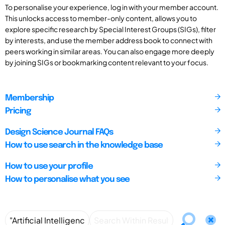
To personalise your experience, log in with your member account.
This unlocks access to member-only content, allows you to
explore specific research by Special Interest Groups (SIGs), filter
by interests, and use the member address book to connect with
peers working in similar areas. You can also engage more deeply
by joining SIGs or bookmarking content relevant to your focus.
Membership
Pricing
Design Science Journal FAQs
How to use search in the knowledge base
How to use your profile
How to personalise what you see