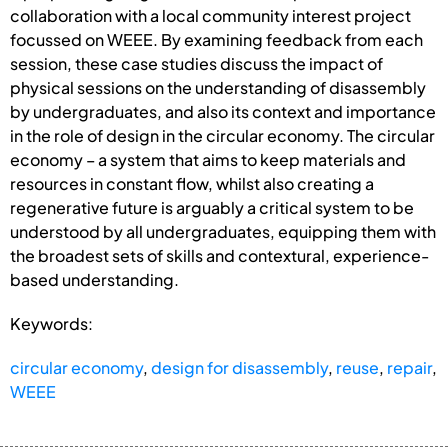
collaboration with a local community interest project
focussed on WEEE. By examining feedback from each
session, these case studies discuss the impact of
physical sessions on the understanding of disassembly
by undergraduates, and also its context and importance
in the role of design in the circular economy. The circular
economy – a system that aims to keep materials and
resources in constant flow, whilst also creating a
regenerative future is arguably a critical system to be
understood by all undergraduates, equipping them with
the broadest sets of skills and contextural, experience-
based understanding.
Keywords:
circular economy
,
design for disassembly
,
reuse
,
repair
,
WEEE