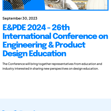
September 30, 2023
E&PDE 2024 - 26th
International Conference on
Engineering & Product
Design Education
The Conference will bring together representatives from education and
industry interested in sharing new perspectives on design education.