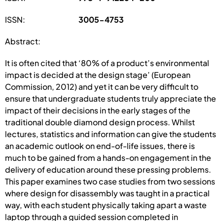
ISSN:
3005-4753
Abstract:
It is often cited that ‘80% of a product’s environmental
impact is decided at the design stage’ (European
Commission, 2012) and yet it can be very difficult to
ensure that undergraduate students truly appreciate the
impact of their decisions in the early stages of the
traditional double diamond design process. Whilst
lectures, statistics and information can give the students
an academic outlook on end-of-life issues, there is
much to be gained from a hands-on engagement in the
delivery of education around these pressing problems.
This paper examines two case studies from two sessions
where design for disassembly was taught in a practical
way, with each student physically taking apart a waste
laptop through a guided session completed in