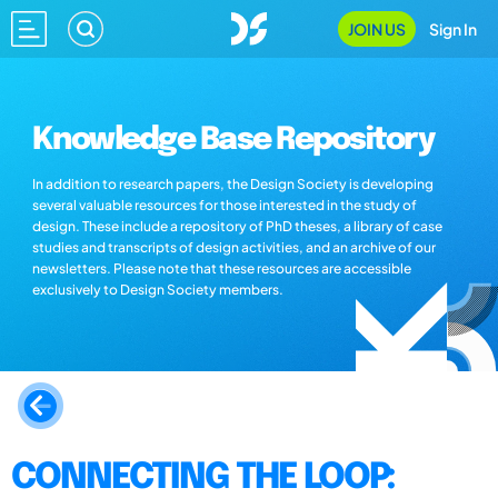
JOIN US
Sign In
Knowledge Base Repository
In addition to research papers, the Design Society is developing
several valuable resources for those interested in the study of
design. These include a repository of PhD theses, a library of case
studies and transcripts of design activities, and an archive of our
newsletters. Please note that these resources are accessible
exclusively to Design Society members.
CONNECTING THE LOOP: