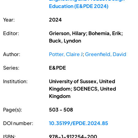
Education (E&PDE 2024)
Year:
2024
Editor:
Grierson, Hilary; Bohemia, Erik;
Buck, Lyndon
Author:
Potter, Claire J
;
Greenfield, David
Series:
E&PDE
Institution:
University of Sussex, United
Kingdom; SOENECS, United
Kingdom
Page(s):
503 - 508
DOI number:
10.35199/EPDE.2024.85
ISBN:
978-1-912254-200