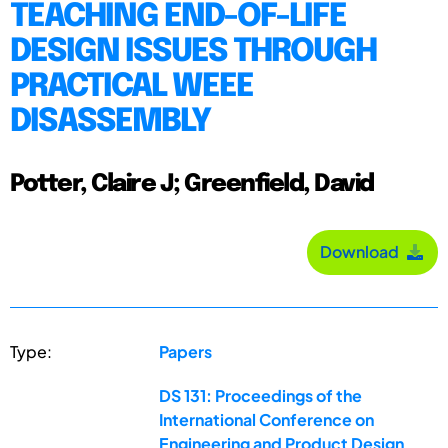
TEACHING END-OF-LIFE
DESIGN ISSUES THROUGH
PRACTICAL WEEE
DISASSEMBLY
Potter, Claire J; Greenfield, David
Download
Type:
Papers
DS 131: Proceedings of the
International Conference on
Engineering and Product Design