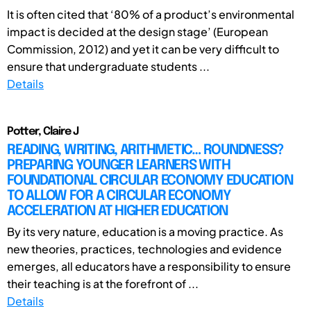
It is often cited that ‘80% of a product’s environmental
impact is decided at the design stage’ (European
Commission, 2012) and yet it can be very difficult to
ensure that undergraduate students ...
Details
Potter, Claire J
READING, WRITING, ARITHMETIC… ROUNDNESS?
PREPARING YOUNGER LEARNERS WITH
FOUNDATIONAL CIRCULAR ECONOMY EDUCATION
TO ALLOW FOR A CIRCULAR ECONOMY
ACCELERATION AT HIGHER EDUCATION
By its very nature, education is a moving practice. As
new theories, practices, technologies and evidence
emerges, all educators have a responsibility to ensure
their teaching is at the forefront of ...
Details