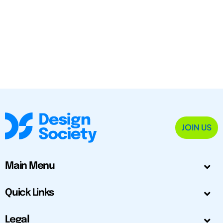
JOIN US
Main Menu
Quick Links
Legal