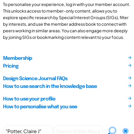
To personalise your experience, log in with your member account.
This unlocks access to member-only content, allows you to
explore specific research by Special Interest Groups (SIGs), filter
by interests, and use the member address book to connect with
peers working in similar areas. You can also engage more deeply
by joining SIGs or bookmarking content relevant to your focus.
Membership
Pricing
Design Science Journal FAQs
How to use search in the knowledge base
How to use your profile
How to personalise what you see