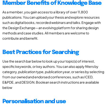
Member Benefits of Knowledge Base
As a member, you gain access to a library of over 11,800
publications. You can upload your thesis and explore resources
such as digital books, recorded webinars and talks. Engage with
the Design Exchange—an evolving platform for sharing design
methods and case studies. All members are welcome to
contribute and benefit.
Best Practices for Searching
Use the search bar below to look up your topic(s) of interest,
specific keywords, or key authors. You can also apply filters by
category, publication type, publication year, or series by selecting
from our owned and endorsed conferences, such as ICED,
E&PDE, and DESIGN. Boolean search instructions are available
below
Personalisation and use