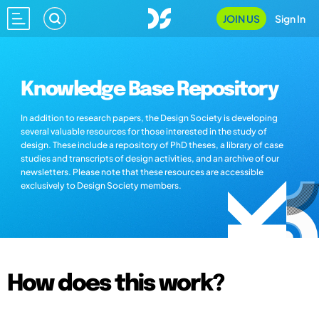
JOIN US
Sign In
Knowledge Base Repository
In addition to research papers, the Design Society is developing
several valuable resources for those interested in the study of
design. These include a repository of PhD theses, a library of case
studies and transcripts of design activities, and an archive of our
newsletters. Please note that these resources are accessible
exclusively to Design Society members.
How does this work?