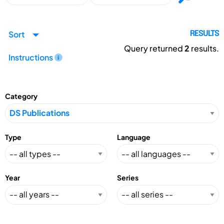
Sort
RESULTS
Query returned
2
results.
Instructions
Category
Type
Language
Year
Series