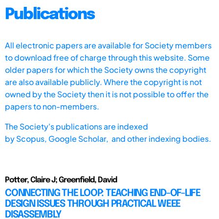
Publications
All electronic papers are available for Society members
to download free of charge through this website. Some
older papers for which the Society owns the copyright
are also available publicly. Where the copyright is not
owned by the Society then it is not possible to offer the
papers to non-members.
The Society's publications are indexed
by
Scopus,
Google Scholar, and other indexing bodies.
Potter, Claire J; Greenfield, David
CONNECTING THE LOOP: TEACHING END-OF-LIFE
DESIGN ISSUES THROUGH PRACTICAL WEEE
DISASSEMBLY