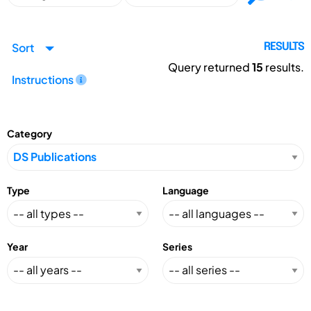
Sort
RESULTS
Query returned
15
results.
Instructions
Category
Type
Language
Year
Series