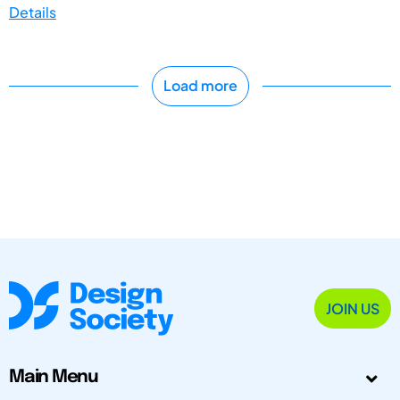
Details
Load more
JOIN US
Main Menu