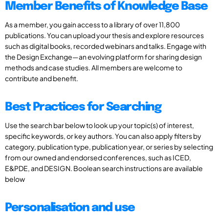
Member Benefits of Knowledge Base
As a member, you gain access to a library of over 11,800
publications. You can upload your thesis and explore resources
such as digital books, recorded webinars and talks. Engage with
the Design Exchange—an evolving platform for sharing design
methods and case studies. All members are welcome to
contribute and benefit.
Best Practices for Searching
Use the search bar below to look up your topic(s) of interest,
specific keywords, or key authors. You can also apply filters by
category, publication type, publication year, or series by selecting
from our owned and endorsed conferences, such as ICED,
E&PDE, and DESIGN. Boolean search instructions are available
below
Personalisation and use