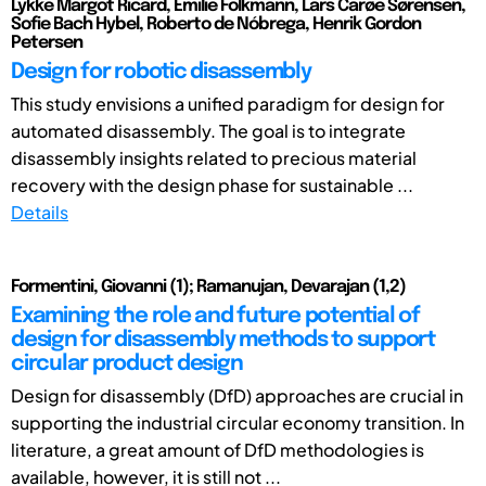
Lykke Margot Ricard, Emilie Folkmann, Lars Carøe Sørensen,
Sofie Bach Hybel, Roberto de Nóbrega, Henrik Gordon
Petersen
Design for robotic disassembly
This study envisions a unified paradigm for design for
automated disassembly. The goal is to integrate
disassembly insights related to precious material
recovery with the design phase for sustainable ...
Details
Formentini, Giovanni (1); Ramanujan, Devarajan (1,2)
Examining the role and future potential of
design for disassembly methods to support
circular product design
Design for disassembly (DfD) approaches are crucial in
supporting the industrial circular economy transition. In
literature, a great amount of DfD methodologies is
available, however, it is still not ...