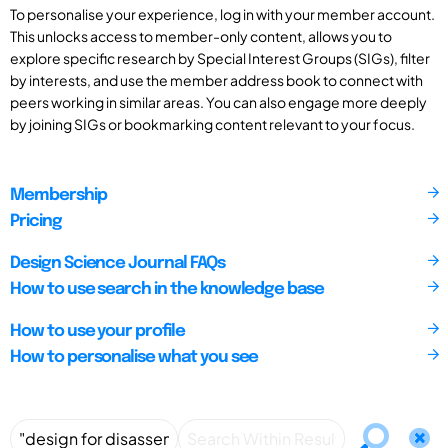
To personalise your experience, log in with your member account.
This unlocks access to member-only content, allows you to
explore specific research by Special Interest Groups (SIGs), filter
by interests, and use the member address book to connect with
peers working in similar areas. You can also engage more deeply
by joining SIGs or bookmarking content relevant to your focus.
Membership
Pricing
Design Science Journal FAQs
How to use search in the knowledge base
How to use your profile
How to personalise what you see