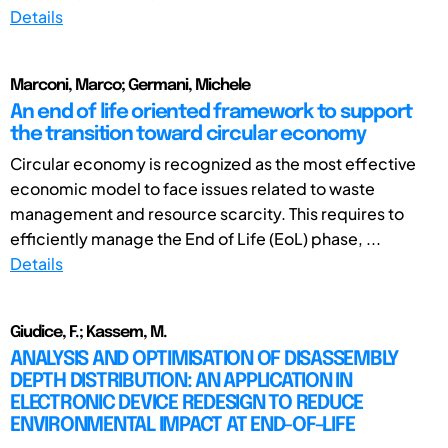
Details
Marconi, Marco; Germani, Michele
An end of life oriented framework to support
the transition toward circular economy
Circular economy is recognized as the most effective
economic model to face issues related to waste
management and resource scarcity. This requires to
efficiently manage the End of Life (EoL) phase, ...
Details
Giudice, F.; Kassem, M.
ANALYSIS AND OPTIMISATION OF DISASSEMBLY
DEPTH DISTRIBUTION: AN APPLICATION IN
ELECTRONIC DEVICE REDESIGN TO REDUCE
ENVIRONMENTAL IMPACT AT END-OF-LIFE