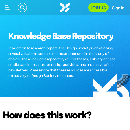
JOIN US
Sign In
Knowledge Base Repository
In addition to research papers, the Design Society is developing
several valuable resources for those interested in the study of
design. These include a repository of PhD theses, a library of case
studies and transcripts of design activities, and an archive of our
newsletters. Please note that these resources are accessible
exclusively to Design Society members.
How does this work?