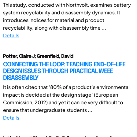
This study, conducted with Northvolt, examines battery
system recyclability and disassembly dynamics. It
introduces indices for material and product
recyclability, along with disassembly time ...
Details
Potter, Claire J; Greenfield, David
CONNECTING THE LOOP: TEACHING END-OF-LIFE
DESIGN ISSUES THROUGH PRACTICAL WEEE
DISASSEMBLY
It is often cited that ‘80% of a product’s environmental
impact is decided at the design stage’ (European
Commission, 2012) and yet it can be very difficult to
ensure that undergraduate students ...
Details