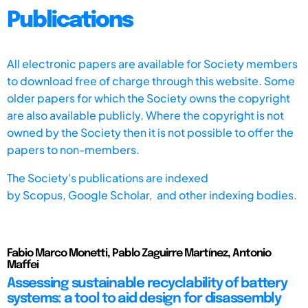
Publications
All electronic papers are available for Society members
to download free of charge through this website. Some
older papers for which the Society owns the copyright
are also available publicly. Where the copyright is not
owned by the Society then it is not possible to offer the
papers to non-members.
The Society's publications are indexed
by
Scopus,
Google Scholar, and other indexing bodies.
Fabio Marco Monetti, Pablo Zaguirre Martínez, Antonio
Maffei
Assessing sustainable recyclability of battery
systems: a tool to aid design for disassembly