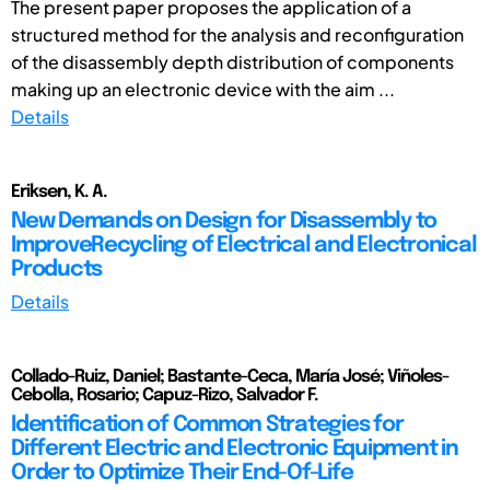
The present paper proposes the application of a
structured method for the analysis and reconfiguration
of the disassembly depth distribution of components
making up an electronic device with the aim ...
Details
Eriksen, K. A.
New Demands on Design for Disassembly to
ImproveRecycling of Electrical and Electronical
Products
Details
Collado-Ruiz, Daniel; Bastante-Ceca, María José; Viñoles-
Cebolla, Rosario; Capuz-Rizo, Salvador F.
Identification of Common Strategies for
Different Electric and Electronic Equipment in
Order to Optimize Their End-Of-Life