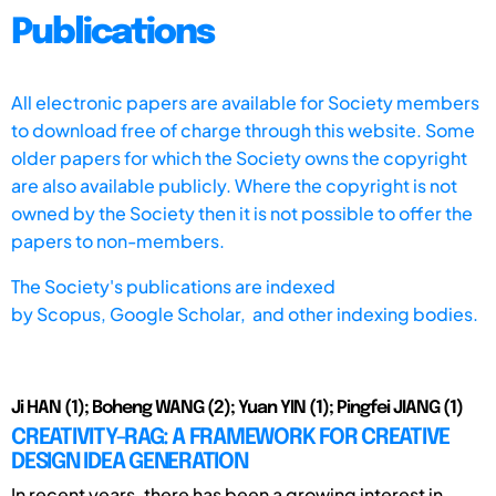
Publications
All electronic papers are available for Society members
to download free of charge through this website. Some
older papers for which the Society owns the copyright
are also available publicly. Where the copyright is not
owned by the Society then it is not possible to offer the
papers to non-members.
The Society's publications are indexed
by
Scopus,
Google Scholar, and other indexing bodies.
Ji HAN (1); Boheng WANG (2); Yuan YIN (1); Pingfei JIANG (1)
CREATIVITY-RAG: A FRAMEWORK FOR CREATIVE
DESIGN IDEA GENERATION
In recent years, there has been a growing interest in