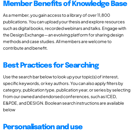
Member Benefits of Knowledge Base
As a member, you gain access to a library of over 11,800
publications. You can upload your thesis and explore resources
such as digital books, recorded webinars and talks. Engage with
the Design Exchange—an evolving platform for sharing design
methods and case studies. All members are welcome to
contribute and benefit.
Best Practices for Searching
Use the search bar below to look up your topic(s) of interest,
specific keywords, or key authors. You can also apply filters by
category, publication type, publication year, or series by selecting
from our owned and endorsed conferences, such as ICED,
E&PDE, and DESIGN. Boolean search instructions are available
below
Personalisation and use