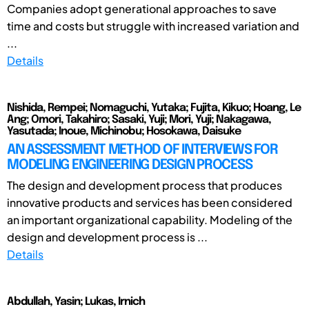
Companies adopt generational approaches to save
time and costs but struggle with increased variation and
...
Details
Nishida, Rempei; Nomaguchi, Yutaka; Fujita, Kikuo; Hoang, Le
Ang; Omori, Takahiro; Sasaki, Yuji; Mori, Yuji; Nakagawa,
Yasutada; Inoue, Michinobu; Hosokawa, Daisuke
AN ASSESSMENT METHOD OF INTERVIEWS FOR
MODELING ENGINEERING DESIGN PROCESS
The design and development process that produces
innovative products and services has been considered
an important organizational capability. Modeling of the
design and development process is ...
Details
Abdullah, Yasin; Lukas, Irnich