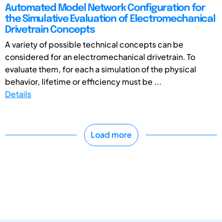
Automated Model Network Configuration for
the Simulative Evaluation of Electromechanical
Drivetrain Concepts
A variety of possible technical concepts can be
considered for an electromechanical drivetrain. To
evaluate them, for each a simulation of the physical
behavior, lifetime or efficiency must be ...
Details
Load more