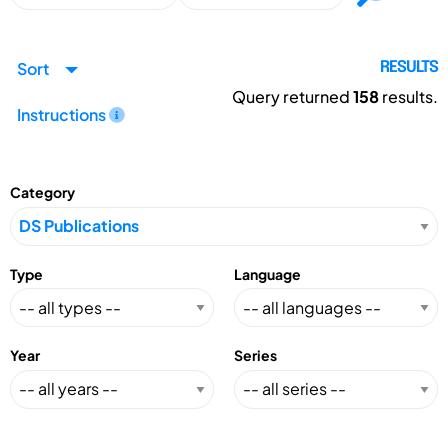
Sort
RESULTS
Query returned
158
results.
Instructions
Category
Type
Language
Year
Series