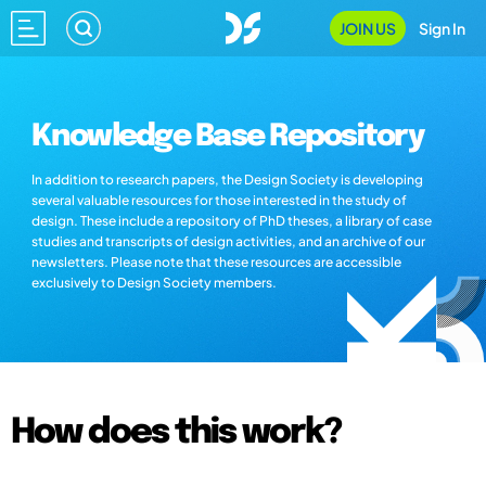
JOIN US
Sign In
Knowledge Base Repository
In addition to research papers, the Design Society is developing
several valuable resources for those interested in the study of
design. These include a repository of PhD theses, a library of case
studies and transcripts of design activities, and an archive of our
newsletters. Please note that these resources are accessible
exclusively to Design Society members.
How does this work?