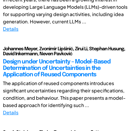
developing Large Language Models (LLMs)-driven tools
for supporting varying design activities, including idea
generation. However, current LLMs ...
Details
Johannes Meyer, Zvonimir Lipšinić, Zirui Li, Stephan Husung,
David Inkermann, Neven Pavković
Design under Uncertainty – Model-Based
Determination of Uncertainties in the
Application of Reused Components
The application of reused components introduces
significant uncertainties regarding their specifications,
condition, and behaviour. This paper presents a model-
based approach for identifying such ...
Details