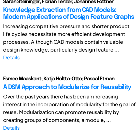
Sarah Steininger, Florian Tenzer, Johannes Fottner
Knowledge Extraction from CAD Models:
Modern Applications of Design Feature Graphs
Increasing competitive pressure and shorter product
life cycles necessitate more efficient development
processes. Although CAD models contain valuable
design knowledge, particularly design feature ...
Details
Esmee Maaskant; Katja Holtta-Otto; Pascal Etman
A DSM Approach to Modularize for Reusability
Over the past years there has been an increasing
interest in the incorporation of modularity for the goal of
reuse. Modularization can promote reusability by
creating groups of components, a module, ...
Details