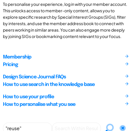
To personalise your experience, log in with your member account.
This unlocks access to member-only content, allows you to
explore specific research by Special Interest Groups (SIGs), filter
by interests, and use the member address book to connect with
peers working in similar areas. You can also engage more deeply
by joining SIGs or bookmarking content relevant to your focus.
Membership
Pricing
Design Science Journal FAQs
How to use search in the knowledge base
How to use your profile
How to personalise what you see