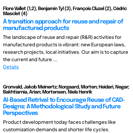
Flore Vallet (1,2), Benjamin Tyl (3), François Cluzel (2), Cédric
Masclet (4)
A transition approach for reuse and repair of
manufactured products
The landscape of reuse and repair (R&R) activities for
manufactured products is vibrant: new European laws,
research projects, local initiatives. Our aim is to capture
the current and future ...
Details
Gronvald, Jakob Meinertz; Norgaard, Morten; Heidari, Negar;
Bakhtiarnia, Arian; Mortensen, Niels Henrik
AI-Based Retrival to Encourage Reuse of CAD-
Designs: A Methodological Study and Future
Perspectives
Product development today faces challenges like
customization demands and shorter life cycles.