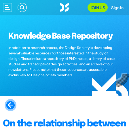
JOIN US
Sign In
Knowledge Base Repository
In addition to research papers, the Design Society is developing
several valuable resources for those interested in the study of
design. These include a repository of PhD theses, a library of case
studies and transcripts of design activities, and an archive of our
newsletters. Please note that these resources are accessible
exclusively to Design Society members.
On the relationship between