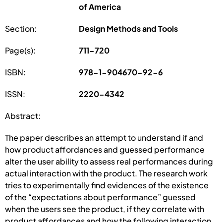
of America
Section:
Design Methods and Tools
Page(s):
711-720
ISBN:
978-1-904670-92-6
ISSN:
2220-4342
Abstract:
The paper describes an attempt to understand if and
how product affordances and guessed performance
alter the user ability to assess real performances during
actual interaction with the product. The research work
tries to experimentally find evidences of the existence
of the “expectations about performance” guessed
when the users see the product, if they correlate with
product affordances and how the following interaction