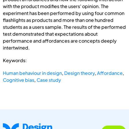
with the product modifies the users' opinion. The
experiment has been performed by using four common
flashlights as products and more than one hundred
students as a users sample. The results of the performed
test demonstrated that expectations about
performance and affordances are concepts deeply
intertwined.
Keywords:
Human behaviour in design
,
Design theory
,
Affordance
,
Cognitive bias
,
Case study