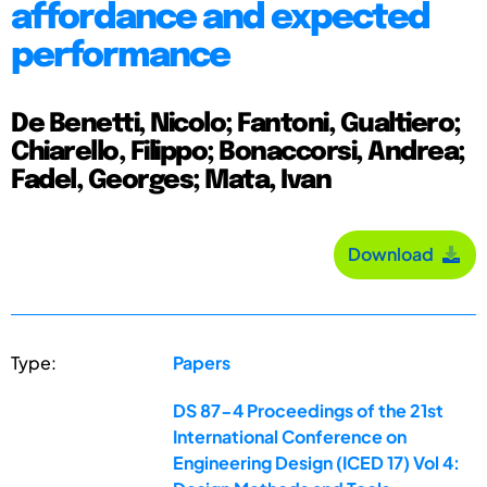
affordance and expected
performance
De Benetti, Nicolo; Fantoni, Gualtiero;
Chiarello, Filippo; Bonaccorsi, Andrea;
Fadel, Georges; Mata, Ivan
Download
Type:
Papers
DS 87-4 Proceedings of the 21st
International Conference on
Engineering Design (ICED 17) Vol 4: