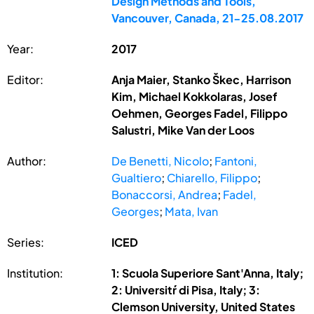
Design Methods and Tools,
Vancouver, Canada, 21-25.08.2017
Year:
2017
Editor:
Anja Maier, Stanko Škec, Harrison
Kim, Michael Kokkolaras, Josef
Oehmen, Georges Fadel, Filippo
Salustri, Mike Van der Loos
Author:
De Benetti, Nicolo
;
Fantoni,
Gualtiero
;
Chiarello, Filippo
;
Bonaccorsi, Andrea
;
Fadel,
Georges
;
Mata, Ivan
Series:
ICED
Institution:
1: Scuola Superiore Sant'Anna, Italy;
2: Universitŕ di Pisa, Italy; 3:
Clemson University, United States