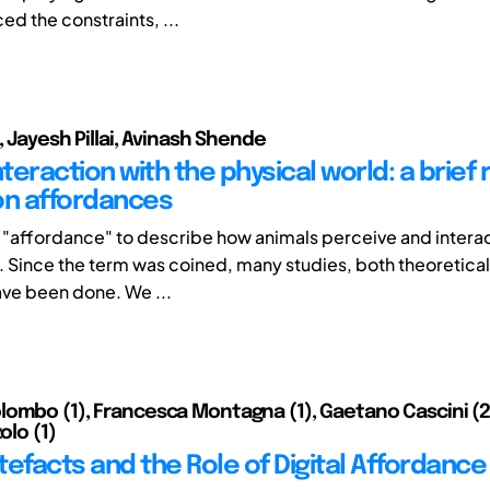
ed the constraints, ...
, Jayesh Pillai, Avinash Shende
eraction with the physical world: a brief 
on affordances
"affordance" to describe how animals perceive and interact
 Since the term was coined, many studies, both theoretical 
ave been done. We ...
ombo (1), Francesca Montagna (1), Gaetano Cascini (2),
olo (1)
rtefacts and the Role of Digital Affordance