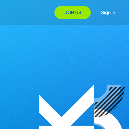
JOIN US
Sign In