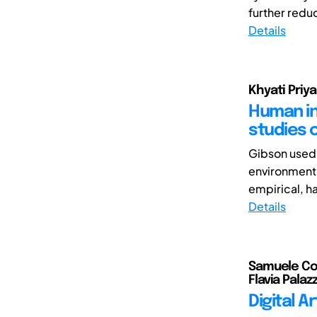
further reduc
Details
Khyati Priya
Human int
studies 
Gibson used 
environment.
empirical, h
Details
Samuele Col
Flavia Palazz
Digital A