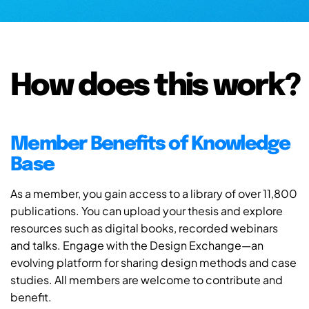
How does this work?
Member Benefits of Knowledge
Base
As a member, you gain access to a library of over 11,800
publications. You can upload your thesis and explore
resources such as digital books, recorded webinars
and talks. Engage with the Design Exchange—an
evolving platform for sharing design methods and case
studies. All members are welcome to contribute and
benefit.