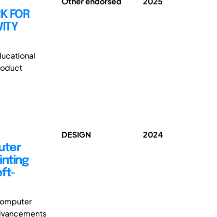
Other endorsed
2025
K FOR
ITY
ducational
roduct
DESIGN
2024
uter
inting
ft-
 computer
 advancements