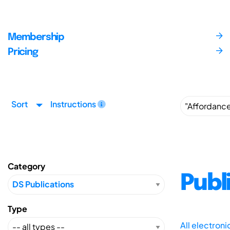
Membership
Pricing
Sort
Instructions
Category
Publ
Type
All electron