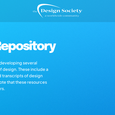
epository
s developing several
of design. These include a
d transcripts of design
note that these resources
rs.