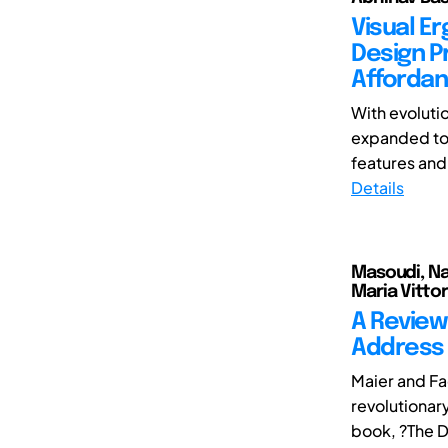
Visual E
Design Pr
Affordan
With evoluti
expanded to 
features and
Details
Masoudi, Naf
Maria Vittor
A Review
Address 
Maier and F
revolutionar
book, ?The D