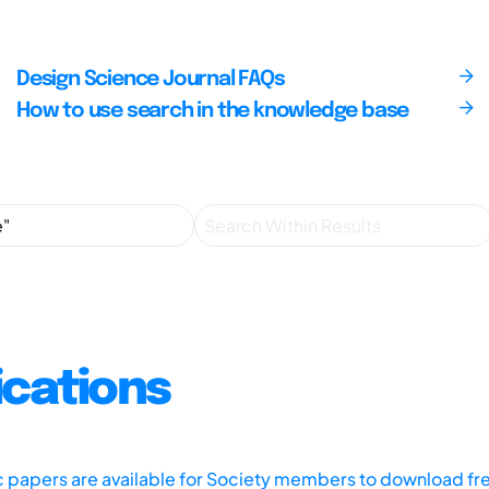
Design Science Journal FAQs
How to use search in the knowledge base
ications
ic papers are available for Society members to download fr