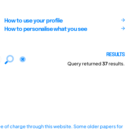
How to use your profile
How to personalise what you see
RESULTS
Query returned
37
results.
ee of charge through this website. Some older papers for