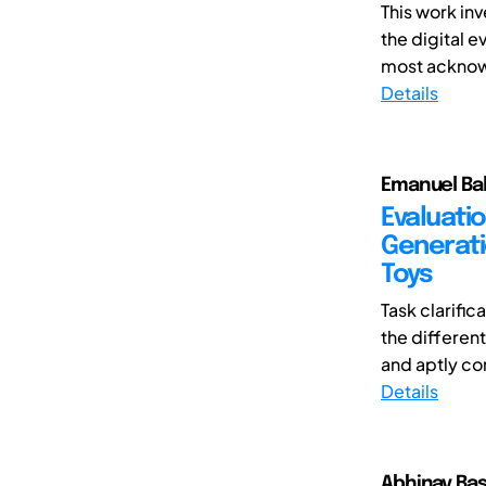
This work in
the digital e
most acknowl
Details
Emanuel Bal
Evaluati
Generati
Toys
Task clarifi
the differen
and aptly co
Details
Abhinav Bas