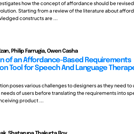
vestigates how the concept of affordance should be revised
volution. Starting from a review of the literature about affor
edged constructs are ...
zan, Philip Farrugia, Owen Casha
on of an Affordance-Based Requirements
on Tool for Speech And Language Therap
cation poses various challenges to designers as they need t
t needs of users before translating the requirements into sp
nceiving product ...
ak, Shatarupa Thakurta Roy