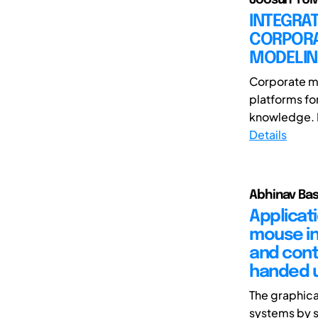
INTEGRAT
CORPORA
MODELI
Corporate mu
platforms fo
knowledge. D
Details
Abhinav Bas
Applicat
mouse in
and cont
handed 
The graphica
systems by s