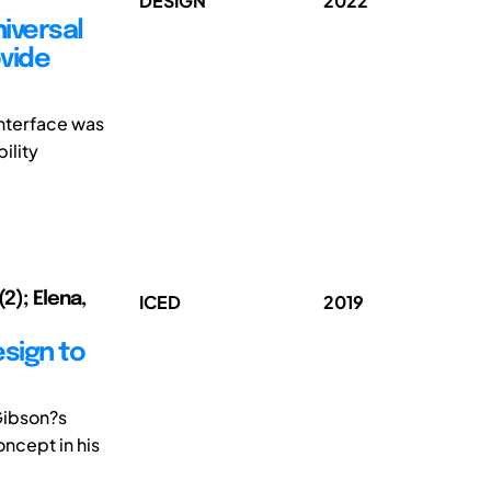
DESIGN
2022
iversal
ovide
interface was
ility
2); Elena,
ICED
2019
sign to
Gibson?s
ncept in his