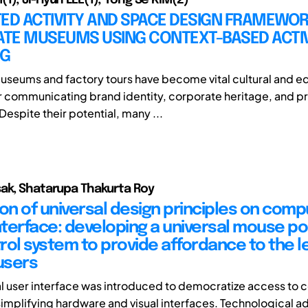
ED ACTIVITY AND SPACE DESIGN FRAMEWOR
TE MUSEUMS USING CONTEXT-BASED ACTIV
NG
seums and factory tours have become vital cultural and e
r communicating brand identity, corporate heritage, and p
espite their potential, many ...
ak, Shatarupa Thakurta Roy
ion of universal design principles on comp
terface: developing a universal mouse po
rol system to provide affordance to the le
users
l user interface was introduced to democratize access to
implifying hardware and visual interfaces. Technological