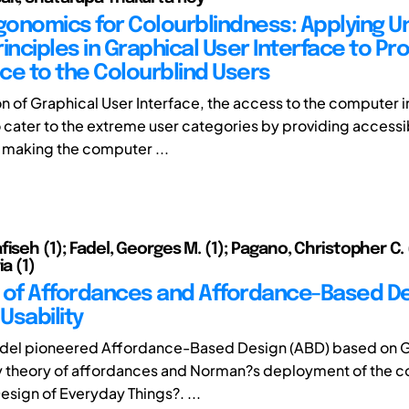
rgonomics for Colourblindness: Applying Un
inciples in Graphical User Interface to Pr
ce to the Colourblind Users
on of Graphical User Interface, the access to the computer 
cater to the extreme user categories by providing accessib
 making the computer ...
iseh (1); Fadel, Georges M. (1); Pagano, Christopher C. (
ia (1)
 of Affordances and Affordance-Based De
Usability
adel pioneered Affordance-Based Design (ABD) based on 
y theory of affordances and Norman?s deployment of the co
esign of Everyday Things?. ...