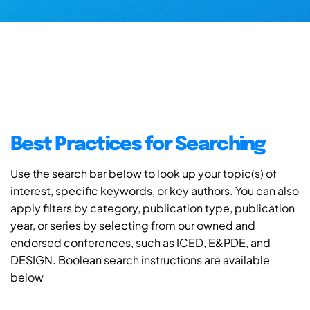
Best Practices for Searching
Use the search bar below to look up your topic(s) of
interest, specific keywords, or key authors. You can also
apply filters by category, publication type, publication
year, or series by selecting from our owned and
endorsed conferences, such as ICED, E&PDE, and
DESIGN. Boolean search instructions are available
below