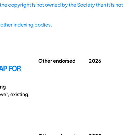
he copyright is not owned by the Society then it is not
other indexing bodies.
Other endorsed
2026
AP FOR
ing
ver, existing