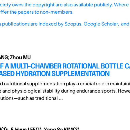
iety owns the copyright are also available publicly. Where t
offer the papers to non-members.
s publications are indexed by
Scopus,
Google Scholar, and 
NG; Zhou MU
F A MULTI-CHAMBER ROTATIONAL BOTTLE C
ASED HYDRATION SUPPLEMENTATION
 nutritional supplementation play a crucial role in maintain
and physiological stability during endurance sports. Howe
utions—such as traditional ...
1); Ji-Hyun LEE(1); Yong Se KIM(2)