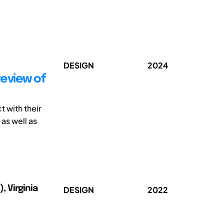
DESIGN
2024
review of
 with their
as well as
 Virginia
DESIGN
2022