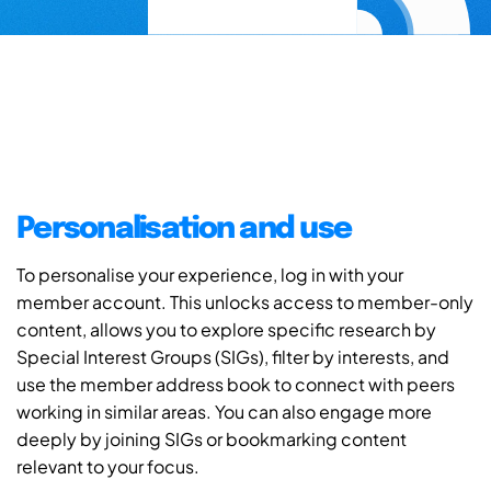
Personalisation and use
To personalise your experience, log in with your
member account. This unlocks access to member-only
content, allows you to explore specific research by
Special Interest Groups (SIGs), filter by interests, and
use the member address book to connect with peers
working in similar areas. You can also engage more
deeply by joining SIGs or bookmarking content
relevant to your focus.