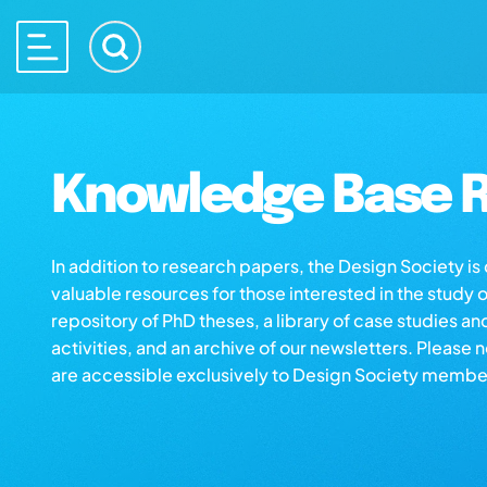
Knowledge Base R
In addition to research papers, the Design Society i
valuable resources for those interested in the study 
repository of PhD theses, a library of case studies an
activities, and an archive of our newsletters. Please 
are accessible exclusively to Design Society membe