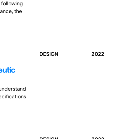
 following
dance, the
DESIGN
2022
eutic
o understand
ecifications