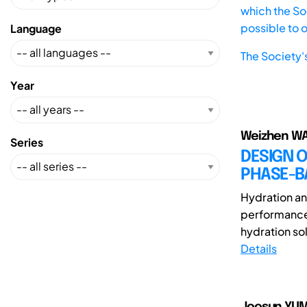
which the Soc
possible to 
Language
The Society'
Year
Weizhen WA
Series
DESIGN O
PHASE-B
Hydration and
performance 
hydration sol
Details
Joosun YUM(