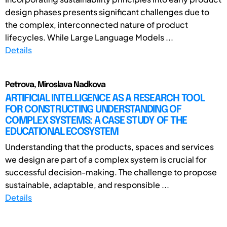
design phases presents significant challenges due to
the complex, interconnected nature of product
lifecycles. While Large Language Models ...
Details
Petrova, Miroslava Nadkova
ARTIFICIAL INTELLIGENCE AS A RESEARCH TOOL
FOR CONSTRUCTING UNDERSTANDING OF
COMPLEX SYSTEMS: A CASE STUDY OF THE
EDUCATIONAL ECOSYSTEM
Understanding that the products, spaces and services
we design are part of a complex system is crucial for
successful decision-making. The challenge to propose
sustainable, adaptable, and responsible ...
Details