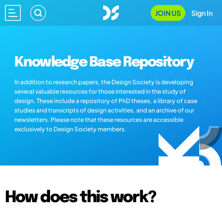
JOIN US
Sign In
Knowledge Base Repository
In addition to research papers, the Design Society is developing
several valuable resources for those interested in the study of
design. These include a repository of PhD theses, a library of case
studies and transcripts of design activities, and an archive of our
newsletters. Please note that these resources are accessible
exclusively to Design Society members.
How does this work?