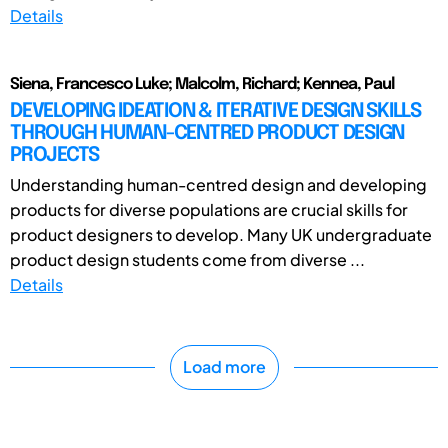
Details
Siena, Francesco Luke; Malcolm, Richard; Kennea, Paul
DEVELOPING IDEATION & ITERATIVE DESIGN SKILLS
THROUGH HUMAN-CENTRED PRODUCT DESIGN
PROJECTS
Understanding human-centred design and developing
products for diverse populations are crucial skills for
product designers to develop. Many UK undergraduate
product design students come from diverse ...
Details
Load more