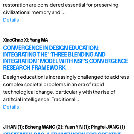
restoration are considered essential for preserving
civilizational memory and ...
Details
XiaoChao XI; Yang MA
CONVERGENCE IN DESIGN EDUCATION:
INTEGRATING THE “THREE BLENDING AND
INTEGRATION” MODEL WITH NSF’S CONVERGENCE
RESEARCH FRAMEWORK
Design education is increasingly challenged to address
complex societal problems in an era of rapid
technological change, particularly with the rise of
artificial intelligence. Traditional ...
Details
Ji HAN (1); Boheng WANG (2); Yuan YIN (1); Pingfei JIANG (1)