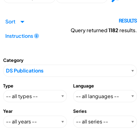
Sort
RESULTS
Query returned
1182
results.
Instructions
Category
Type
Language
Year
Series