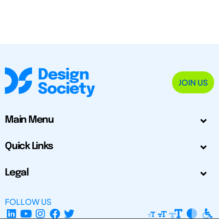
JOIN US
Main Menu
Quick Links
Legal
FOLLOW US