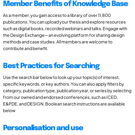
Member Benefits of Knowledge Base
As a member, you gain access to a library of over 11,800
publications. You can upload your thesis and explore resources
such as digital books, recorded webinars and talks. Engage with
the Design Exchange—an evolving platform for sharing design
methods and case studies. All members are welcome to
contribute and benefit.
Best Practices for Searching
Use the search bar below to look up your topic(s) of interest,
specific keywords, or key authors. You can also apply filters by
category, publication type, publication year, or series by selecting
from our owned and endorsed conferences, such as ICED,
E&PDE, and DESIGN. Boolean search instructions are available
below
Personalisation and use