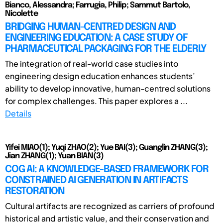
Bianco, Alessandra; Farrugia, Philip; Sammut Bartolo,
Nicolette
BRIDGING HUMAN-CENTRED DESIGN AND
ENGINEERING EDUCATION: A CASE STUDY OF
PHARMACEUTICAL PACKAGING FOR THE ELDERLY
The integration of real-world case studies into
engineering design education enhances students’
ability to develop innovative, human-centred solutions
for complex challenges. This paper explores a ...
Details
Yifei MIAO(1); Yuqi ZHAO(2); Yue BAI(3); Guanglin ZHANG(3);
Jian ZHANG(1); Yuan BIAN(3)
COG AI: A KNOWLEDGE-BASED FRAMEWORK FOR
CONSTRAINED AI GENERATION IN ARTIFACTS
RESTORATION
Cultural artifacts are recognized as carriers of profound
historical and artistic value, and their conservation and