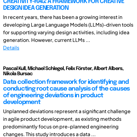
CREATIVITY-RAG: A FRAMEWORK FOR CREATIVE
DESIGN IDEA GENERATION
In recent years, there has been a growing interest in
developing Large Language Models (LLMs)-driven tools
for supporting varying design activities, including idea
generation. However, current LLMs ...
Details
Pascal Kull, Michael Schlegel, Felix Förster, Albert Albers,
Nikola Bursac
Data collection framework for identifying and
conducting root cause analysis of the causes
of engineering deviations in product
development
Unplanned deviations represent a significant challenge
in agile product development, as existing methods
predominantly focus on pre-planned engineering
changes. This study introduces a data ...