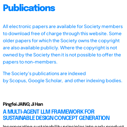
Publications
All electronic papers are available for Society members
to download free of charge through this website. Some
older papers for which the Society owns the copyright
are also available publicly. Where the copyright is not
owned by the Society then it is not possible to offer the
papers to non-members.
The Society's publications are indexed
by
Scopus,
Google Scholar, and other indexing bodies.
Pingfei JAING; Ji Han
A MULTI-AGENT LLM FRAMEWORK FOR
SUSTAINABLE DESIGN CONCEPT GENERATION
Incorporating sustainability principles into early product