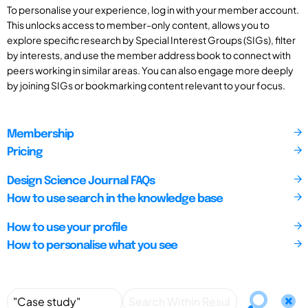
To personalise your experience, log in with your member account.
This unlocks access to member-only content, allows you to
explore specific research by Special Interest Groups (SIGs), filter
by interests, and use the member address book to connect with
peers working in similar areas. You can also engage more deeply
by joining SIGs or bookmarking content relevant to your focus.
Membership
Pricing
Design Science Journal FAQs
How to use search in the knowledge base
How to use your profile
How to personalise what you see