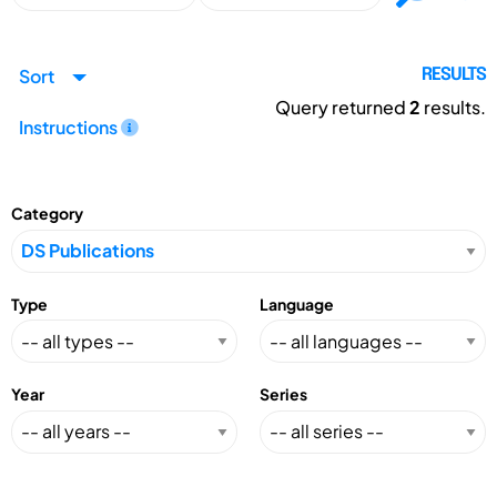
Sort
RESULTS
Query returned
2
results.
Instructions
Category
Type
Language
Year
Series