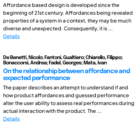
Affordance based design is developed since the
beginning of 21st century. Affordances being revealed
properties of a system in a context, they may be much
diverse and unexpected. Consequently, it is ...
Details
De Benetti, Nicolo; Fantoni, Gualtiero; Chiarello, Filippo;
Bonaccorsi, Andrea; Fadel, Georges; Mata, Ivan
On the relationship between affordance and
expected performance
The paper describes an attempt to understand if and
how product affordances and guessed performance
alter the user ability to assess real performances during
actual interaction with the product. The ...
Details