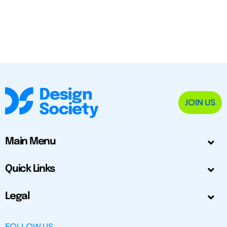
JOIN US
Main Menu
Quick Links
Legal
FOLLOW US