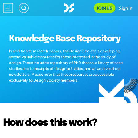
JOIN US
Sign In
Knowledge Base Repository
In addition to research papers, the Design Society is developing
several valuable resources for those interested in the study of
design. These include a repository of PhD theses, a library of case
studies and transcripts of design activities, and an archive of our
newsletters. Please note that these resources are accessible
exclusively to Design Society members.
How does this work?