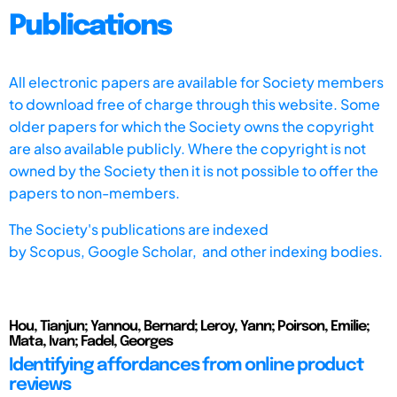
Publications
All electronic papers are available for Society members
to download free of charge through this website. Some
older papers for which the Society owns the copyright
are also available publicly. Where the copyright is not
owned by the Society then it is not possible to offer the
papers to non-members.
The Society's publications are indexed
by
Scopus,
Google Scholar, and other indexing bodies.
Hou, Tianjun; Yannou, Bernard; Leroy, Yann; Poirson, Emilie;
Mata, Ivan; Fadel, Georges
Identifying affordances from online product
reviews