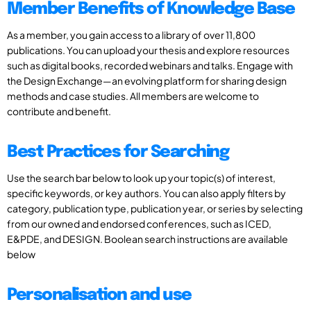
Member Benefits of Knowledge Base
As a member, you gain access to a library of over 11,800
publications. You can upload your thesis and explore resources
such as digital books, recorded webinars and talks. Engage with
the Design Exchange—an evolving platform for sharing design
methods and case studies. All members are welcome to
contribute and benefit.
Best Practices for Searching
Use the search bar below to look up your topic(s) of interest,
specific keywords, or key authors. You can also apply filters by
category, publication type, publication year, or series by selecting
from our owned and endorsed conferences, such as ICED,
E&PDE, and DESIGN. Boolean search instructions are available
below
Personalisation and use