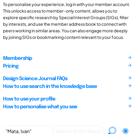
To personalise your experience, log in with your member account.
This unlocks access to member-only content, allows you to
explore specific research by Special Interest Groups (SIGs), filter
by interests, and use the member address book to connect with
peers working in similar areas. You can also engage more deeply
by joining SIGs or bookmarking content relevant to your focus.
Membership
Pricing
Design Science Journal FAQs
How to use search in the knowledge base
How to use your profile
How to personalise what you see