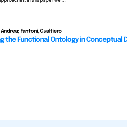
 Andrea; Fantoni, Gualtiero
g the Functional Ontology in Conceptual 