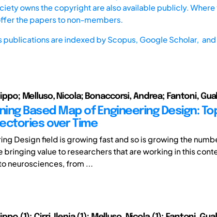
iety owns the copyright are also available publicly. Where t
offer the papers to non-members.
s publications are indexed by
Scopus,
Google Scholar, and 
ilippo; Melluso, Nicola; Bonaccorsi, Andrea; Fantoni, Gua
ining Based Map of Engineering Design: To
jectories over Time
ing Design field is growing fast and so is growing the numb
re bringing value to researchers that are working in this cont
o neurosciences, from ...
lippo (1); Cirri, Ilenia (1); Melluso, Nicola (1); Fantoni, Gual