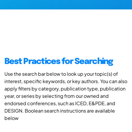
Best Practices for Searching
Use the search bar below to look up your topic(s) of
interest, specific keywords, or key authors. You can also
apply filters by category, publication type, publication
year, or series by selecting from our owned and
endorsed conferences, such as ICED, E&PDE, and
DESIGN. Boolean search instructions are available
below