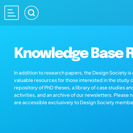
Knowledge Base R
In addition to research papers, the Design Society i
valuable resources for those interested in the study 
repository of PhD theses, a library of case studies an
activities, and an archive of our newsletters. Please 
are accessible exclusively to Design Society membe