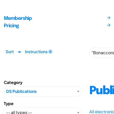
Membership
Pricing
Sort
Instructions
Category
Publ
Type
All electron