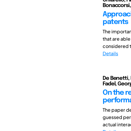
Bonaccorsi,
Approach
patents
The importan
that are abl
considered t
Details
De Benetti, 
Fadel, Geor
On the r
perform
The paper de
guessed perf
actual intera