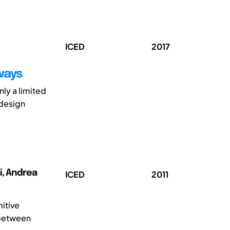
ICED
2017
ways
ly a limited
 design
i, Andrea
ICED
2011
itive
 between