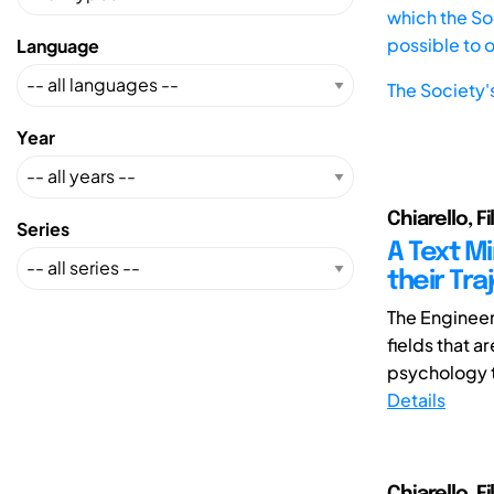
which the Soc
possible to 
Language
The Society'
Year
Chiarello, F
Series
A Text M
their Tra
The Engineer
fields that a
psychology t
Details
Chiarello, Fi