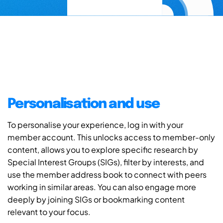
Personalisation and use
To personalise your experience, log in with your
member account. This unlocks access to member-only
content, allows you to explore specific research by
Special Interest Groups (SIGs), filter by interests, and
use the member address book to connect with peers
working in similar areas. You can also engage more
deeply by joining SIGs or bookmarking content
relevant to your focus.