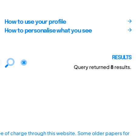
How to use your profile
How to personalise what you see
RESULTS
Query returned
8
results.
ee of charge through this website. Some older papers for