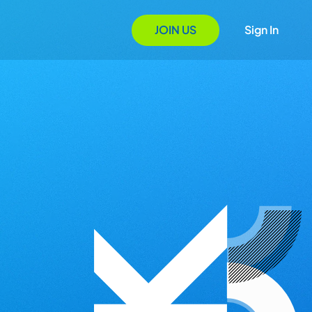
JOIN US
Sign In