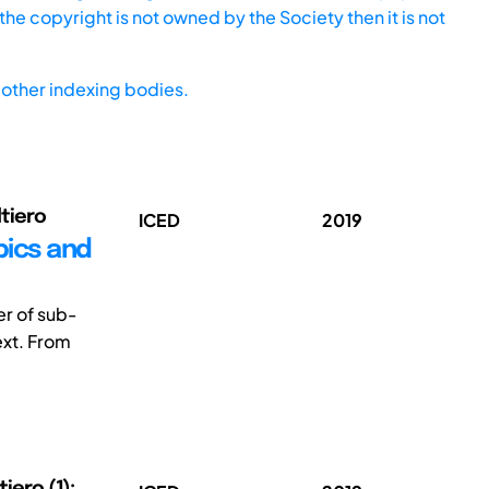
he copyright is not owned by the Society then it is not
other indexing bodies.
ltiero
ICED
2019
pics and
er of sub-
ext. From
tiero (1);