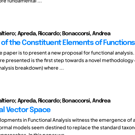
ore fundamental ...
altiero; Apreda, Riccardo; Bonaccorsi, Andrea
 of the Constituent Elements of Functions
e paper is to present a new proposal for functional analysis.
e presented is the first step towards a novel methodology
analysis breakdown) where ...
altiero; Apreda, Riccardo; Bonaccorsi, Andrea
al Vector Space
opments in Functional Analysis witness the emergence of 
ormal models seem destined to replace the standard taxo
approaches. In this paper we ...