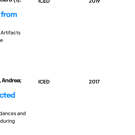
ICED
2019
 from
Artifacts
re
i, Andrea;
ICED
2017
ected
rdances and
 during