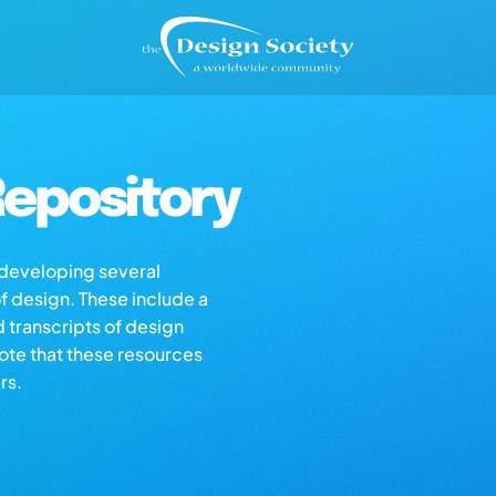
epository
s developing several
of design. These include a
d transcripts of design
note that these resources
rs.