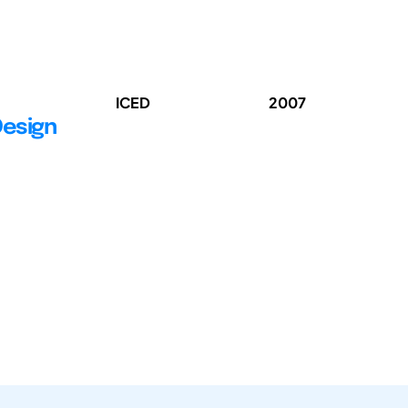
ICED
2007
Design