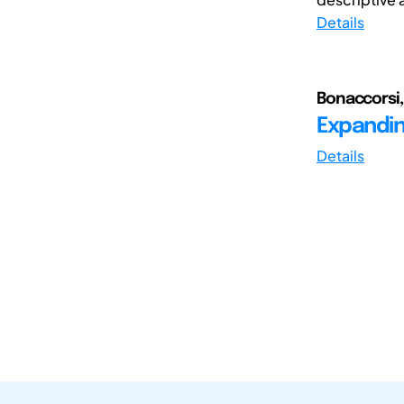
Details
Bonaccorsi,
Expandin
Details