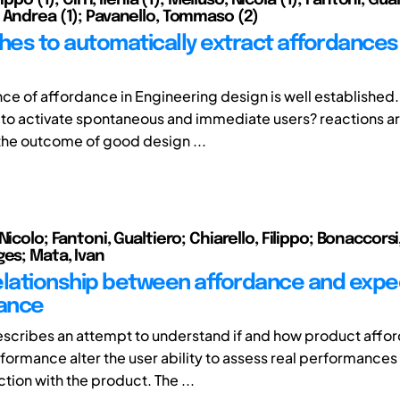
 Andrea (1); Pavanello, Tommaso (2)
es to automatically extract affordances
ce of affordance in Engineering design is well established. 
e to activate spontaneous and immediate users? reactions a
he outcome of good design ...
Nicolo; Fantoni, Gualtiero; Chiarello, Filippo; Bonaccors
ges; Mata, Ivan
elationship between affordance and exp
ance
scribes an attempt to understand if and how product affo
ormance alter the user ability to assess real performances
ction with the product. The ...