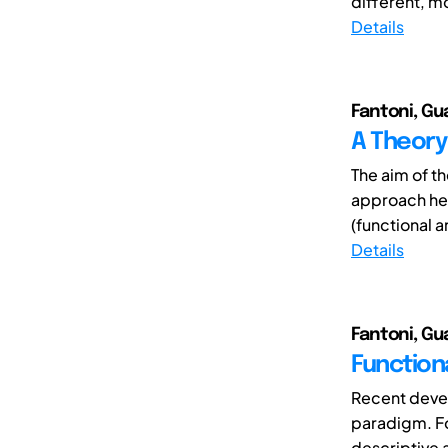
different, m
Details
Fantoni, Gu
A Theory
The aim of th
approach her
(functional 
Details
Fantoni, Gu
Function
Recent devel
paradigm. F
descriptive 