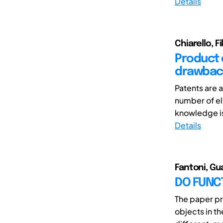
Details
Chiarello, F
Product 
drawback
Patents are 
number of el
knowledge is 
Details
Fantoni, Gu
DO FUNCT
The paper pr
objects in t