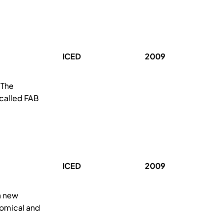
ICED
2009
 The
 called FAB
ICED
2009
a new
nomical and