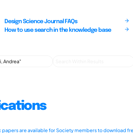
Design Science Journal FAQs
How to use search in the knowledge base
ications
ic papers are available for Society members to download fr