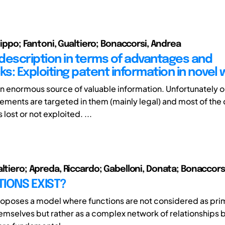
ilippo; Fantoni, Gualtiero; Bonaccorsi, Andrea
description in terms of advantages and
s: Exploiting patent information in novel 
an enormous source of valuable information. Unfortunately on
ements are targeted in them (mainly legal) and most of the
lost or not exploited. ...
altiero; Apreda, Riccardo; Gabelloni, Donata; Bonaccors
IONS EXIST?
oposes a model where functions are not considered as prim
hemselves but rather as a complex network of relationships