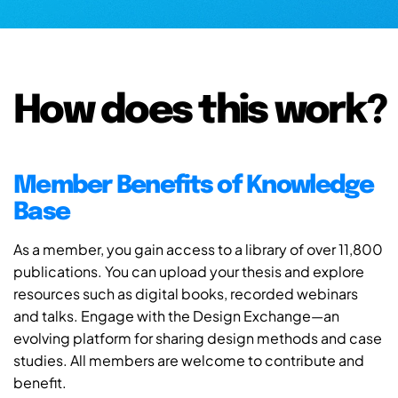
How does this work?
Member Benefits of Knowledge
Base
As a member, you gain access to a library of over 11,800
publications. You can upload your thesis and explore
resources such as digital books, recorded webinars
and talks. Engage with the Design Exchange—an
evolving platform for sharing design methods and case
studies. All members are welcome to contribute and
benefit.