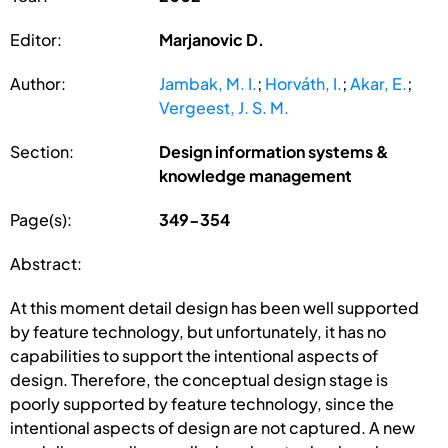
Editor:
Marjanovic D.
Author:
Jambak, M. I.
;
Horváth, I.
;
Akar, E.
;
Vergeest, J. S. M.
Section:
Design information systems &
knowledge management
Page(s):
349-354
Abstract:
At this moment detail design has been well supported
by feature technology, but unfortunately, it has no
capabilities to support the intentional aspects of
design. Therefore, the conceptual design stage is
poorly supported by feature technology, since the
intentional aspects of design are not captured. A new