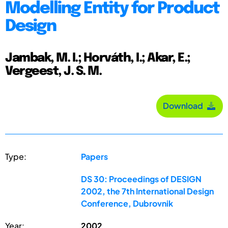
Modelling Entity for Product
Design
Jambak, M. I.; Horváth, I.; Akar, E.;
Vergeest, J. S. M.
Download
Type:
Papers
DS 30: Proceedings of DESIGN
2002, the 7th International Design
Conference, Dubrovnik
Year:
2002