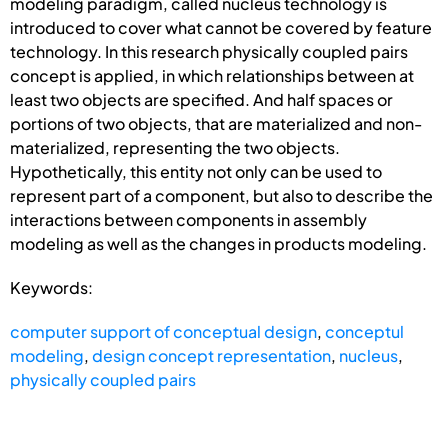
modeling paradigm, called nucleus technology is
introduced to cover what cannot be covered by feature
technology. In this research physically coupled pairs
concept is applied, in which relationships between at
least two objects are specified. And half spaces or
portions of two objects, that are materialized and non-
materialized, representing the two objects.
Hypothetically, this entity not only can be used to
represent part of a component, but also to describe the
interactions between components in assembly
modeling as well as the changes in products modeling.
Keywords:
computer support of conceptual design
,
conceptul
modeling
,
design concept representation
,
nucleus
,
physically coupled pairs