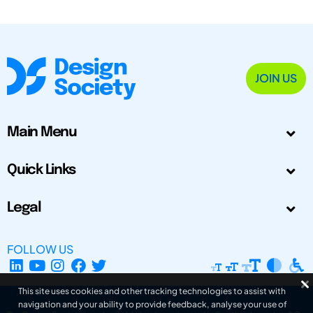
JOIN US
Main Menu
Quick Links
Legal
FOLLOW US
This site uses cookies and other tracking technologies to assist with
navigation and your ability to provide feedback, analyse your use of