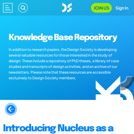
JOIN US
Sign In
Knowledge Base Repository
In addition to research papers, the Design Society is developing
several valuable resources for those interested in the study of
design. These include a repository of PhD theses, a library of case
studies and transcripts of design activities, and an archive of our
newsletters. Please note that these resources are accessible
exclusively to Design Society members.
Introducing Nucleus as a