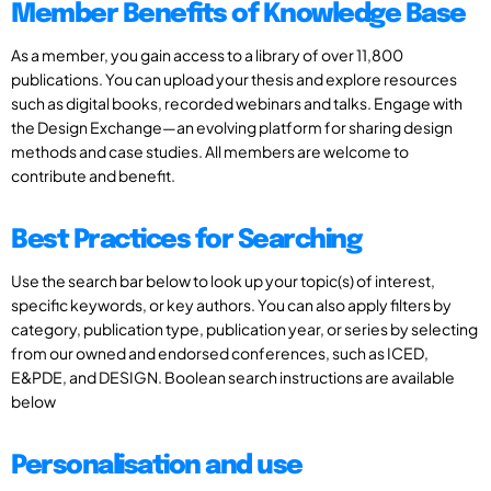
Member Benefits of Knowledge Base
As a member, you gain access to a library of over 11,800
publications. You can upload your thesis and explore resources
such as digital books, recorded webinars and talks. Engage with
the Design Exchange—an evolving platform for sharing design
methods and case studies. All members are welcome to
contribute and benefit.
Best Practices for Searching
Use the search bar below to look up your topic(s) of interest,
specific keywords, or key authors. You can also apply filters by
category, publication type, publication year, or series by selecting
from our owned and endorsed conferences, such as ICED,
E&PDE, and DESIGN. Boolean search instructions are available
below
Personalisation and use