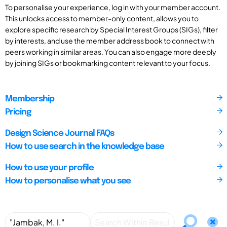
To personalise your experience, log in with your member account.
This unlocks access to member-only content, allows you to
explore specific research by Special Interest Groups (SIGs), filter
by interests, and use the member address book to connect with
peers working in similar areas. You can also engage more deeply
by joining SIGs or bookmarking content relevant to your focus.
Membership
Pricing
Design Science Journal FAQs
How to use search in the knowledge base
How to use your profile
How to personalise what you see