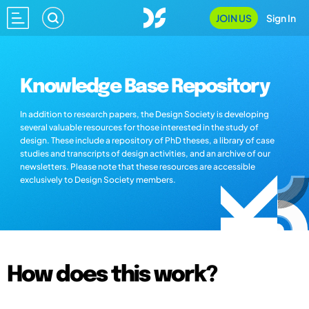
JOIN US
Sign In
Knowledge Base Repository
In addition to research papers, the Design Society is developing
several valuable resources for those interested in the study of
design. These include a repository of PhD theses, a library of case
studies and transcripts of design activities, and an archive of our
newsletters. Please note that these resources are accessible
exclusively to Design Society members.
How does this work?