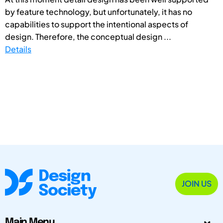
by feature technology, but unfortunately, it has no
capabilities to support the intentional aspects of
design. Therefore, the conceptual design ...
Details
JOIN US
Main Menu