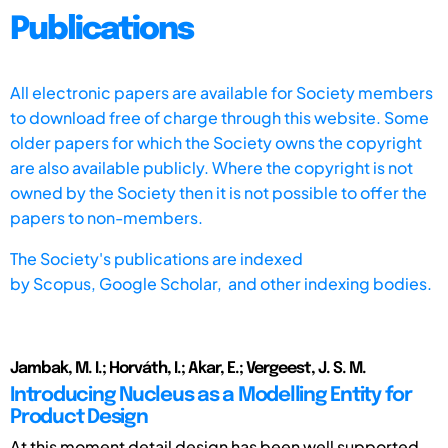
Publications
All electronic papers are available for Society members
to download free of charge through this website. Some
older papers for which the Society owns the copyright
are also available publicly. Where the copyright is not
owned by the Society then it is not possible to offer the
papers to non-members.
The Society's publications are indexed
by
Scopus,
Google Scholar, and other indexing bodies.
Jambak, M. I.; Horváth, I.; Akar, E.; Vergeest, J. S. M.
Introducing Nucleus as a Modelling Entity for
Product Design
At this moment detail design has been well supported