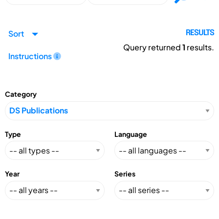
Sort
RESULTS
Query returned
1
results.
Instructions
Category
Type
Language
Year
Series