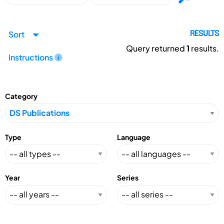
Sort
RESULTS
Query returned
1
results.
Instructions
Category
Type
Language
Year
Series