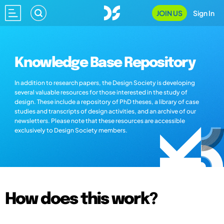
JOIN US
Sign In
Knowledge Base Repository
In addition to research papers, the Design Society is developing
several valuable resources for those interested in the study of
design. These include a repository of PhD theses, a library of case
studies and transcripts of design activities, and an archive of our
newsletters. Please note that these resources are accessible
exclusively to Design Society members.
How does this work?