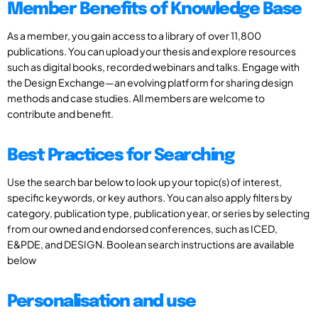
Member Benefits of Knowledge Base
As a member, you gain access to a library of over 11,800
publications. You can upload your thesis and explore resources
such as digital books, recorded webinars and talks. Engage with
the Design Exchange—an evolving platform for sharing design
methods and case studies. All members are welcome to
contribute and benefit.
Best Practices for Searching
Use the search bar below to look up your topic(s) of interest,
specific keywords, or key authors. You can also apply filters by
category, publication type, publication year, or series by selecting
from our owned and endorsed conferences, such as ICED,
E&PDE, and DESIGN. Boolean search instructions are available
below
Personalisation and use