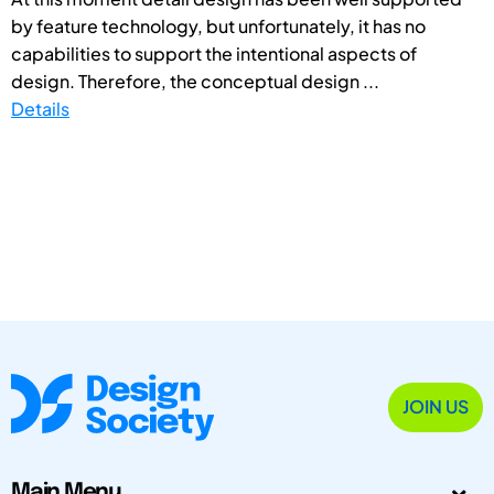
by feature technology, but unfortunately, it has no
capabilities to support the intentional aspects of
design. Therefore, the conceptual design ...
Details
JOIN US
Main Menu