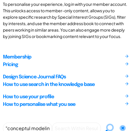
To personalise your experience, log in with your member account.
This unlocks access to member-only content, allows you to
explore specific research by Special Interest Groups (SIGs), filter
by interests, and use the member address book to connect with
peers working in similar areas. You can also engage more deeply
by joining SIGs or bookmarking content relevant to your focus.
Membership
Pricing
Design Science Journal FAQs
How to use search in the knowledge base
How to use your profile
How to personalise what you see