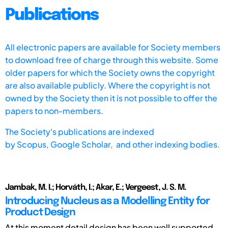
Publications
All electronic papers are available for Society members
to download free of charge through this website. Some
older papers for which the Society owns the copyright
are also available publicly. Where the copyright is not
owned by the Society then it is not possible to offer the
papers to non-members.
The Society's publications are indexed
by
Scopus,
Google Scholar, and other indexing bodies.
Jambak, M. I.; Horváth, I.; Akar, E.; Vergeest, J. S. M.
Introducing Nucleus as a Modelling Entity for
Product Design
At this moment detail design has been well supported